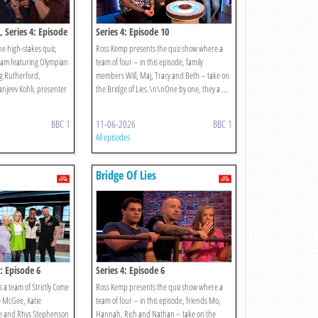
, Series 4: Episode
Series 4: Episode 10
e high-stakes quiz,
Ross Kemp presents the quiz show where a
team featuring Olympian
team of four – in this episode, family
g Rutherford,
members Will, Maj, Tracy and Beth – take on
njeev Kohli, presenter
the Bridge of Lies.\n\nOne by one, they a ...
BBC 1
11-06-2026
BBC 1
All episodes
Bridge Of Lies
s: Episode 6
Series 4: Episode 6
 a team of Strictly Come
Ross Kemp presents the quiz show where a
e McGee, Katie
team of four – in this episode, friends Mo,
e and Rhys Stephenson
Hannah, Rich and Nathan – take on the