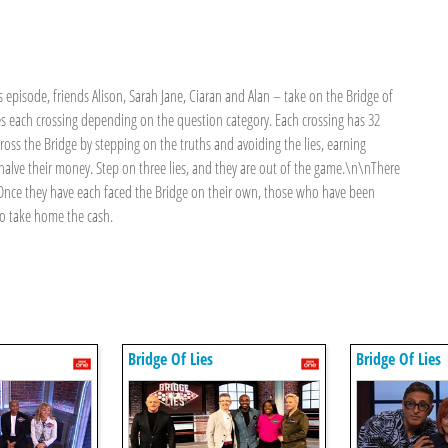
episode, friends Alison, Sarah Jane, Ciaran and Alan – take on the Bridge of
es each crossing depending on the question category. Each crossing has 32
ross the Bridge by stepping on the truths and avoiding the lies, earning
 halve their money. Step on three lies, and they are out of the game.\n\nThere
it. Once they have each faced the Bridge on their own, those who have been
 to take home the cash.
Bridge Of Lies
Bridge Of Lies