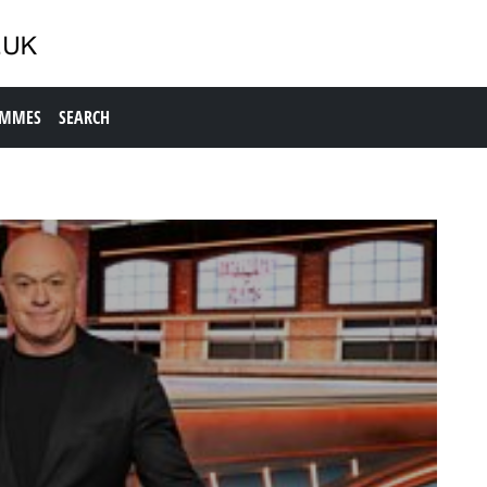
AMMES
SEARCH