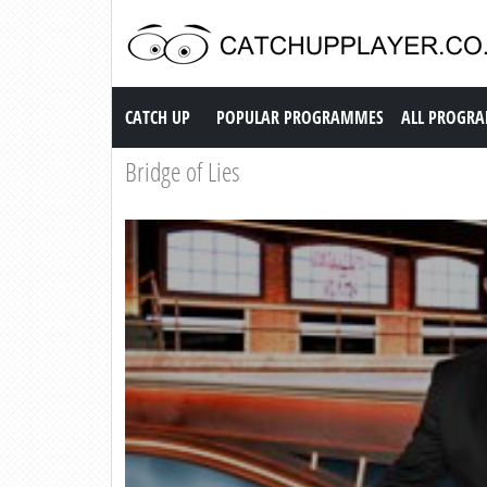
Catch up TV
CATCH UP
POPULAR PROGRAMMES
ALL PROGR
Bridge of Lies