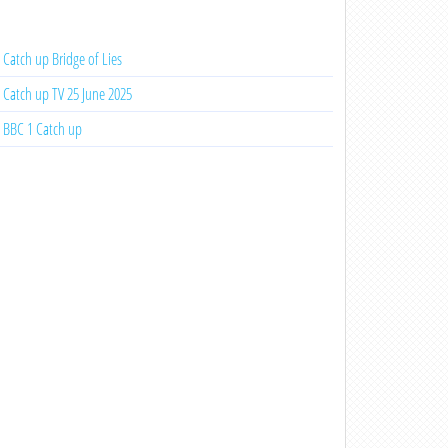
Catch up Bridge of Lies
Catch up TV 25 June 2025
BBC 1 Catch up