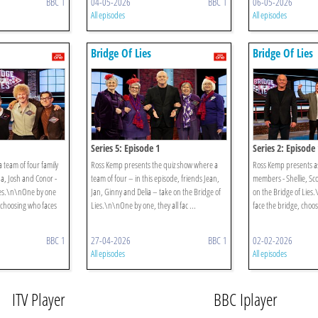
BBC 1
04-05-2026
BBC 1
06-05-2026
All episodes
All episodes
Bridge Of Lies
Bridge Of Lies
Series 5: Episode 1
Series 2: Episode 
 team of four family
Ross Kemp presents the quiz show where a
Ross Kemp presents as
, Josh and Conor -
team of four – in this episode, friends Jean,
members - Shellie, Sco
Lies.\n\nOne by one
Jan, Ginny and Delia – take on the Bridge of
on the Bridge of Lies
, choosing who faces
Lies.\n\nOne by one, they all fac ...
face the bridge, choos
BBC 1
27-04-2026
BBC 1
02-02-2026
All episodes
All episodes
ITV Player
BBC Iplayer