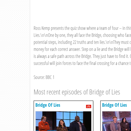
Ross Kemp presents the quiz show where a team of four – in this 
Lies.\n\nOne by one, they all face the Bridge, choosing who fac
potential steps, including 22 truths and ten lies.\n\nThey must c
money for each correct answer. Step on a lie and the Bridge will
is always a safe path across the Bridge. They just have to find 
successful will join forces to face the final crossing for a chance
Source: BBC 1
Most recent episodes of Bridge of Lies
Bridge Of Lies
Bridge Of Lies