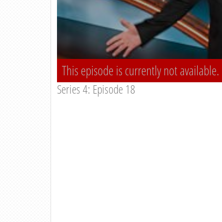
This episode is currently not available.
Series 4: Episode 18