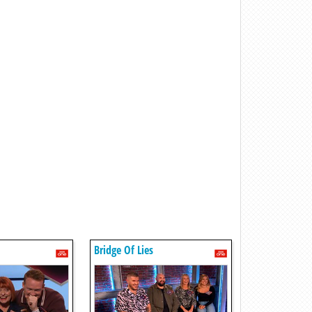
Bridge Of Lies