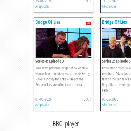
15-04-2026
BBC 1
14-05-2026
All episodes
All episodes
Bridge Of Lies
Bridge Of Lies
Series 4: Episode 3
Series 2: Episode 5
Ross Kemp presents the quiz show where a
Ross Kemp presents as a
team of four – in this episode, friends Kenny,
members - Adam, Joshua
Nicola, Lyndsey and Craig – take on the
take on the Bridge of 
Bridge of Lies.\n\nOne by one, they a ...
they all face the bridge
each ...
01-06-2026
BBC 1
06-02-2026
All episodes
All episodes
BBC Iplayer