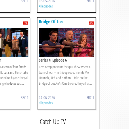
BBC 1
16-05-2026
BBC 1
All episodes
Bridge Of Lies
1
Series 4: Episode 6
 a team of four family
Ross Kemp presents the quiz show where a
tt, Lara and Piers - take
team of four – in this episode, friends Mo,
.\n\nOne by one they all
Hannah, Rich and Nathan – take on the
ing who faces eac ...
Bridge of Lies.\n\nOne by one, they all fa ...
BBC 1
04-06-2026
BBC 1
All episodes
Catch Up TV