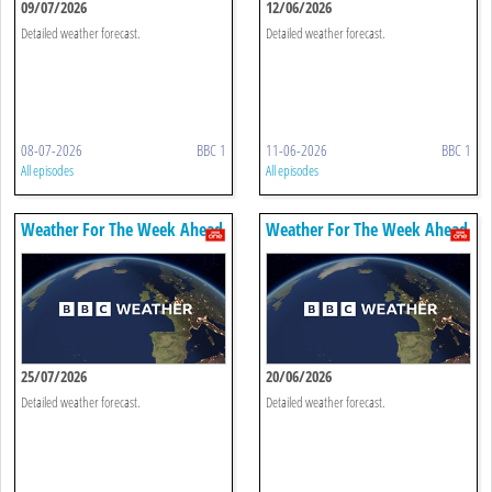
09/07/2026
12/06/2026
Detailed weather forecast.
Detailed weather forecast.
08-07-2026
BBC 1
11-06-2026
BBC 1
All episodes
All episodes
Weather For The Week Ahead
Weather For The Week Ahead
25/07/2026
20/06/2026
Detailed weather forecast.
Detailed weather forecast.