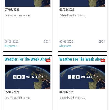
07/08/2026
06/08/2026
Detailed weather forecast.
Detailed weather forecast.
06-08-2026
BBC 1
05-08-2026
BBC 1
All episodes
All episodes
Weather For The Week Ahead
Weather For The Week Ahead
05/08/2026
04/08/2026
Detailed weather forecast.
Detailed weather forecast.