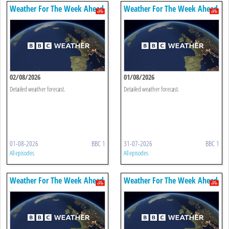
Weather For The Week Ahead
Weather For The Week Ahead
02/08/2026
01/08/2026
Detailed weather forecast.
Detailed weather forecast.
01-08-2026
BBC 1
31-07-2026
BBC 1
All episodes
All episodes
Weather For The Week Ahead
Weather For The Week Ahead