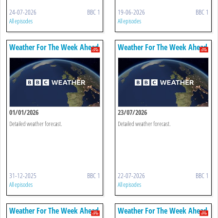
24-07-2026
BBC 1
19-06-2026
BBC 1
All episodes
All episodes
Weather For The Week Ahead
Weather For The Week Ahead
01/01/2026
23/07/2026
Detailed weather forecast.
Detailed weather forecast.
31-12-2025
BBC 1
22-07-2026
BBC 1
All episodes
All episodes
Weather For The Week Ahead
Weather For The Week Ahead