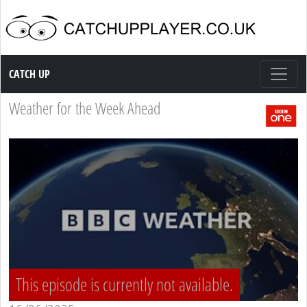
Catch up TV
CATCH UP
Weather for the Week Ahead
This episode is currently not available.