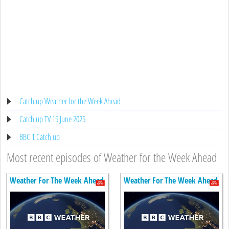
Catch up Weather for the Week Ahead
Catch up TV 15 June 2025
BBC 1 Catch up
Most recent episodes of Weather for the Week Ahead
Weather For The Week Ahead
Weather For The Week Ahead