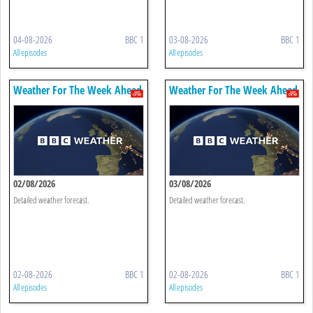
04-08-2026
BBC 1
03-08-2026
BBC 1
All episodes
All episodes
Weather For The Week Ahead
Weather For The Week Ahead
02/08/2026
03/08/2026
Detailed weather forecast.
Detailed weather forecast.
02-08-2026
BBC 1
02-08-2026
BBC 1
All episodes
All episodes