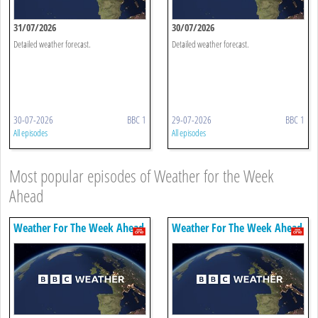
31/07/2026
30/07/2026
Detailed weather forecast.
Detailed weather forecast.
30-07-2026
BBC 1
29-07-2026
BBC 1
All episodes
All episodes
Most popular episodes of Weather for the Week
Ahead
Weather For The Week Ahead
Weather For The Week Ahead