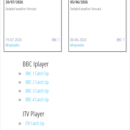
20/07/2026
05/06/2026
Detailed weather forecast.
Detailed weather forecast.
19-07-2026
BBC 1
04-06-2026
BBC 1
All episodes
All episodes
BBC Iplayer
BBC 1 Catch Up
BBC 2 Catch Up
BBC 3 Catch Up
BBC 4 Catch Up
ITV Player
ITV Catch Up