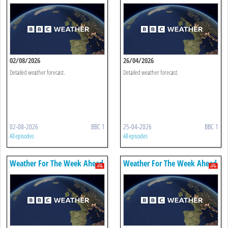
02/08/2026
26/04/2026
Detailed weather forecast.
Detailed weather forecast.
02-08-2026
BBC 1
25-04-2026
BBC 1
All episodes
All episodes
Weather For The Week Ahead
Weather For The Week Ahead