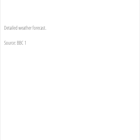
Detailed weather forecast.
Source: BBC 1