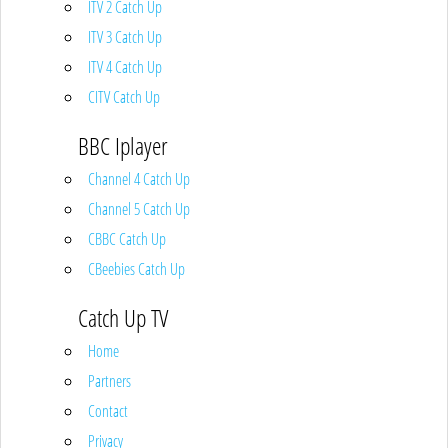
ITV 2 Catch Up
ITV 3 Catch Up
ITV 4 Catch Up
CITV Catch Up
BBC Iplayer
Channel 4 Catch Up
Channel 5 Catch Up
CBBC Catch Up
CBeebies Catch Up
Catch Up TV
Home
Partners
Contact
Privacy