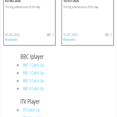
03/06/2026
15/07/2026
The big political issues of the day.
The big political issues of the day.
03-06-2026
BBC 2
15-07-2026
BBC 2
All episodes
All episodes
BBC Iplayer
BBC 1 Catch Up
BBC 2 Catch Up
BBC 3 Catch Up
BBC 4 Catch Up
ITV Player
ITV Catch Up