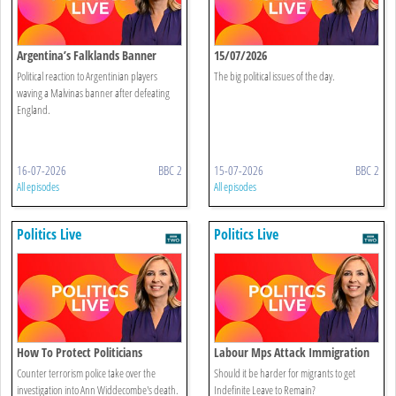
Argentina’s Falklands Banner
15/07/2026
Sparks Controversy
Political reaction to Argentinian players
The big political issues of the day.
waving a Malvinas banner after defeating
England.
16-07-2026
BBC 2
15-07-2026
BBC 2
All episodes
All episodes
Politics Live
Politics Live
How To Protect Politicians
Labour Mps Attack Immigration
Reforms
Counter terrorism police take over the
Should it be harder for migrants to get
investigation into Ann Widdecombe's death.
Indefinite Leave to Remain?