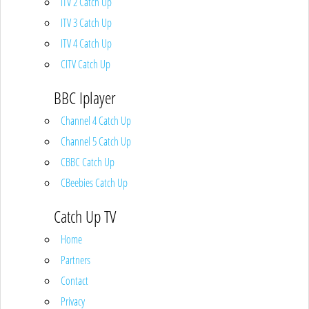
ITV 2 Catch Up
ITV 3 Catch Up
ITV 4 Catch Up
CITV Catch Up
BBC Iplayer
Channel 4 Catch Up
Channel 5 Catch Up
CBBC Catch Up
CBeebies Catch Up
Catch Up TV
Home
Partners
Contact
Privacy