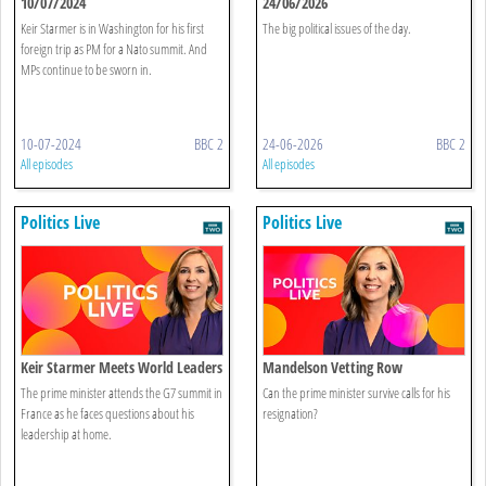
10/07/2024
24/06/2026
Keir Starmer is in Washington for his first
The big political issues of the day.
foreign trip as PM for a Nato summit. And
MPs continue to be sworn in.
10-07-2024
BBC 2
24-06-2026
BBC 2
All episodes
All episodes
Politics Live
Politics Live
Keir Starmer Meets World Leaders
Mandelson Vetting Row
The prime minister attends the G7 summit in
Can the prime minister survive calls for his
France as he faces questions about his
resignation?
leadership at home.