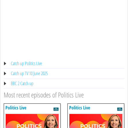
Catch up Politics Live
Catch up TV 10 June 2025
BBC 2 Catch up
Most recent episodes of Politics Live
Politics Live
Politics Live