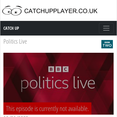
Catch up TV
CATCH UP
Politics Live
This episode is currently not available.