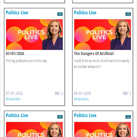
Politics Live
Politics Live
07/07/2026
The Dangers Of Artificial
Intelligence
The big political issues of the day.
Could AI be as much of a threat to humanity
as nuclear weapons?
07-07-2026
BBC 2
06-07-2026
BBC 2
All episodes
All episodes
Politics Live
Politics Live