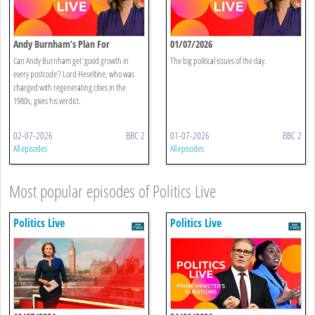
Andy Burnham’s Plan For
01/07/2026
Devolution
Can Andy Burnham get ‘good growth in
The big political issues of the day.
every postcode’? Lord Heseltine, who was
charged with regenerating cities in the
1980s, gives his verdict.
02-07-2026
BBC 2
01-07-2026
BBC 2
All episodes
All episodes
Most popular episodes of Politics Live
Politics Live
Politics Live