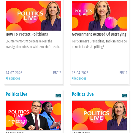
How To Protect Politicians
Government Accused Of Betraying
Brexit
Counter terrorism police take over the
Keir Starmer’s Brexit plans, and can more be
investigation into Ann Widdecombe's death.
done to tackle shoplifting?
14-07-2026
BBC 2
13-04-2026
BBC 2
All episodes
All episodes
Politics Live
Politics Live