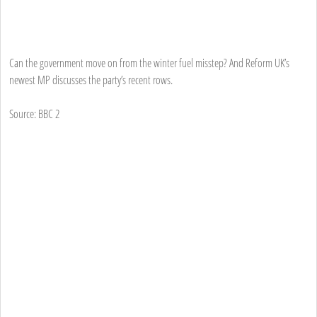
Can the government move on from the winter fuel misstep? And Reform UK’s
newest MP discusses the party’s recent rows.
Source: BBC 2