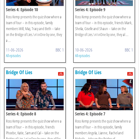
Series 4: Episode 10
Series 4: Episode 9
Ross Kemp presents the quiz show where a
Ross Kemp presents the quiz show where a
team of four – in this episode, family
team of four – in this episode, friends Mark,
members Will, Maj, Tracy and Beth – take
Sheila, Giselle and Shaun – take on the
on the Bridge of Lies.\n\nOne by one, they
Bridge of Lies.\n\nOne by one, they al ...
a ...
11-06-2026
BBC 1
10-06-2026
BBC 1
All episodes
All episodes
Bridge Of Lies
Bridge Of Lies
Series 4: Episode 8
Series 4: Episode 7
Ross Kemp presents the quiz show where a
Ross Kemp presents the quiz show where a
team of four – in this episode, friends
team of four – in this episode, family
Phoebe, Katie, Sam and Cal – take on the
members Angela, Lianne, Rachel and
Bridge of Lies.\n\nOne by one, they all fac
Nichola – take on the Bridge of