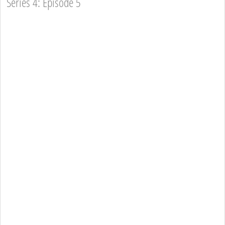
Series 4: Episode 5