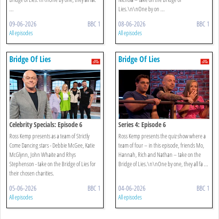
...
Lies.\n\nOne by on ...
09-06-2026
BBC 1
08-06-2026
BBC 1
All episodes
All episodes
Bridge Of Lies
Bridge Of Lies
Celebrity Specials: Episode 6
Series 4: Episode 6
Ross Kemp presents as a team of Strictly
Ross Kemp presents the quiz show where a
Come Dancing stars - Debbie McGee, Katie
team of four – in this episode, friends Mo,
McGlynn, John Whaite and Rhys
Hannah, Rich and Nathan – take on the
Stephenson - take on the Bridge of Lies for
Bridge of Lies.\n\nOne by one, they all fa ...
their chosen charities.
05-06-2026
BBC 1
04-06-2026
BBC 1
All episodes
All episodes