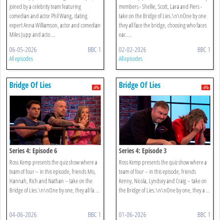
joined by a celebrity team featuring
members - Shellie, Scott, Lara and Piers -
comedian and actor Phil Wang, dating
take on the Bridge of Lies.\n\nOne by one
expert Anna Williamson, actor and comedian
they all face the bridge, choosing who faces
Miles Jupp and acto ...
eac ...
06-05-2026
BBC 1
02-02-2026
BBC 1
All episodes
All episodes
Bridge Of Lies
Bridge Of Lies
Series 4: Episode 6
Series 4: Episode 3
Ross Kemp presents the quiz show where a
Ross Kemp presents the quiz show where a
team of four – in this episode, friends Mo,
team of four – in this episode, friends
Hannah, Rich and Nathan – take on the
Kenny, Nicola, Lyndsey and Craig – take on
Bridge of Lies.\n\nOne by one, they all fa ...
the Bridge of Lies.\n\nOne by one, they a ...
04-06-2026
BBC 1
01-06-2026
BBC 1