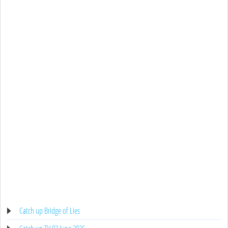
Catch up Bridge of Lies