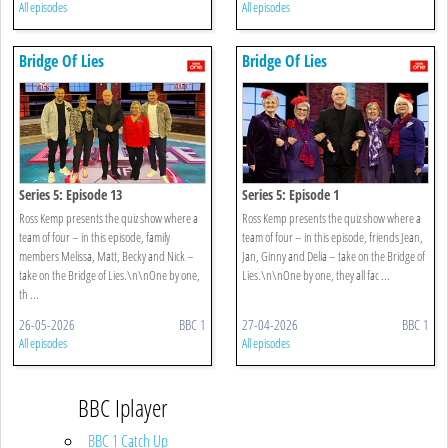
All episodes
All episodes
Bridge Of Lies
Bridge Of Lies
Series 5: Episode 13
Series 5: Episode 1
Ross Kemp presents the quiz show where a
Ross Kemp presents the quiz show where a
team of four – in this episode, family
team of four – in this episode, friends Jean,
members Melissa, Matt, Becky and Nick –
Jan, Ginny and Delia – take on the Bridge of
take on the Bridge of Lies.\n\nOne by one,
Lies.\n\nOne by one, they all fac ...
th ...
26-05-2026
BBC 1
27-04-2026
BBC 1
All episodes
All episodes
BBC Iplayer
BBC 1 Catch Up