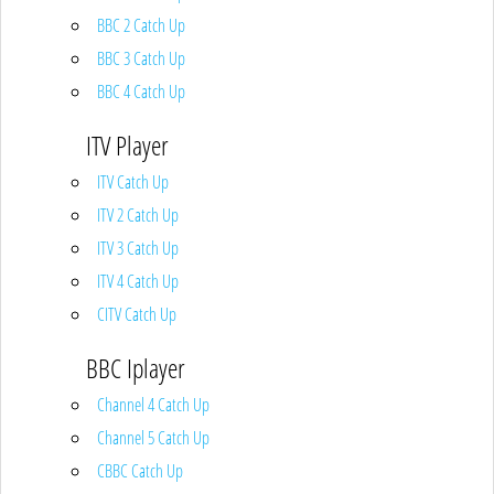
BBC 2 Catch Up
BBC 3 Catch Up
BBC 4 Catch Up
ITV Player
ITV Catch Up
ITV 2 Catch Up
ITV 3 Catch Up
ITV 4 Catch Up
CITV Catch Up
BBC Iplayer
Channel 4 Catch Up
Channel 5 Catch Up
CBBC Catch Up