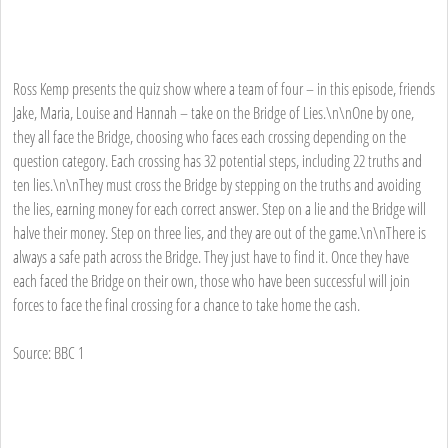
Ross Kemp presents the quiz show where a team of four – in this episode, friends
Jake, Maria, Louise and Hannah – take on the Bridge of Lies.\n\nOne by one,
they all face the Bridge, choosing who faces each crossing depending on the
question category. Each crossing has 32 potential steps, including 22 truths and
ten lies.\n\nThey must cross the Bridge by stepping on the truths and avoiding
the lies, earning money for each correct answer. Step on a lie and the Bridge will
halve their money. Step on three lies, and they are out of the game.\n\nThere is
always a safe path across the Bridge. They just have to find it. Once they have
each faced the Bridge on their own, those who have been successful will join
forces to face the final crossing for a chance to take home the cash.
Source: BBC 1