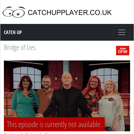
Catch up TV
CATCH UP
Bridge of Lies
This episode is currently not available.