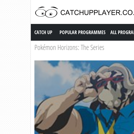
Catch up TV
CATCH UP
POPULAR PROGRAMMES
ALL PROGR
Pokémon Horizons: The Series