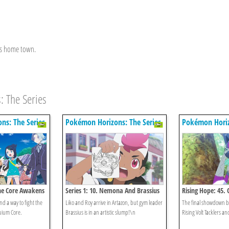
his home town.
: The Series
ns: The Series
Pokémon Horizons: The Series
Pokémon Horiz
The Core Awakens
Series 1: 10. Nemona And Brassius
Rising Hope: 45. 
And
nd a way to fight the
Liko and Roy arrive in Artazon, but gym leader
The final showdown b
uium Core.
Brassius is in an artistic slump!\n
Rising Volt Tacklers an