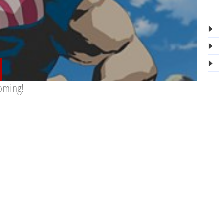
oming!