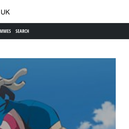
AMMES
SEARCH