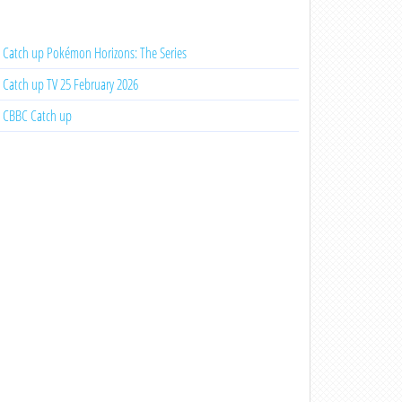
Catch up Pokémon Horizons: The Series
Catch up TV 25 February 2026
CBBC Catch up