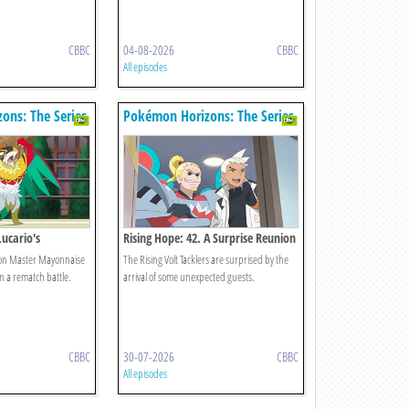
CBBC
04-08-2026
CBBC
All episodes
ons: The Series
Pokémon Horizons: The Series
Lucario's
Rising Hope: 42. A Surprise Reunion
 on Master Mayonnaise
The Rising Volt Tacklers are surprised by the
 a rematch battle.
arrival of some unexpected guests.
CBBC
30-07-2026
CBBC
All episodes