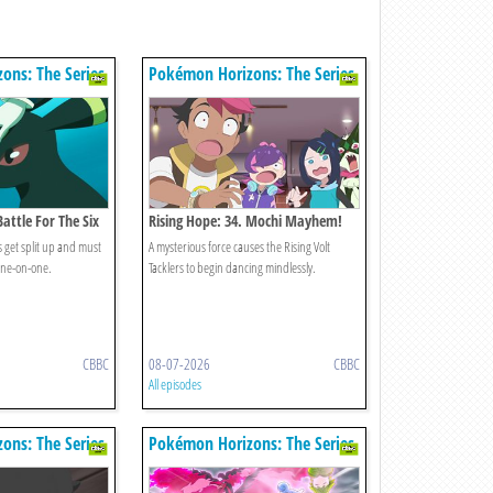
ons: The Series
Pokémon Horizons: The Series
Battle For The Six
Rising Hope: 34. Mochi Mayhem!
s get split up and must
A mysterious force causes the Rising Volt
 one-on-one.
Tacklers to begin dancing mindlessly.
CBBC
08-07-2026
CBBC
All episodes
ons: The Series
Pokémon Horizons: The Series