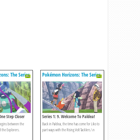
ons: The Series
Pokémon Horizons: The Series
One Step Closer
Series 1: 9. Welcome To Paldea!
egins between the
Back in Paldea, the time has come for Liko to
d the Explorers.
part ways with the Rising Volt Tacklers.\n