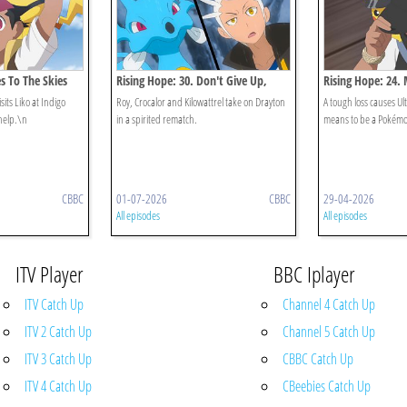
es To The Skies
Rising Hope: 30. Don't Give Up,
Rising Hope: 24. 
Crocalor!
Ult
sits Liko at Indigo
Roy, Crocalor and Kilowattrel take on Drayton
A tough loss causes Ult
help.\n
in a spirited rematch.
means to be a Pokémo
CBBC
01-07-2026
CBBC
29-04-2026
All episodes
All episodes
ITV Player
BBC Iplayer
ITV Catch Up
Channel 4 Catch Up
ITV 2 Catch Up
Channel 5 Catch Up
ITV 3 Catch Up
CBBC Catch Up
ITV 4 Catch Up
CBeebies Catch Up