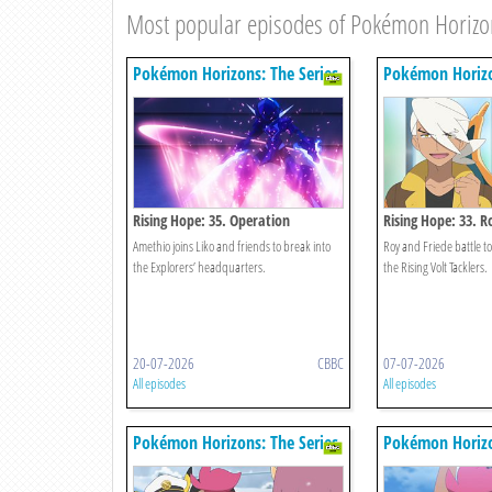
Most popular episodes of Pokémon Horizon
Pokémon Horizons: The Series
Pokémon Horizo
Rising Hope: 35. Operation
Rising Hope: 33. R
Infiltration!
Wings Of Fire!
Amethio joins Liko and friends to break into
Roy and Friede battle to
the Explorers’ headquarters.
the Rising Volt Tacklers.
20-07-2026
CBBC
07-07-2026
All episodes
All episodes
Pokémon Horizons: The Series
Pokémon Horizo