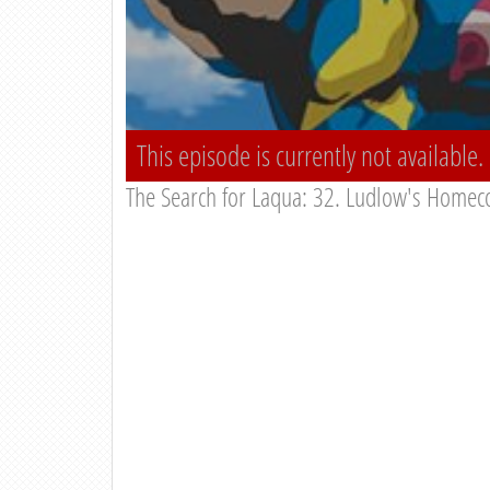
This episode is currently not available.
The Search for Laqua: 32. Ludlow's Homec