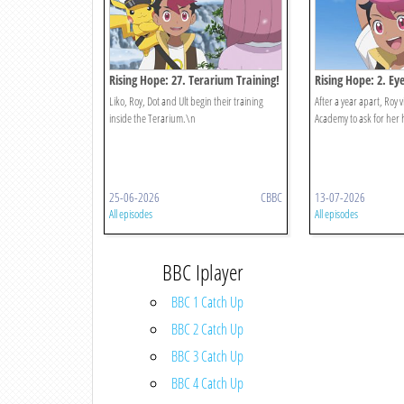
Rising Hope: 27. Terarium Training!
Rising Hope: 2. Ey
Once Again, Part 2
Liko, Roy, Dot and Ult begin their training
After a year apart, Roy vi
inside the Terarium.\n
Academy to ask for her 
25-06-2026
CBBC
13-07-2026
All episodes
All episodes
BBC Iplayer
BBC 1 Catch Up
BBC 2 Catch Up
BBC 3 Catch Up
BBC 4 Catch Up