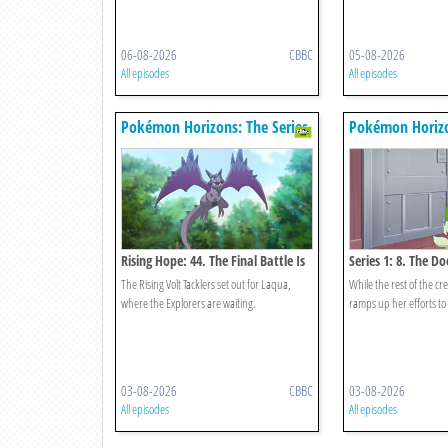
06-08-2026
CBBC
05-08-2026
All episodes
All episodes
Pokémon Horizons: The Series
Pokémon Horizo
Rising Hope: 44. The Final Battle Is
Series 1: 8. The D
Near
Opens!
The Rising Volt Tacklers set out for Laqua,
While the rest of the c
where the Explorers are waiting.
ramps up her efforts to
03-08-2026
CBBC
03-08-2026
All episodes
All episodes