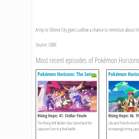
A trip to Olivine City gives Ludlow a chance to reminisce about 
Source: CBBC
Most recent episodes of Pokémon Horizons
Pokémon Horizons: The Series
Pokémon Horizo
Rising Hope: 47. Stellar Finale
Rising Hope: 46. 
The Rising Volt Tacklers face Spinel and the
Liko and friends must fi
Laquium Core in a final battle.
increasingly strong Laq