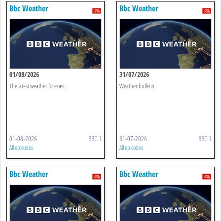
Bbc Weather
Bbc Weather
01/08/2026
31/07/2026
The latest weather forecast.
Weather bulletin.
01-08-2026
BBC 1
31-07-2026
BBC 1
All episodes
All episodes
Bbc Weather
Bbc Weather