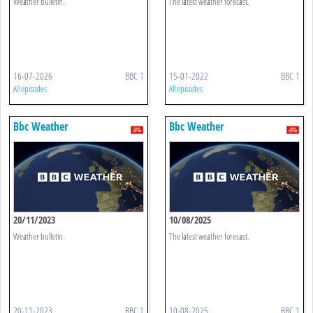
Weather bulletin.
The latest weather forecast.
16-07-2026
BBC 1
15-01-2022
BBC 1
All episodes
All episodes
Bbc Weather
Bbc Weather
20/11/2023
10/08/2025
Weather bulletin.
The latest weather forecast.
20-11-2023
BBC 1
10-08-2025
BBC 1