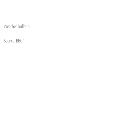
Weather bulletin.
Source: BBC 1