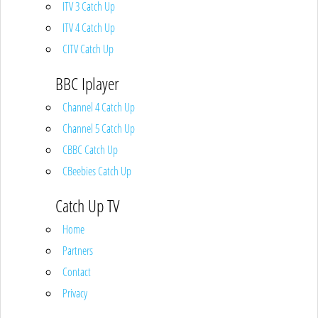
ITV 3 Catch Up
ITV 4 Catch Up
CITV Catch Up
BBC Iplayer
Channel 4 Catch Up
Channel 5 Catch Up
CBBC Catch Up
CBeebies Catch Up
Catch Up TV
Home
Partners
Contact
Privacy