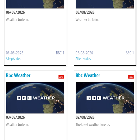
06/08/2026
05/08/2026
Weather bulletin.
Weather bulletin.
06-08-2026
BBC 1
05-08-2026
BBC 1
All episodes
All episodes
Bbc Weather
Bbc Weather
03/08/2026
02/08/2026
Weather bulletin.
The latest weather forecast.