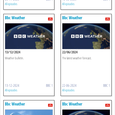
All episodes
All episodes
Bbc Weather
Bbc Weather
13/12/2024
22/06/2024
Weather bulletin.
The latest weather forecast.
13-12-2024
BBC 1
22-06-2024
BBC 1
All episodes
All episodes
Bbc Weather
Bbc Weather