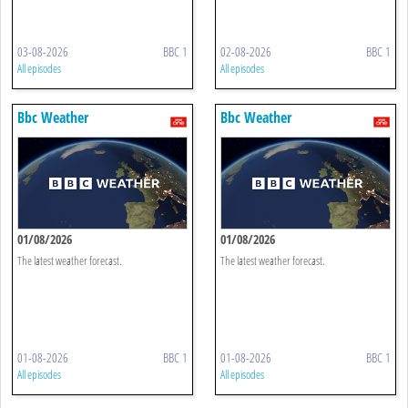
03-08-2026
BBC 1
02-08-2026
BBC 1
All episodes
All episodes
Bbc Weather
Bbc Weather
01/08/2026
01/08/2026
The latest weather forecast.
The latest weather forecast.
01-08-2026
BBC 1
01-08-2026
BBC 1
All episodes
All episodes