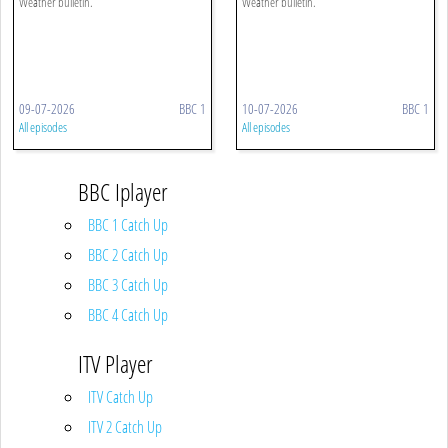
Weather bulletin.
Weather bulletin.
09-07-2026
BBC 1
10-07-2026
BBC 1
All episodes
All episodes
BBC Iplayer
BBC 1 Catch Up
BBC 2 Catch Up
BBC 3 Catch Up
BBC 4 Catch Up
ITV Player
ITV Catch Up
ITV 2 Catch Up