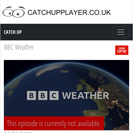
Catch up TV
CATCH UP
BBC Weather
This episode is currently not available.