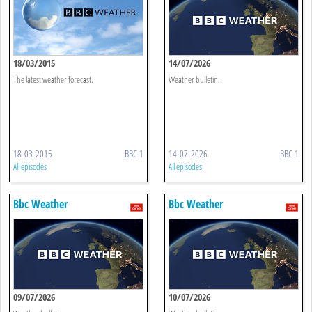
18/03/2015
14/07/2026
The latest weather forecast.
Weather bulletin.
18-03-2015
BBC 1
14-07-2026
BBC 1
All episodes
All episodes
Bbc Weather
Bbc Weather
09/07/2026
10/07/2026