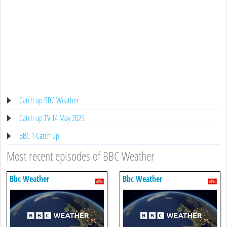
Catch up BBC Weather
Catch up TV 14 May 2025
BBC 1 Catch up
Most recent episodes of BBC Weather
Bbc Weather
Bbc Weather