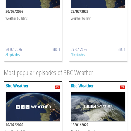
30/07/2026
29/07/2026
Weather bulletins.
Weather bulletin.
30-07-2026
BBC 1
29-07-2026
BBC 1
All episodes
All episodes
Most popular episodes of BBC Weather
Bbc Weather
Bbc Weather
16/07/2026
15/01/2022