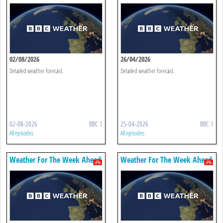
02/08/2026
26/04/2026
Detailed weather forecast.
Detailed weather forecast.
02-08-2026
BBC 1
25-04-2026
BBC 1
All episodes
All episodes
Weather For The Week Ahead
Weather For The Week Ahead