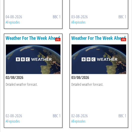
04-08-2026
BBC 1
03-08-2026
BBC 1
All episodes
All episodes
Weather For The Week Ahead
Weather For The Week Ahead
02/08/2026
03/08/2026
Detailed weather forecast.
Detailed weather forecast.
02-08-2026
BBC 1
02-08-2026
BBC 1
All episodes
All episodes