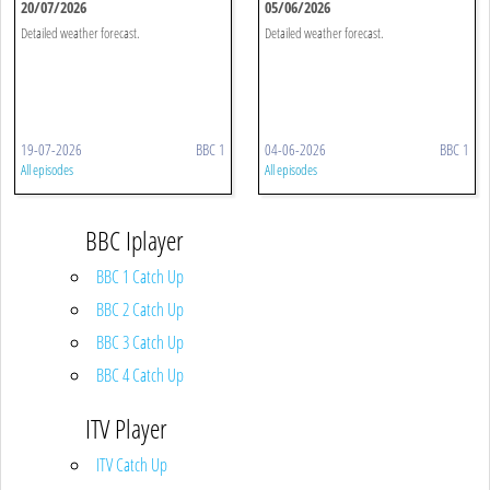
20/07/2026
05/06/2026
Detailed weather forecast.
Detailed weather forecast.
19-07-2026
BBC 1
04-06-2026
BBC 1
All episodes
All episodes
BBC Iplayer
BBC 1 Catch Up
BBC 2 Catch Up
BBC 3 Catch Up
BBC 4 Catch Up
ITV Player
ITV Catch Up