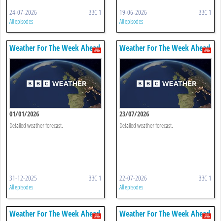
24-07-2026
BBC 1
19-06-2026
BBC 1
All episodes
All episodes
Weather For The Week Ahead
Weather For The Week Ahead
01/01/2026
23/07/2026
Detailed weather forecast.
Detailed weather forecast.
31-12-2025
BBC 1
22-07-2026
BBC 1
All episodes
All episodes
Weather For The Week Ahead
Weather For The Week Ahead