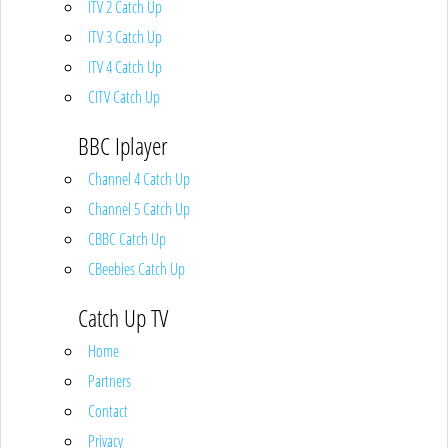
ITV 2 Catch Up
ITV 3 Catch Up
ITV 4 Catch Up
CITV Catch Up
BBC Iplayer
Channel 4 Catch Up
Channel 5 Catch Up
CBBC Catch Up
CBeebies Catch Up
Catch Up TV
Home
Partners
Contact
Privacy