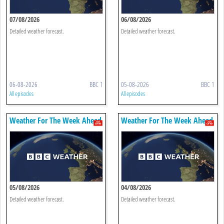
07/08/2026
06/08/2026
Detailed weather forecast.
Detailed weather forecast.
06-08-2026
BBC 1
05-08-2026
BBC 1
All episodes
All episodes
Weather For The Week Ahead
Weather For The Week Ahead
05/08/2026
04/08/2026
Detailed weather forecast.
Detailed weather forecast.