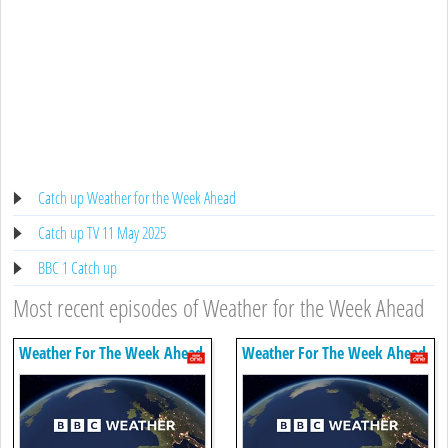
Catch up Weather for the Week Ahead
Catch up TV 11 May 2025
BBC 1 Catch up
Most recent episodes of Weather for the Week Ahead
Weather For The Week Ahead
Weather For The Week Ahead