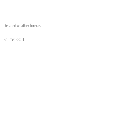
Detailed weather forecast.
Source: BBC 1