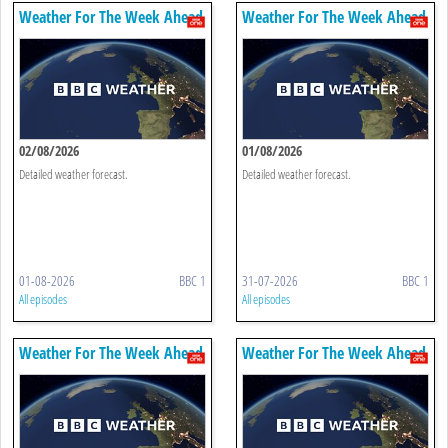
Weather For The Week Ahead
Weather For The Week Ahead
02/08/2026
01/08/2026
Detailed weather forecast.
Detailed weather forecast.
01-08-2026
BBC 1
31-07-2026
BBC 1
All episodes
All episodes
Weather For The Week Ahead
Weather For The Week Ahead