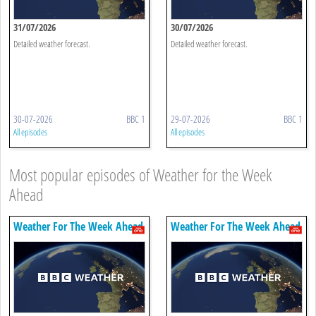
31/07/2026
30/07/2026
Detailed weather forecast.
Detailed weather forecast.
30-07-2026
BBC 1
29-07-2026
BBC 1
All episodes
All episodes
Most popular episodes of Weather for the Week
Ahead
Weather For The Week Ahead
Weather For The Week Ahead