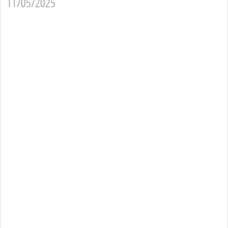
11/05/2025