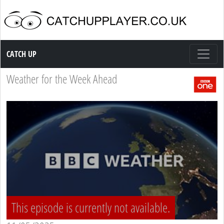
Catch up TV
CATCH UP
Weather for the Week Ahead
This episode is currently not available.