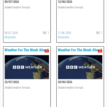
09/07/2026
12/06/2026
Detailed weather forecast.
Detailed weather forecast.
08-07-2026
BBC 1
11-06-2026
BBC 1
All episodes
All episodes
Weather For The Week Ahead
Weather For The Week Ahead
25/07/2026
20/06/2026
Detailed weather forecast.
Detailed weather forecast.