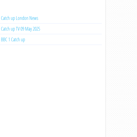
Catch up London News
Catch up TV 09 May 2025
BBC 1 Catch up