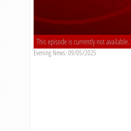
This episode is currently not available.
Evening News: 09/05/2025