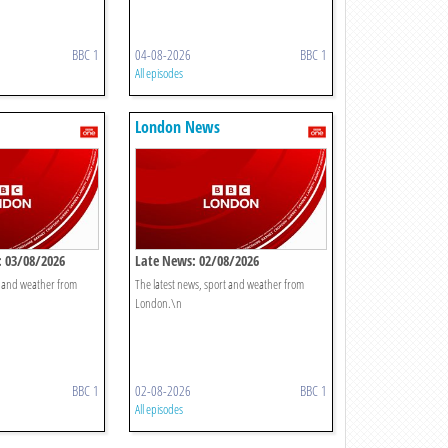
BBC 1
04-08-2026
BBC 1
All episodes
London News
 03/08/2026
Late News: 02/08/2026
t and weather from
The latest news, sport and weather from
London.\n
BBC 1
02-08-2026
BBC 1
All episodes