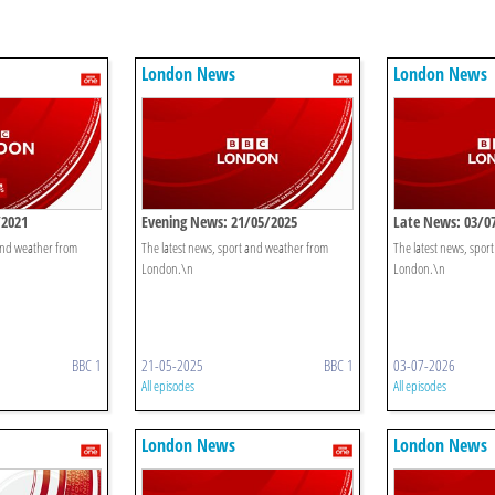
London News
London News
/2021
Evening News: 21/05/2025
Late News: 03/0
 and weather from
The latest news, sport and weather from
The latest news, spor
London.\n
London.\n
BBC 1
21-05-2025
BBC 1
03-07-2026
All episodes
All episodes
London News
London News