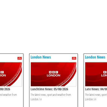
London News
London News
/08/2026
Lunchtime News: 05/08/2026
Late News: 04/0
 and weather from
The latest news, sport and weather from
The latest news, spor
London.\n
London.\n