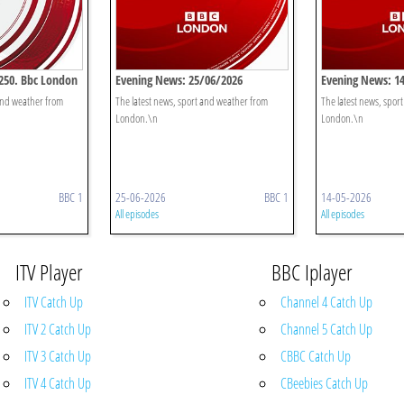
250. Bbc London
Evening News: 25/06/2026
Evening News: 1
 and weather from
The latest news, sport and weather from
The latest news, spor
London.\n
London.\n
BBC 1
25-06-2026
BBC 1
14-05-2026
All episodes
All episodes
ITV Player
BBC Iplayer
ITV Catch Up
Channel 4 Catch Up
ITV 2 Catch Up
Channel 5 Catch Up
ITV 3 Catch Up
CBBC Catch Up
ITV 4 Catch Up
CBeebies Catch Up