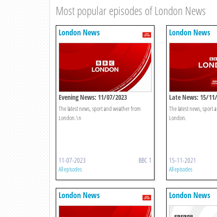
Most popular episodes of London News
London News
London News
Evening News: 11/07/2023
Late News: 15/11
The latest news, sport and weather from
The latest news, sport
London.\n
London.
11-07-2023
BBC 1
15-11-2021
All episodes
All episodes
London News
London News