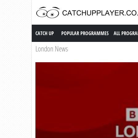
Catch up TV
CATCH UP
POPULAR PROGRAMMES
ALL PROGR
London News