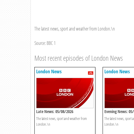
The latest news, sport and weather from London.\n
Source: BBC 1
Most recent episodes of London News
London News
London News
Late News: 05/08/2026
Evening News: 05
The latest news, sport and weather from
The latest news, sport
London.\n
London.\n