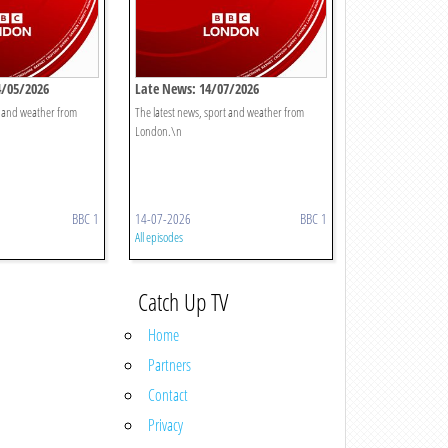
4/05/2026
Late News: 14/07/2026
t and weather from
The latest news, sport and weather from
London.\n
BBC 1
14-07-2026
BBC 1
All episodes
Catch Up TV
Home
Partners
Contact
Privacy