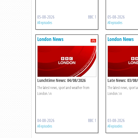
05-08-2026
BBC 1
05-08-2026
All episodes
All episodes
London News
London News
Lunchtime News: 04/08/2026
Late News: 03/08
The latest news, sport and weather from
The latest news, sport
London.\n
London.\n
04-08-2026
BBC 1
03-08-2026
All episodes
All episodes