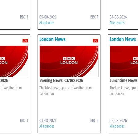
BBC 1
05-08-2026
BBC 1
04-08-2026
All episodes
All episodes
London News
London News
/2026
Evening News: 03/08/2026
Lunchtime News:
 and weather from
The latest news, sport and weather from
The latest news, spor
London.\n
London.\n
BBC 1
03-08-2026
BBC 1
03-08-2026
All episodes
All episodes