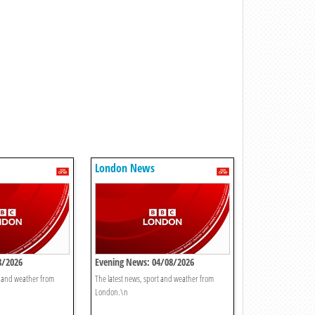
London News
8/2026
Evening News: 04/08/2026
t and weather from
The latest news, sport and weather from
London.\n