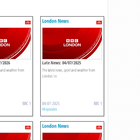
London News
7/2026
Late News: 04/07/2025
t and weather from
The latest news, sport and weather from
London.\n
BBC 1
04-07-2025
BBC 1
All episodes
London News