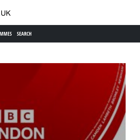
AMMES
SEARCH