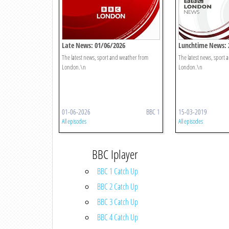
Late News: 01/06/2026
Lunchtime News: 
The latest news, sport and weather from
The latest news, sport
London.\n
London.\n
01-06-2026
BBC 1
15-03-2019
All episodes
All episodes
BBC Iplayer
BBC 1 Catch Up
BBC 2 Catch Up
BBC 3 Catch Up
BBC 4 Catch Up