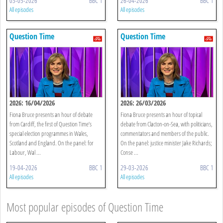
03-05-2026
BBC 1
26-04-2026
BBC 1
All episodes
All episodes
Question Time
Question Time
2026: 16/04/2026
2026: 26/03/2026
Fiona Bruce presents an hour of debate
Fiona Bruce presents an hour of topical
from Cardiff, the first of Question Time’s
debate from Clacton-on-Sea, with politicians,
special election programmes in Wales,
commentators and members of the public.
Scotland and England. On the panel: for
On the panel: justice minister Jake Richards;
Labour, Wal ...
Conse ...
19-04-2026
BBC 1
29-03-2026
BBC 1
All episodes
All episodes
Most popular episodes of Question Time