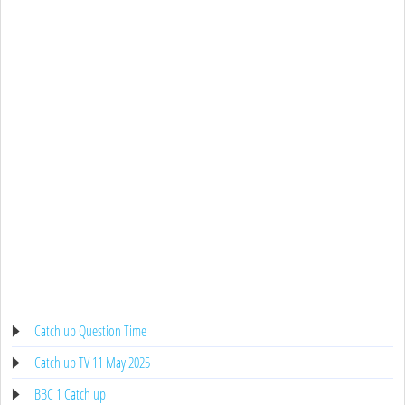
Catch up Question Time
Catch up TV 11 May 2025
BBC 1 Catch up