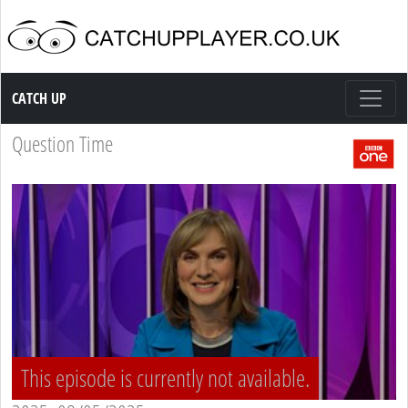
Catch up TV
CATCH UP
Question Time
This episode is currently not available.