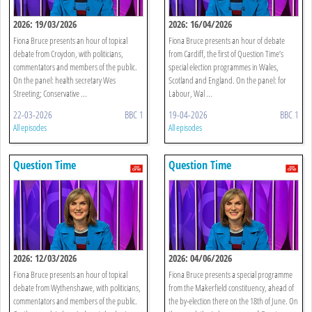
2026: 19/03/2026
2026: 16/04/2026
Fiona Bruce presents an hour of topical
Fiona Bruce presents an hour of debate
debate from Croydon, with politicians,
from Cardiff, the first of Question Time’s
commentators and members of the public.
special election programmes in Wales,
On the panel: health secretary Wes
Scotland and England. On the panel: for
Streeting; Conservative ...
Labour, Wal ...
22-03-2026
BBC 1
19-04-2026
BBC 1
All episodes
All episodes
Question Time
Question Time
2026: 12/03/2026
2026: 04/06/2026
Fiona Bruce presents an hour of topical
Fiona Bruce presents a special programme
debate from Wythenshawe, with politicians,
from the Makerfield constituency, ahead of
commentators and members of the public.
the by-election there on the 18th of June. On