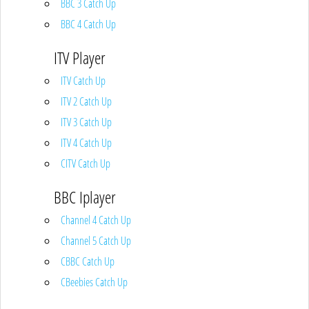
BBC 3 Catch Up
BBC 4 Catch Up
ITV Player
ITV Catch Up
ITV 2 Catch Up
ITV 3 Catch Up
ITV 4 Catch Up
CITV Catch Up
BBC Iplayer
Channel 4 Catch Up
Channel 5 Catch Up
CBBC Catch Up
CBeebies Catch Up