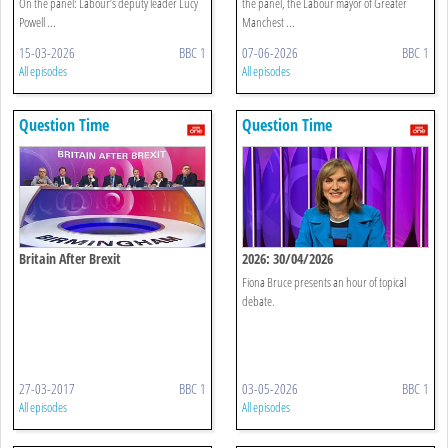
On the panel: Labour’s deputy leader Lucy
the panel, the Labour mayor of Greater
Powell ...
Manchest ...
15-03-2026
BBC 1
07-06-2026
BBC 1
All episodes
All episodes
Question Time
Question Time
Britain After Brexit
2026: 30/04/2026
Fiona Bruce presents an hour of topical
debate.
27-03-2017
BBC 1
03-05-2026
BBC 1
All episodes
All episodes