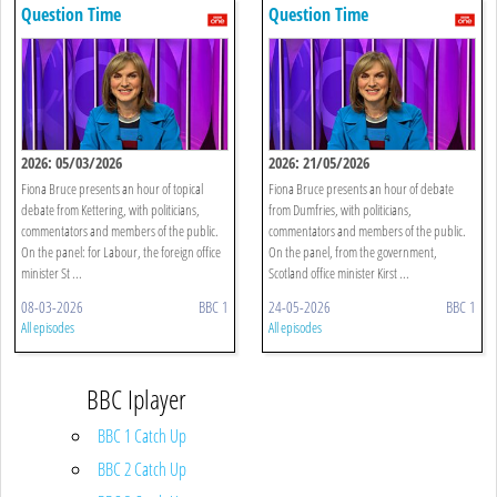
Question Time
Question Time
2026: 05/03/2026
2026: 21/05/2026
Fiona Bruce presents an hour of topical
Fiona Bruce presents an hour of debate
debate from Kettering, with politicians,
from Dumfries, with politicians,
commentators and members of the public.
commentators and members of the public.
On the panel: for Labour, the foreign office
On the panel, from the government,
minister St ...
Scotland office minister Kirst ...
08-03-2026
BBC 1
24-05-2026
BBC 1
All episodes
All episodes
BBC Iplayer
BBC 1 Catch Up
BBC 2 Catch Up