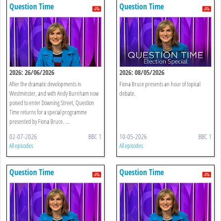
Question Time
Question Time
2026: 26/06/2026
2026: 08/05/2026
After the dramatic developments in
Fiona Bruce presents an hour of topical
Westminster, and with Andy Burnham now
debate.
poised to enter Downing Street, Question
Time returns for a special programme
presented by Fiona Bruce. ...
02-07-2026
BBC 1
10-05-2026
BBC 1
All episodes
All episodes
Question Time
Question Time