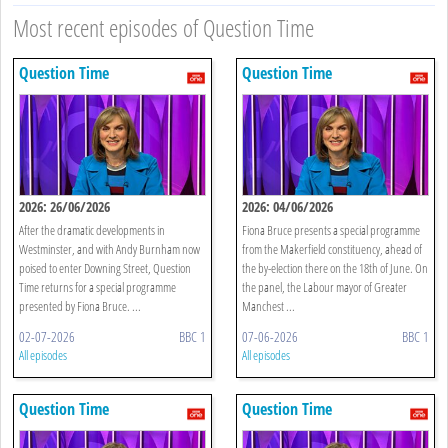
Most recent episodes of Question Time
Question Time
Question Time
2026: 26/06/2026
2026: 04/06/2026
After the dramatic developments in
Fiona Bruce presents a special programme
Westminster, and with Andy Burnham now
from the Makerfield constituency, ahead of
poised to enter Downing Street, Question
the by-election there on the 18th of June. On
Time returns for a special programme
the panel, the Labour mayor of Greater
presented by Fiona Bruce. ...
Manchest ...
02-07-2026
BBC 1
07-06-2026
BBC 1
All episodes
All episodes
Question Time
Question Time