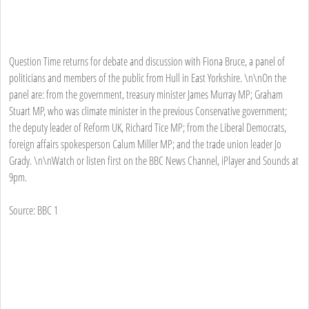
Question Time returns for debate and discussion with Fiona Bruce, a panel of
politicians and members of the public from Hull in East Yorkshire. \n\nOn the
panel are: from the government, treasury minister James Murray MP; Graham
Stuart MP, who was climate minister in the previous Conservative government;
the deputy leader of Reform UK, Richard Tice MP; from the Liberal Democrats,
foreign affairs spokesperson Calum Miller MP; and the trade union leader Jo
Grady. \n\nWatch or listen first on the BBC News Channel, iPlayer and Sounds at
9pm.
Source: BBC 1