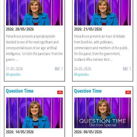
2026: 28/05/2026
2026: 21/05/2026
Fiona Bruce presents a special episode
Fiona Bruce presents an hour of debate
devoted to one of the most significant and
from Dumfries, with politicians,
consequential issues of our age: artificial
commentators and members of the public.
intelligence. \n\nOn the panel are: from the
On the panel, from the government,
govern ...
Scotland office minister Kirst ...
31-05-2026
BBC 1
24-05-2026
BBC 1
All episodes
All episodes
Question Time
Question Time
2026: 14/05/2026
2026: 08/05/2026