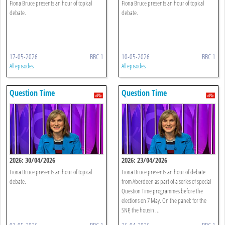
Fiona Bruce presents an hour of topical
Fiona Bruce presents an hour of topical
debate.
debate.
17-05-2026
BBC 1
10-05-2026
BBC 1
All episodes
All episodes
Question Time
Question Time
2026: 30/04/2026
2026: 23/04/2026
Fiona Bruce presents an hour of topical
Fiona Bruce presents an hour of debate
debate.
from Aberdeen as part of a series of special
Question Time programmes before the
elections on 7 May. On the panel: for the
SNP, the housin ...