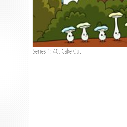
Series 1: 40. Cake Out