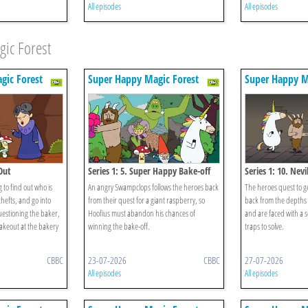
All episodes
All episodes
ic Forest
gic Forest
Super Happy Magic Forest
Super Happy M
Out
Series 1: 5. Super Happy Bake-off
Series 1: 10. Nevi
 to find out who is
An angry Swampclops follows the heroes back
The heroes quest to ge
thefts, and go into
from their quest for a giant raspberry, so
back from the depths 
uestioning the baker,
Hoofius must abandon his chances of
and are faced with a s
takeout at the bakery
winning the bake-off.
traps to solve.
CBBC
23-07-2026
CBBC
27-07-2026
All episodes
All episodes