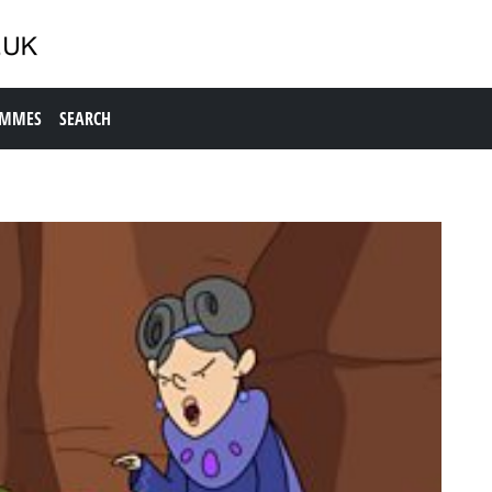
AMMES
SEARCH