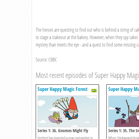
The heroes are questing to find out who is behind a string of ca
to stage a stakeout at the bakery. However, when they spy cakes a
mystery than meets the eye - and a quest to find some missing ca
Source: CBBC
Most recent episodes of Super Happy Magi
Super Happy Magic Forest
Super Happy Ma
Series 1: 36. Gnomes Might Fly
Series 1: 35. The S
Herbert has invented a new contraption to
When Stinkweasel drops