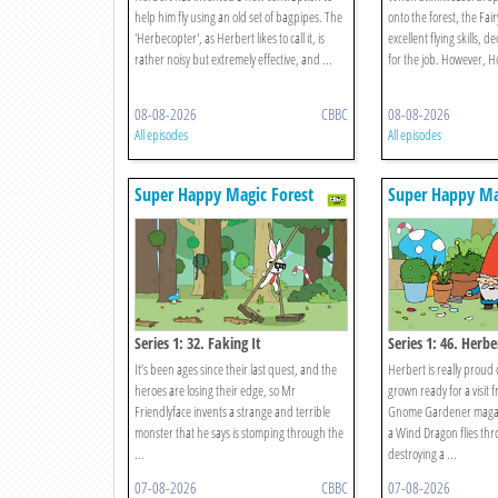
help him fly using an old set of bagpipes. The
onto the forest, the Fai
'Herbecopter', as Herbert likes to call it, is
excellent flying skills, 
rather noisy but extremely effective, and ...
for the job. However, Hoo
08-08-2026
CBBC
08-08-2026
All episodes
All episodes
Super Happy Magic Forest
Super Happy Ma
Series 1: 32. Faking It
Series 1: 46. Herb
It’s been ages since their last quest, and the
Herbert is really proud 
heroes are losing their edge, so Mr
grown ready for a visit
Friendlyface invents a strange and terrible
Gnome Gardener magaz
monster that he says is stomping through the
a Wind Dragon flies thr
...
destroying a ...
07-08-2026
CBBC
07-08-2026