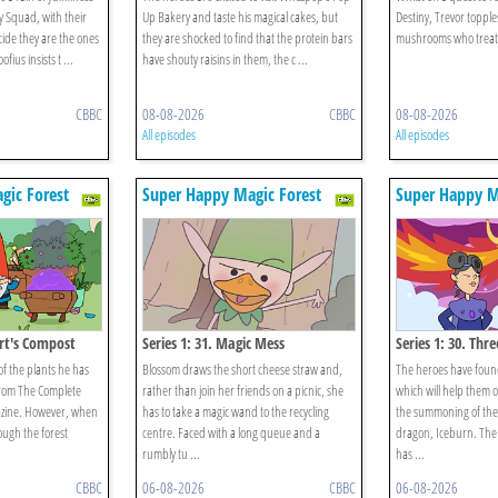
ry Squad, with their
Up Bakery and taste his magical cakes, but
Destiny, Trevor topples
decide they are the ones
they are shocked to find that the protein bars
mushrooms who treat h
fius insists t ...
have shouty raisins in them, the c ...
CBBC
08-08-2026
CBBC
08-08-2026
All episodes
All episodes
gic Forest
Super Happy Magic Forest
Super Happy M
ert's Compost
Series 1: 31. Magic Mess
Series 1: 30. Thr
of the plants he has
Blossom draws the short cheese straw and,
The heroes have foun
 from The Complete
rather than join her friends on a picnic, she
which will help them o
ine. However, when
has to take a magic wand to the recycling
the summoning of the
ough the forest
centre. Faced with a long queue and a
dragon, Iceburn. The
rumbly tu ...
has ...
CBBC
06-08-2026
CBBC
06-08-2026