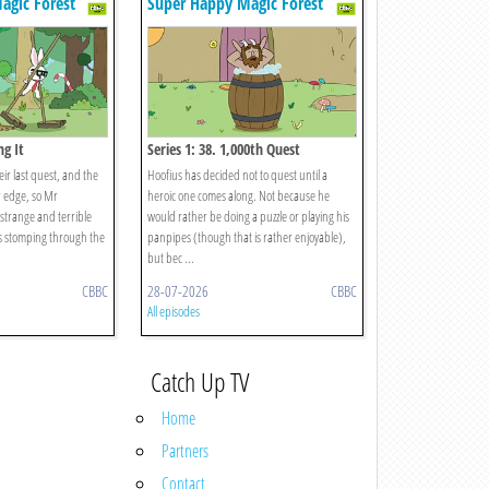
agic Forest
Super Happy Magic Forest
ng It
Series 1: 38. 1,000th Quest
eir last quest, and the
Hoofius has decided not to quest until a
r edge, so Mr
heroic one comes along. Not because he
 strange and terrible
would rather be doing a puzzle or playing his
is stomping through the
panpipes (though that is rather enjoyable),
but bec ...
CBBC
28-07-2026
CBBC
All episodes
Catch Up TV
Home
Partners
Contact