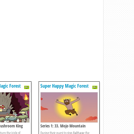
agic Forest
Super Happy Magic Forest
 Mushroom King
Series 1: 33. Mojo Mountain
turn the Icicle of
During their quest to stop Balthazar the