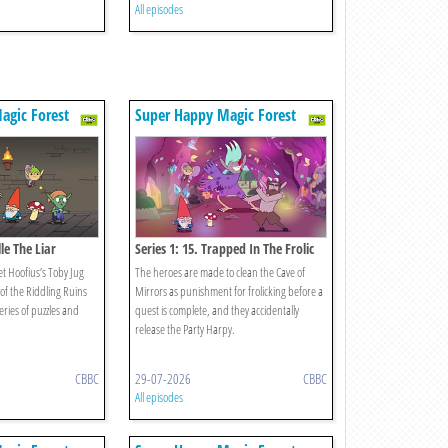
All episodes
agic Forest
Super Happy Magic Forest
lle The Liar
Series 1: 15. Trapped In The Frolic
t Hoofius’s Toby Jug
The heroes are made to clean the Cave of
of the Riddling Ruins
Mirrors as punishment for frolicking before a
eries of puzzles and
quest is complete, and they accidentally
release the Party Harpy.
CBBC
29-07-2026
CBBC
All episodes