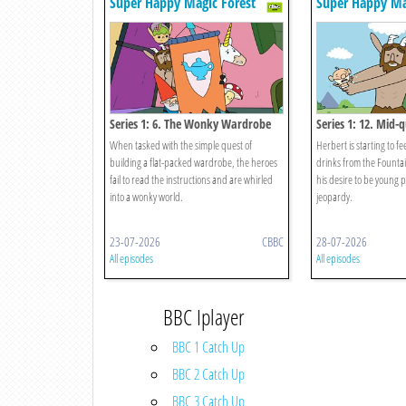
Super Happy Magic Forest
Super Happy Ma
Series 1: 6. The Wonky Wardrobe
Series 1: 12. Mid-q
When tasked with the simple quest of
Herbert is starting to fe
building a flat-packed wardrobe, the heroes
drinks from the Founta
fail to read the instructions and are whirled
his desire to be young 
into a wonky world.
jeopardy.
23-07-2026
CBBC
28-07-2026
All episodes
All episodes
BBC Iplayer
BBC 1 Catch Up
BBC 2 Catch Up
BBC 3 Catch Up