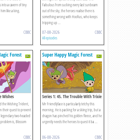
 into a cavern of tiny
Fabulous from sucking every last sunbeam
im like a king.
out of the sky, the heroes realise there is
something wrong with Hoofius, who keeps
tripping up ...
CBBC
07-08-2026
CBBC
All episodes
agic Forest
Super Happy Magic Forest
ee Wishes
Series 1: 45. The Trouble With Trixie
d the Wishing Trident,
Mr Friendlyface is particularly tetchy this
n their quest to prevent
morning. He is packing for a skiing trip, but a
 legendary two-headed
dragon has pinched his golden fleece, and he
 problem is, Blossom
urgently needs the heroes to quest it ba ...
CBBC
06-08-2026
CBBC