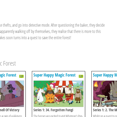
ke thefts, and go into detective mode. After questioning the baker, they decide
pparently walking off by themselves, they realise that there is more to this
kes soon turns into a quest to save the entire forest!
c Forest
gic Forest
Super Happy Magic Forest
Super Happy M
mell Of Victory
Series 1: 34. Forgotten Fungi
Series 1: 2. The
 a rain of yukkiness
The heroes are excited to visit Whizzpop’s Pop-
Whilst on a quest to re