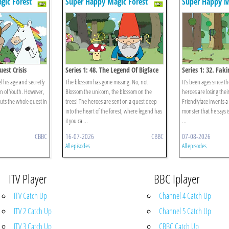
gic Forest
Super Happy Magic Forest
Super Happy M
uest Crisis
Series 1: 48. The Legend Of Bigface
Series 1: 32. Faki
el his age and secretly
The blossom has gone missing. No, not
It’s been ages since th
in of Youth. However,
Blossom the unicorn, the blossom on the
heroes are losing thei
puts the whole quest in
trees! The heroes are sent on a quest deep
Friendlyface invents a
into the heart of the forest, where legend has
monster that he says 
it you ca ...
...
CBBC
16-07-2026
CBBC
07-08-2026
All episodes
All episodes
ITV Player
BBC Iplayer
ITV Catch Up
Channel 4 Catch Up
ITV 2 Catch Up
Channel 5 Catch Up
ITV 3 Catch Up
CBBC Catch Up