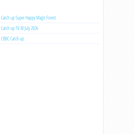
Catch up Super Happy Magic Forest
Catch up TV 30 July 2026
CBBC Catch up