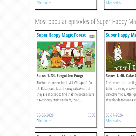
All episodes
All episodes
Most popular episodes of Super Happy Mag
Super Happy Magic Forest
Super Happy Ma
Series 1: 34. Forgotten Fungi
Series 1: 40. Cake 
The heroes are excited to visit Whizzpop’s Pop-
The heroes are questing
Up Bakery and taste his magical cakes, but
behind a string of cake 
they are shocked to find that the protein bars
detective mode. After q
have shouty raisins in them, the c ...
they decide to stage a s
...
08-08-2026
CBBC
30-07-2026
All episodes
All episodes