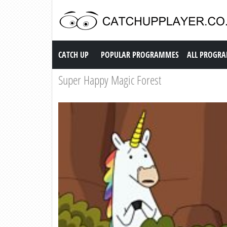
Catch up TV
CATCH UP
POPULAR PROGRAMMES
ALL PROGR
Super Happy Magic Forest