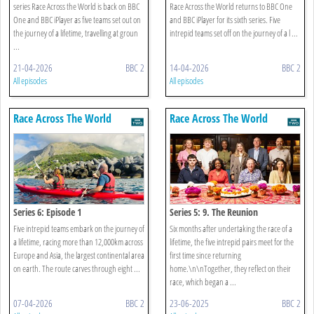
series Race Across the World is back on BBC
Race Across the World returns to BBC One
One and BBC iPlayer as five teams set out on
and BBC iPlayer for its sixth series. Five
the journey of a lifetime, travelling at groun
intrepid teams set off on the journey of a l ...
...
21-04-2026
BBC 2
14-04-2026
BBC 2
All episodes
All episodes
Race Across The World
Race Across The World
Series 6: Episode 1
Series 5: 9. The Reunion
Five intrepid teams embark on the journey of
Six months after undertaking the race of a
a lifetime, racing more than 12,000km across
lifetime, the five intrepid pairs meet for the
Europe and Asia, the largest continental area
first time since returning
on earth. The route carves through eight ...
home.\n\nTogether, they reflect on their
race, which began a ...
07-04-2026
BBC 2
23-06-2025
BBC 2