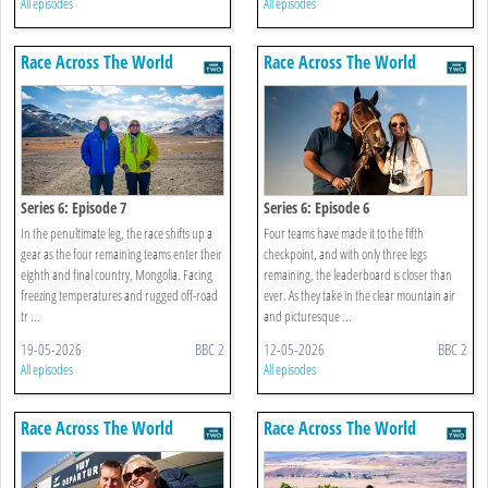
All episodes
All episodes
Race Across The World
Race Across The World
Series 6: Episode 7
Series 6: Episode 6
In the penultimate leg, the race shifts up a
Four teams have made it to the fifth
gear as the four remaining teams enter their
checkpoint, and with only three legs
eighth and final country, Mongolia. Facing
remaining, the leaderboard is closer than
freezing temperatures and rugged off-road
ever. As they take in the clear mountain air
tr ...
and picturesque ...
19-05-2026
BBC 2
12-05-2026
BBC 2
All episodes
All episodes
Race Across The World
Race Across The World