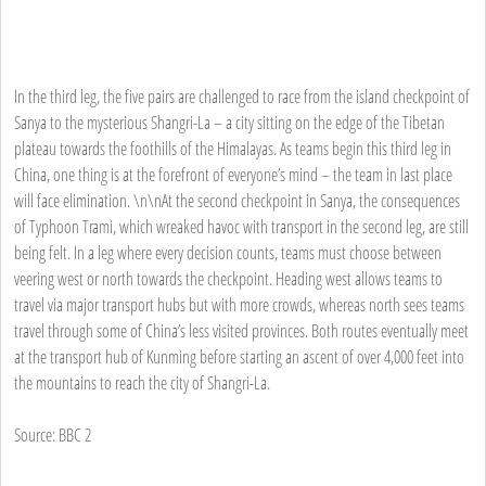
In the third leg, the five pairs are challenged to race from the island checkpoint of
Sanya to the mysterious Shangri-La – a city sitting on the edge of the Tibetan
plateau towards the foothills of the Himalayas. As teams begin this third leg in
China, one thing is at the forefront of everyone’s mind – the team in last place
will face elimination. \n\nAt the second checkpoint in Sanya, the consequences
of Typhoon Trami, which wreaked havoc with transport in the second leg, are still
being felt. In a leg where every decision counts, teams must choose between
veering west or north towards the checkpoint. Heading west allows teams to
travel via major transport hubs but with more crowds, whereas north sees teams
travel through some of China’s less visited provinces. Both routes eventually meet
at the transport hub of Kunming before starting an ascent of over 4,000 feet into
the mountains to reach the city of Shangri-La.
Source: BBC 2