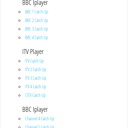
BBC Iplayer
BBC 1 Catch Up
BBC 2 Catch Up
BBC 3 Catch Up
BBC 4 Catch Up
ITV Player
ITV Catch Up
ITV 2 Catch Up
ITV 3 Catch Up
ITV 4 Catch Up
CITV Catch Up
BBC Iplayer
Channel 4 Catch Up
Channel 5 Catch Up