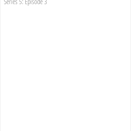
Series 5: Episode 3