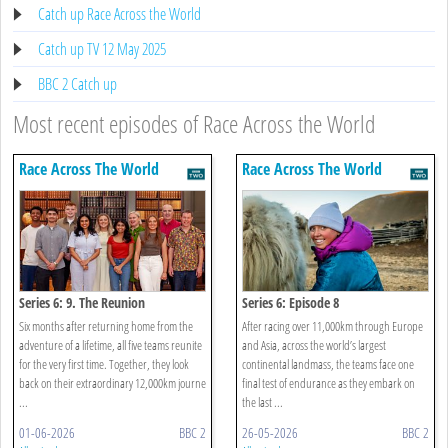
Catch up Race Across the World
Catch up TV 12 May 2025
BBC 2 Catch up
Most recent episodes of Race Across the World
Race Across The World
Race Across The World
Series 6: 9. The Reunion
Series 6: Episode 8
Six months after returning home from the
After racing over 11,000km through Europe
adventure of a lifetime, all five teams reunite
and Asia, across the world’s largest
for the very first time. Together, they look
continental landmass, the teams face one
back on their extraordinary 12,000km journe
final test of endurance as they embark on
...
the last ...
01-06-2026
BBC 2
26-05-2026
BBC 2