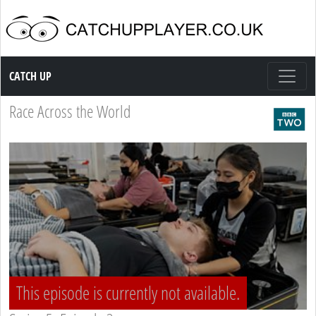
Catch up TV
CATCH UP
Race Across the World
This episode is currently not available.