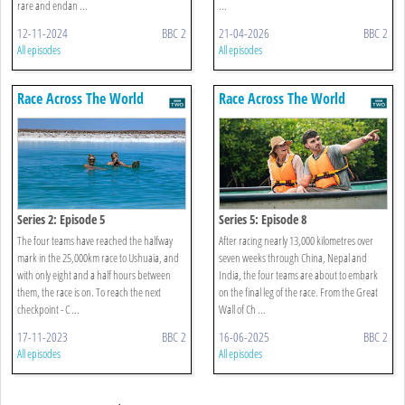
rare and endan ...
...
12-11-2024
BBC 2
21-04-2026
BBC 2
All episodes
All episodes
Race Across The World
Race Across The World
Series 2: Episode 5
Series 5: Episode 8
The four teams have reached the halfway
After racing nearly 13,000 kilometres over
mark in the 25,000km race to Ushuaia, and
seven weeks through China, Nepal and
with only eight and a half hours between
India, the four teams are about to embark
them, the race is on. To reach the next
on the final leg of the race. From the Great
checkpoint - C ...
Wall of Ch ...
17-11-2023
BBC 2
16-06-2025
BBC 2
All episodes
All episodes