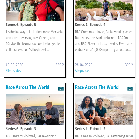
Series 6: Episode 5
Series 6: Episode 4
It’s the halfway point in the race to Mongolia,
BBC One’s much-loved, Bafta-winning series
and after traversing Italy, Greece, and
Race Across the World returns to BBC One
Türkiye, the teams now face the longest leg
and BBC iPlayer for its sixth series. Five teams
of the race so far. As they travel ...
embark on a 12,000km journey across so ...
05-05-2026
BBC 2
28-04-2026
BBC 2
All episodes
All episodes
Race Across The World
Race Across The World
Series 6: Episode 3
Series 6: Episode 2
BBC One’s much-loved, BAFTA-winning
BBC One’s much-loved, BAFTA winning series