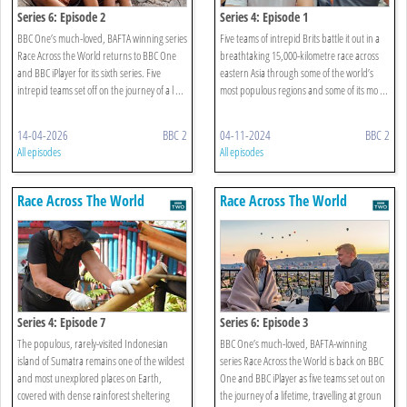
Series 6: Episode 2
Series 4: Episode 1
BBC One’s much-loved, BAFTA winning series
Five teams of intrepid Brits battle it out in a
Race Across the World returns to BBC One
breathtaking 15,000-kilometre race across
and BBC iPlayer for its sixth series. Five
eastern Asia through some of the world’s
intrepid teams set off on the journey of a l ...
most populous regions and some of its mo ...
14-04-2026
BBC 2
04-11-2024
BBC 2
All episodes
All episodes
Race Across The World
Race Across The World
Series 4: Episode 7
Series 6: Episode 3
The populous, rarely-visited Indonesian
BBC One’s much-loved, BAFTA-winning
island of Sumatra remains one of the wildest
series Race Across the World is back on BBC
and most unexplored places on Earth,
One and BBC iPlayer as five teams set out on
covered with dense rainforest sheltering
the journey of a lifetime, travelling at groun