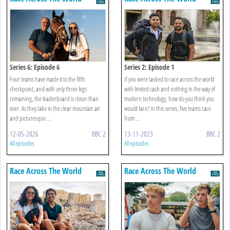
Series 6: Episode 6
Series 2: Episode 1
Four teams have made it to the fifth
If you were tasked to race across the world
checkpoint, and with only three legs
with limited cash and nothing in the way of
remaining, the leaderboard is closer than
modern technology, how do you think you
ever. As they take in the clear mountain air
would fare? In this series, five teams race
and picturesque ...
from ...
12-05-2026
BBC 2
13-11-2023
BBC 2
All episodes
All episodes
Race Across The World
Race Across The World