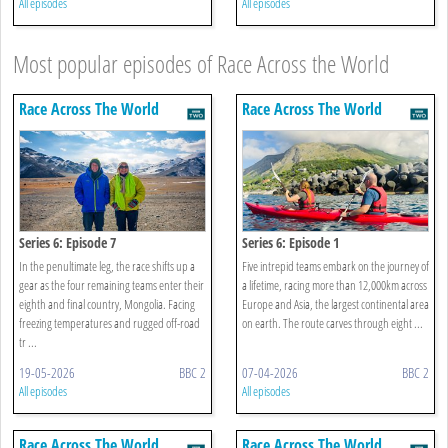
All episodes
All episodes
Most popular episodes of Race Across the World
Race Across The World
Race Across The World
Series 6: Episode 7
Series 6: Episode 1
In the penultimate leg, the race shifts up a
Five intrepid teams embark on the journey of
gear as the four remaining teams enter their
a lifetime, racing more than 12,000km across
eighth and final country, Mongolia. Facing
Europe and Asia, the largest continental area
freezing temperatures and rugged off-road
on earth. The route carves through eight ...
tr ...
19-05-2026
BBC 2
07-04-2026
BBC 2
All episodes
All episodes
Race Across The World
Race Across The World