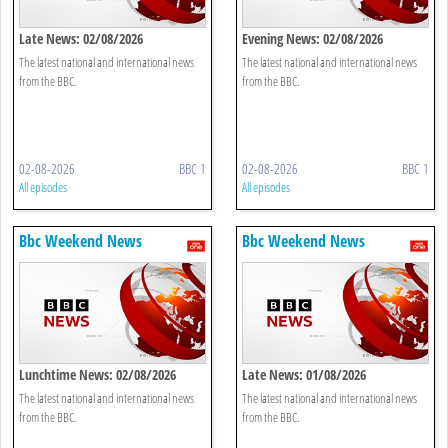
Late News: 02/08/2026
Evening News: 02/08/2026
The latest national and international news
The latest national and international news
from the BBC.
from the BBC.
02-08-2026
BBC 1
02-08-2026
BBC 1
All episodes
All episodes
Bbc Weekend News
Bbc Weekend News
Lunchtime News: 02/08/2026
Late News: 01/08/2026
The latest national and international news
The latest national and international news
from the BBC.
from the BBC.