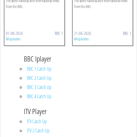
The latest national and international news
The latest national and international news
from the BBC.
from the BBC.
01-08-2026
BBC 1
21-06-2026
BBC 1
All episodes
All episodes
BBC Iplayer
BBC 1 Catch Up
BBC 2 Catch Up
BBC 3 Catch Up
BBC 4 Catch Up
ITV Player
ITV Catch Up
ITV 2 Catch Up