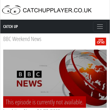
Catch up TV
CATCH UP
BBC Weekend News
This episode is currently not available.