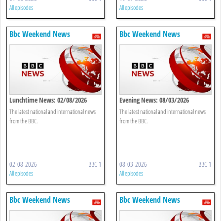
All episodes
All episodes
Bbc Weekend News
Bbc Weekend News
Lunchtime News: 02/08/2026
Evening News: 08/03/2026
The latest national and international news
The latest national and international news
from the BBC.
from the BBC.
02-08-2026
BBC 1
08-03-2026
BBC 1
All episodes
All episodes
Bbc Weekend News
Bbc Weekend News