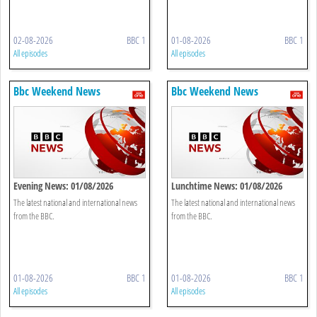
02-08-2026
BBC 1
01-08-2026
BBC 1
All episodes
All episodes
Bbc Weekend News
Bbc Weekend News
Evening News: 01/08/2026
Lunchtime News: 01/08/2026
The latest national and international news
The latest national and international news
from the BBC.
from the BBC.
01-08-2026
BBC 1
01-08-2026
BBC 1
All episodes
All episodes