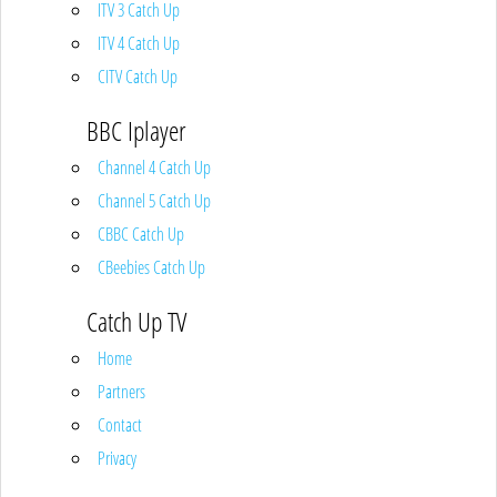
ITV 3 Catch Up
ITV 4 Catch Up
CITV Catch Up
BBC Iplayer
Channel 4 Catch Up
Channel 5 Catch Up
CBBC Catch Up
CBeebies Catch Up
Catch Up TV
Home
Partners
Contact
Privacy