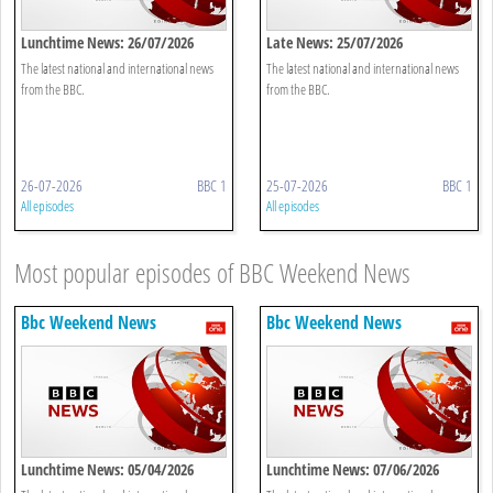
Lunchtime News: 26/07/2026
Late News: 25/07/2026
The latest national and international news
The latest national and international news
from the BBC.
from the BBC.
26-07-2026
BBC 1
25-07-2026
BBC 1
All episodes
All episodes
Most popular episodes of BBC Weekend News
Bbc Weekend News
Bbc Weekend News
Lunchtime News: 05/04/2026
Lunchtime News: 07/06/2026