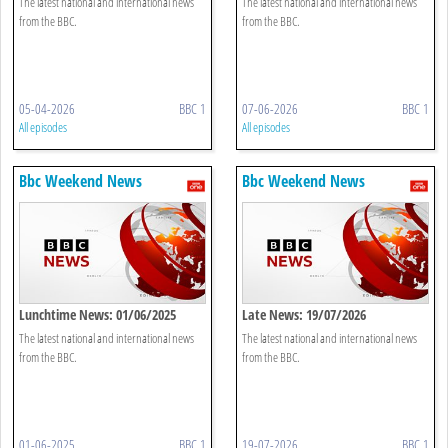
The latest national and international news
The latest national and international news
from the BBC.
from the BBC.
05-04-2026
BBC 1
07-06-2026
BBC 1
All episodes
All episodes
Bbc Weekend News
Bbc Weekend News
Lunchtime News: 01/06/2025
Late News: 19/07/2026
The latest national and international news
The latest national and international news
from the BBC.
from the BBC.
01-06-2025
BBC 1
19-07-2026
BBC 1