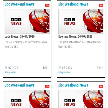
Bbc Weekend News
Bbc Weekend News
Late News: 26/07/2026
Evening News: 26/07/2026
The latest national and international news
The latest national and international news
from the BBC.
from the BBC.
26-07-2026
BBC 1
26-07-2026
BBC 1
All episodes
All episodes
Bbc Weekend News
Bbc Weekend News