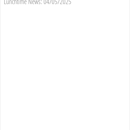
Lunchtime News: 04/05/2025