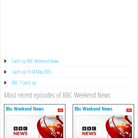
Catch up BBC Weekend News
Catch up TV 04 May 2025
BBC 1 Catch up
Most recent episodes of BBC Weekend News
Bbc Weekend News
Bbc Weekend News