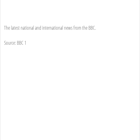
The latest national and international news from the BBC.
Source: BBC 1