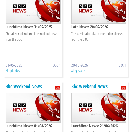
Lunchtime News: 31/05/2025
Late News: 20/06/2026
The latest national and international news
The latest national and international news
from the BBC.
from the BBC.
31-05-2025
BBC 1
20-06-2026
BBC 1
All episodes
All episodes
Bbc Weekend News
Bbc Weekend News
Lunchtime News: 01/08/2026
Lunchtime News: 21/06/2026