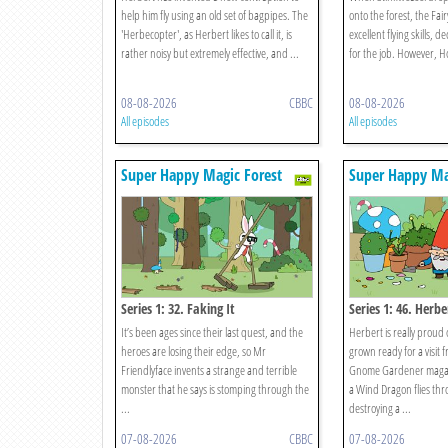
help him fly using an old set of bagpipes. The
onto the forest, the Fai
'Herbecopter', as Herbert likes to call it, is
excellent flying skills, 
rather noisy but extremely effective, and ...
for the job. However, Hoo
08-08-2026
CBBC
08-08-2026
All episodes
All episodes
Super Happy Magic Forest
Super Happy Ma
Series 1: 32. Faking It
Series 1: 46. Herb
It’s been ages since their last quest, and the
Herbert is really proud 
heroes are losing their edge, so Mr
grown ready for a visit
Friendlyface invents a strange and terrible
Gnome Gardener magaz
monster that he says is stomping through the
a Wind Dragon flies thr
...
destroying a ...
07-08-2026
CBBC
07-08-2026