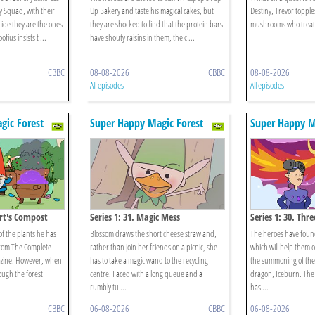
ry Squad, with their
Up Bakery and taste his magical cakes, but
Destiny, Trevor topples
decide they are the ones
they are shocked to find that the protein bars
mushrooms who treat h
fius insists t ...
have shouty raisins in them, the c ...
CBBC
08-08-2026
CBBC
08-08-2026
All episodes
All episodes
gic Forest
Super Happy Magic Forest
Super Happy M
ert's Compost
Series 1: 31. Magic Mess
Series 1: 30. Thr
of the plants he has
Blossom draws the short cheese straw and,
The heroes have foun
 from The Complete
rather than join her friends on a picnic, she
which will help them o
ine. However, when
has to take a magic wand to the recycling
the summoning of the
ough the forest
centre. Faced with a long queue and a
dragon, Iceburn. The
rumbly tu ...
has ...
CBBC
06-08-2026
CBBC
06-08-2026