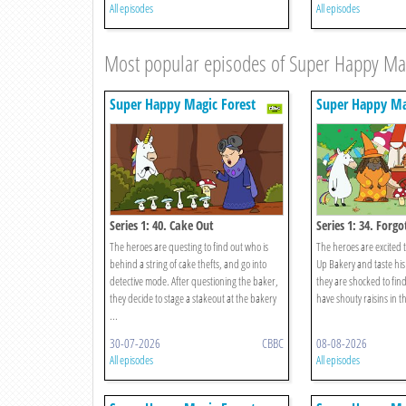
All episodes
All episodes
Most popular episodes of Super Happy Mag
Super Happy Magic Forest
Super Happy Ma
Series 1: 40. Cake Out
Series 1: 34. Forg
The heroes are questing to find out who is
The heroes are excited t
behind a string of cake thefts, and go into
Up Bakery and taste his
detective mode. After questioning the baker,
they are shocked to find
they decide to stage a stakeout at the bakery
have shouty raisins in th
...
30-07-2026
CBBC
08-08-2026
All episodes
All episodes