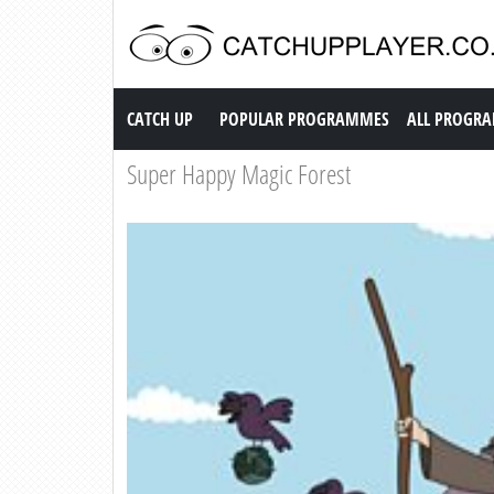
Catch up TV
CATCH UP
POPULAR PROGRAMMES
ALL PROGR
Super Happy Magic Forest