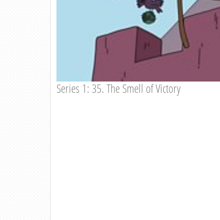
Series 1: 35. The Smell of Victory