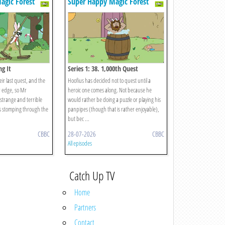
agic Forest
Super Happy Magic Forest
ng It
Series 1: 38. 1,000th Quest
eir last quest, and the
Hoofius has decided not to quest until a
r edge, so Mr
heroic one comes along. Not because he
 strange and terrible
would rather be doing a puzzle or playing his
is stomping through the
panpipes (though that is rather enjoyable),
but bec ...
CBBC
28-07-2026
CBBC
All episodes
Catch Up TV
Home
Partners
Contact