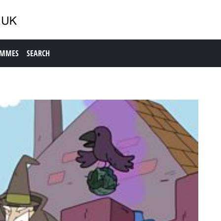
AMMES
SEARCH