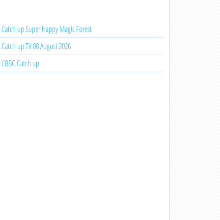
Catch up Super Happy Magic Forest
Catch up TV 08 August 2026
CBBC Catch up