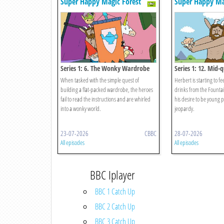
Super Happy Magic Forest
Super Happy Ma
Series 1: 6. The Wonky Wardrobe
Series 1: 12. Mid-q
When tasked with the simple quest of
Herbert is starting to fe
building a flat-packed wardrobe, the heroes
drinks from the Founta
fail to read the instructions and are whirled
his desire to be young 
into a wonky world.
jeopardy.
23-07-2026
CBBC
28-07-2026
All episodes
All episodes
BBC Iplayer
BBC 1 Catch Up
BBC 2 Catch Up
BBC 3 Catch Up