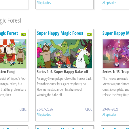
All episodes
All episodes
ic Forest
gic Forest
Super Happy Magic Forest
Super Happy M
otten Fungi
Series 1: 5. Super Happy Bake-off
Series 1: 15. Trap
o visit Whizzpop’s Pop-
An angry Swampclops follows the heroes back
The heroes are made t
 magical cakes, but
from their quest for a giant raspberry, so
Mirrors as punishment 
 that the protein bars
Hoofius must abandon his chances of
quest is complete, and
em, the c ...
winning the bake-off.
release the Party Harp
CBBC
23-07-2026
CBBC
29-07-2026
All episodes
All episodes