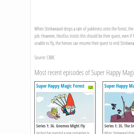
When Stinkweasel drops a rain of yukkiness onto the forest, the Fa
job. However, Hoofius insists this should be their quest, even i
unable to fly, the heroes can resume their quest to end Stinkweas
Source: CBBC
Most recent episodes of Super Happy Magi
Super Happy Magic Forest
Super Happy Ma
Series 1: 36. Gnomes Might Fly
Series 1: 35. The S
Herbert has invented a new contraption to
When Stinkweasel drops