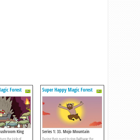
agic Forest
Super Happy Magic Forest
 Mushroom King
Series 1: 33. Mojo Mountain
turn the Icicle of
During their quest to stop Balthazar the