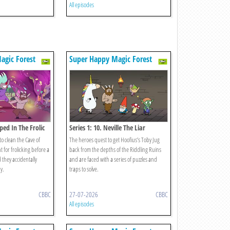
All episodes
agic Forest
Super Happy Magic Forest
ped In The Frolic
Series 1: 10. Neville The Liar
o clean the Cave of
The heroes quest to get Hoofius’s Toby Jug
for frolicking before a
back from the depths of the Riddling Ruins
 they accidentally
and are faced with a series of puzzles and
y.
traps to solve.
CBBC
27-07-2026
CBBC
All episodes