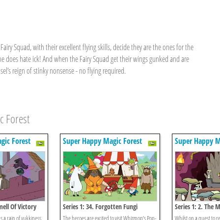
iry Squad, with their excellent flying skills, decide they are the ones for the
f he does hate ick! And when the Fairy Squad get their wings gunked and are
el’s reign of stinky nonsense - no flying required.
c Forest
gic Forest
Super Happy Magic Forest
Super Happy M
mell Of Victory
Series 1: 34. Forgotten Fungi
Series 1: 2. The
 a rain of yukkiness
The heroes are excited to visit Whizzpop’s Pop-
Whilst on a quest to re