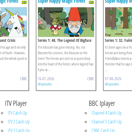
gic Forest
Super Happy Magic Forest
Super Happy M
uest Crisis
Series 1: 48. The Legend Of Bigface
Series 1: 32. Faki
el his age and secretly
The blossom has gone missing. No, not
It’s been ages since th
in of Youth. However,
Blossom the unicorn, the blossom on the
heroes are losing thei
puts the whole quest in
trees! The heroes are sent on a quest deep
Friendlyface invents a
into the heart of the forest, where legend has
monster that he says 
it you ca ...
...
CBBC
16-07-2026
CBBC
07-08-2026
All episodes
All episodes
ITV Player
BBC Iplayer
ITV Catch Up
Channel 4 Catch Up
ITV 2 Catch Up
Channel 5 Catch Up
ITV 3 Catch Up
CBBC Catch Up