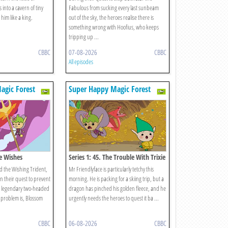
 into a cavern of tiny
Fabulous from sucking every last sunbeam
im like a king.
out of the sky, the heroes realise there is
something wrong with Hoofius, who keeps
tripping up ...
CBBC
07-08-2026
CBBC
All episodes
agic Forest
Super Happy Magic Forest
ee Wishes
Series 1: 45. The Trouble With Trixie
d the Wishing Trident,
Mr Friendlyface is particularly tetchy this
n their quest to prevent
morning. He is packing for a skiing trip, but a
 legendary two-headed
dragon has pinched his golden fleece, and he
 problem is, Blossom
urgently needs the heroes to quest it ba ...
CBBC
06-08-2026
CBBC