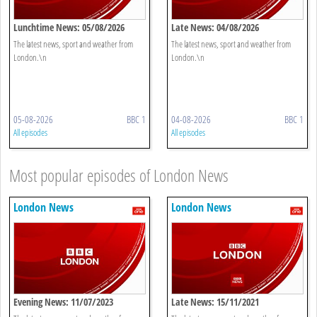
Lunchtime News: 05/08/2026
Late News: 04/08/2026
The latest news, sport and weather from
The latest news, sport and weather from
London.\n
London.\n
05-08-2026
BBC 1
04-08-2026
BBC 1
All episodes
All episodes
Most popular episodes of London News
London News
London News
Evening News: 11/07/2023
Late News: 15/11/2021