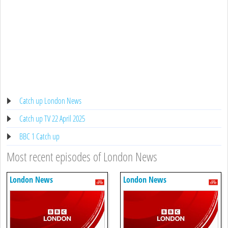
Catch up London News
Catch up TV 22 April 2025
BBC 1 Catch up
Most recent episodes of London News
London News
London News