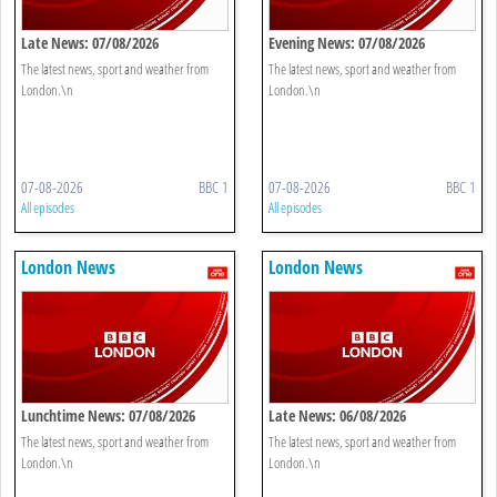
Late News: 07/08/2026
Evening News: 07/08/2026
The latest news, sport and weather from
The latest news, sport and weather from
London.\n
London.\n
07-08-2026
BBC 1
07-08-2026
BBC 1
All episodes
All episodes
London News
London News
Lunchtime News: 07/08/2026
Late News: 06/08/2026
The latest news, sport and weather from
The latest news, sport and weather from
London.\n
London.\n