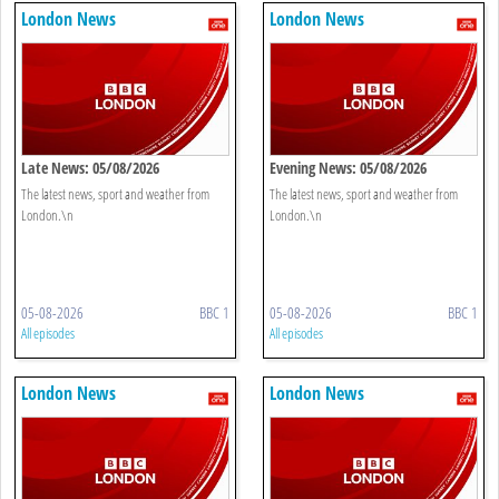
London News
London News
Late News: 05/08/2026
Evening News: 05/08/2026
The latest news, sport and weather from
The latest news, sport and weather from
London.\n
London.\n
05-08-2026
BBC 1
05-08-2026
BBC 1
All episodes
All episodes
London News
London News