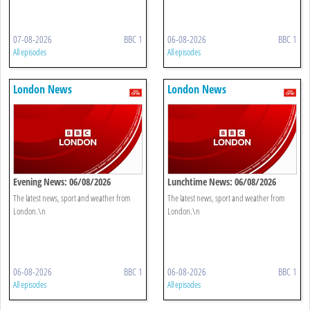
07-08-2026
BBC 1
06-08-2026
BBC 1
All episodes
All episodes
London News
London News
Evening News: 06/08/2026
Lunchtime News: 06/08/2026
The latest news, sport and weather from
The latest news, sport and weather from
London.\n
London.\n
06-08-2026
BBC 1
06-08-2026
BBC 1
All episodes
All episodes