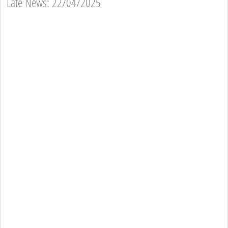
Late News: 22/04/2025