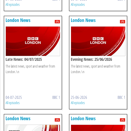
All episodes
All episodes
London News
London News
Late News: 04/07/2025
Evening News: 25/06/2026
The latest news, sport and weather from
The latest news, sport and weather from
London.\n
London.\n
04-07-2025
BBC 1
25-06-2026
BBC 1
All episodes
All episodes
London News
London News