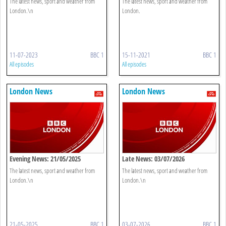
The latest news, sport and weather from
The latest news, sport and weather from
London.\n
London.
11-07-2023
BBC 1
15-11-2021
BBC 1
All episodes
All episodes
London News
London News
Evening News: 21/05/2025
Late News: 03/07/2026
The latest news, sport and weather from
The latest news, sport and weather from
London.\n
London.\n
21-05-2025
BBC 1
03-07-2026
BBC 1