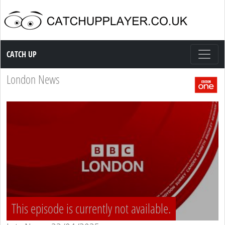
Catch up TV
CATCH UP
London News
This episode is currently not available.