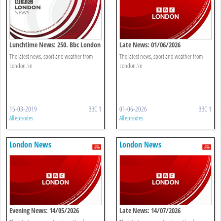
Lunchtime News: 250. Bbc London
Late News: 01/06/2026
The latest news, sport and weather from
The latest news, sport and weather from
London.\n
London.\n
15-03-2019
BBC 1
01-06-2026
BBC 1
All episodes
All episodes
London News
London News
Evening News: 14/05/2026
Late News: 14/07/2026