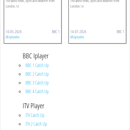
The latest news, sport and weather from
The latest news, sport and weather from
London.\n
London.\n
14-05-2026
BBC 1
14-07-2026
BBC 1
All episodes
All episodes
BBC Iplayer
BBC 1 Catch Up
BBC 2 Catch Up
BBC 3 Catch Up
BBC 4 Catch Up
ITV Player
ITV Catch Up
ITV 2 Catch Up