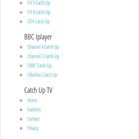
ITV 3 Catch Up
ITV 4 Catch Up
CITV Catch Up
BBC Iplayer
Channel 4 Catch Up
Channel 5 Catch Up
CBBC Catch Up
CBeebies Catch Up
Catch Up TV
Home
Partners
Contact
Privacy