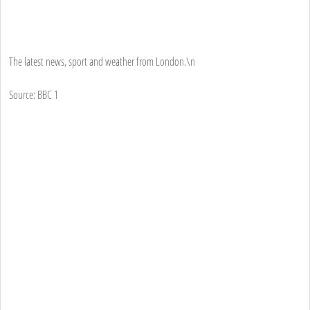
The latest news, sport and weather from London.\n
Source: BBC 1