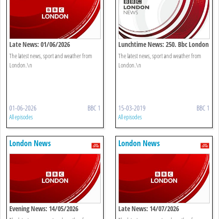
Late News: 01/06/2026
Lunchtime News: 250. Bbc London
The latest news, sport and weather from
The latest news, sport and weather from
London.\n
London.\n
01-06-2026
BBC 1
15-03-2019
BBC 1
All episodes
All episodes
London News
London News
Evening News: 14/05/2026
Late News: 14/07/2026