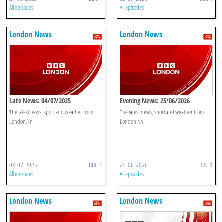
All episodes
All episodes
London News
London News
Late News: 04/07/2025
Evening News: 25/06/2026
The latest news, sport and weather from
The latest news, sport and weather from
London.\n
London.\n
04-07-2025
BBC 1
25-06-2026
BBC 1
All episodes
All episodes
London News
London News