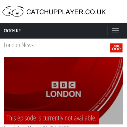
Catch up TV
CATCH UP
London News
This episode is currently not available.