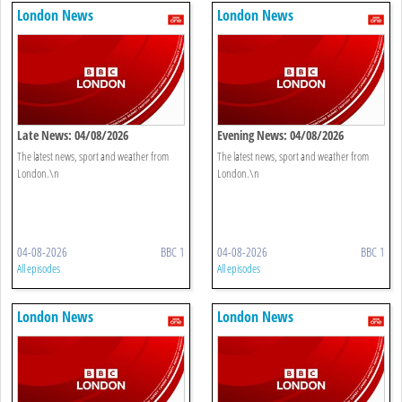
London News
London News
Late News: 04/08/2026
Evening News: 04/08/2026
The latest news, sport and weather from
The latest news, sport and weather from
London.\n
London.\n
04-08-2026
BBC 1
04-08-2026
BBC 1
All episodes
All episodes
London News
London News