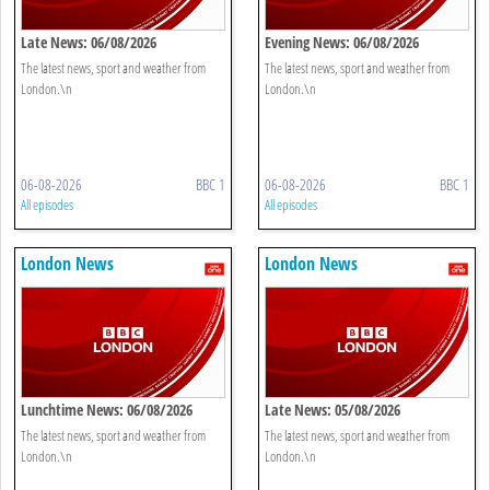
Late News: 06/08/2026
Evening News: 06/08/2026
The latest news, sport and weather from
The latest news, sport and weather from
London.\n
London.\n
06-08-2026
BBC 1
06-08-2026
BBC 1
All episodes
All episodes
London News
London News
Lunchtime News: 06/08/2026
Late News: 05/08/2026
The latest news, sport and weather from
The latest news, sport and weather from
London.\n
London.\n