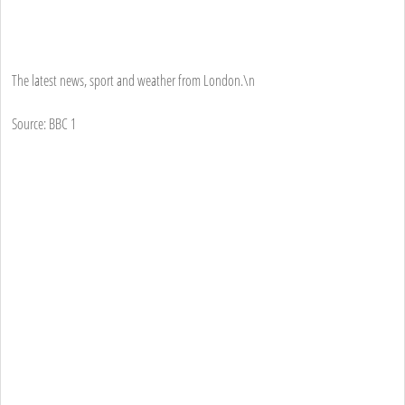
The latest news, sport and weather from London.\n
Source: BBC 1