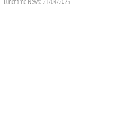
Lunchtime News: 21/04/2025