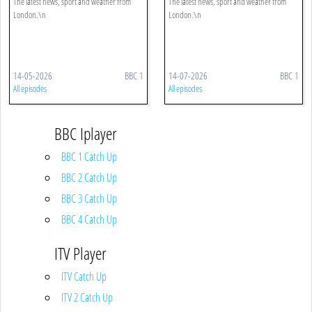
The latest news, sport and weather from
The latest news, sport and weather from
London.\n
London.\n
14-05-2026
BBC 1
14-07-2026
BBC 1
All episodes
All episodes
BBC Iplayer
BBC 1 Catch Up
BBC 2 Catch Up
BBC 3 Catch Up
BBC 4 Catch Up
ITV Player
ITV Catch Up
ITV 2 Catch Up