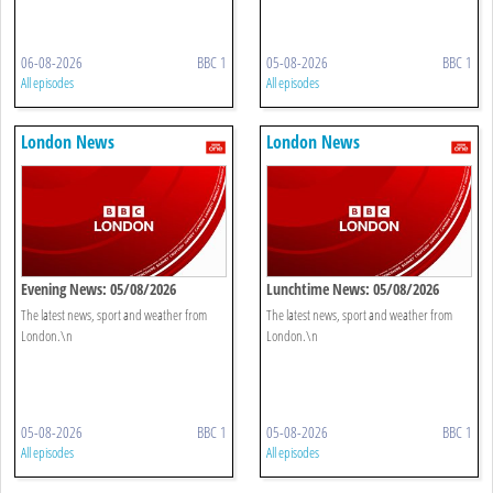
06-08-2026
BBC 1
05-08-2026
BBC 1
All episodes
All episodes
London News
London News
Evening News: 05/08/2026
Lunchtime News: 05/08/2026
The latest news, sport and weather from
The latest news, sport and weather from
London.\n
London.\n
05-08-2026
BBC 1
05-08-2026
BBC 1
All episodes
All episodes