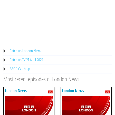
Catch up London News
Catch up TV 21 April 2025
BBC 1 Catch up
Most recent episodes of London News
London News
London News