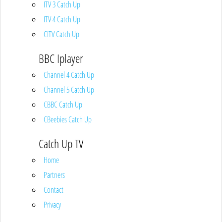
ITV 3 Catch Up
ITV 4 Catch Up
CITV Catch Up
BBC Iplayer
Channel 4 Catch Up
Channel 5 Catch Up
CBBC Catch Up
CBeebies Catch Up
Catch Up TV
Home
Partners
Contact
Privacy