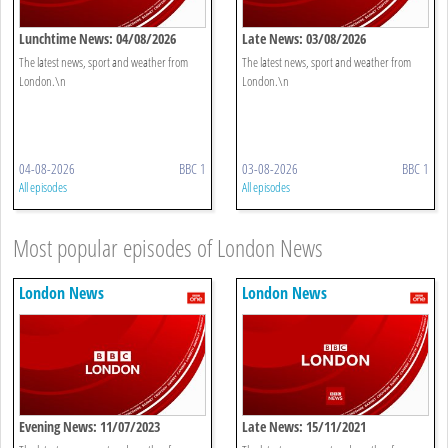
Lunchtime News: 04/08/2026
Late News: 03/08/2026
The latest news, sport and weather from
The latest news, sport and weather from
London.\n
London.\n
04-08-2026
BBC 1
03-08-2026
BBC 1
All episodes
All episodes
Most popular episodes of London News
London News
London News
Evening News: 11/07/2023
Late News: 15/11/2021