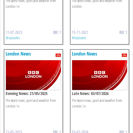
The latest news, sport and weather from
The latest news, sport and weather from
London.\n
London.
11-07-2023
BBC 1
15-11-2021
BBC 1
All episodes
All episodes
London News
London News
Evening News: 21/05/2025
Late News: 03/07/2026
The latest news, sport and weather from
The latest news, sport and weather from
London.\n
London.\n
21-05-2025
BBC 1
03-07-2026
BBC 1