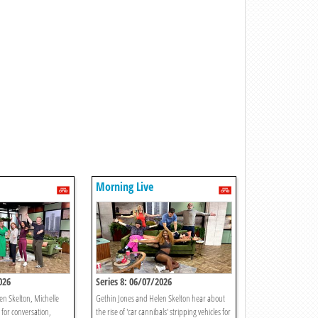
Morning Live
026
Series 8: 06/07/2026
en Skelton, Michelle
Gethin Jones and Helen Skelton hear about
 for conversation,
the rise of 'car cannibals' stripping vehicles for