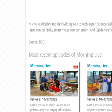
Michelle Ackerley and Rav Wilding talk to tech expert Spencer K
Hamilton on faulty smart meter compensation. And Gardeners' Wo
Source: BBC 1
Most recent episodes of Morning Live
Morning Live
Morning Live
Series 8: 10/07/2026
Series 8: 09/07/20
Gethin Jones and Helen Skelton share
Gethin Jones and Kimb
practical advice for staying safe and cool
viewers' questions in As