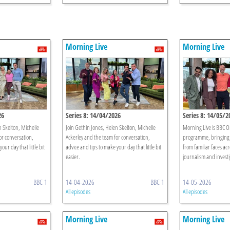
Morning Live
Morning Live
26
Series 8: 14/04/2026
Series 8: 14/05/2
n Skelton, Michelle
Join Gethin Jones, Helen Skelton, Michelle
Morning Live is BBC O
or conversation,
Ackerley and the team for conversation,
programme, bringing 
our day that little bit
advice and tips to make your day that little bit
from familiar faces acr
easier.
journalism and investi
BBC 1
14-04-2026
BBC 1
14-05-2026
All episodes
All episodes
Morning Live
Morning Live