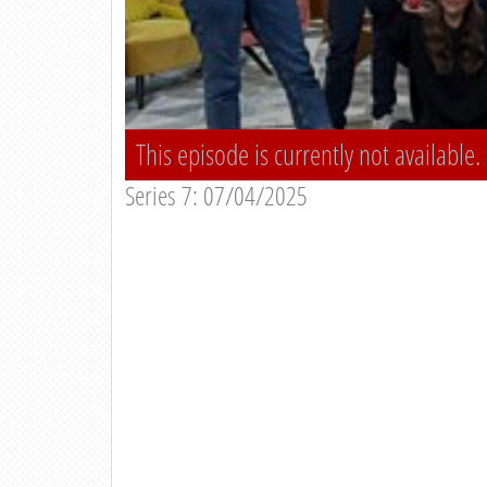
This episode is currently not available.
Series 7: 07/04/2025