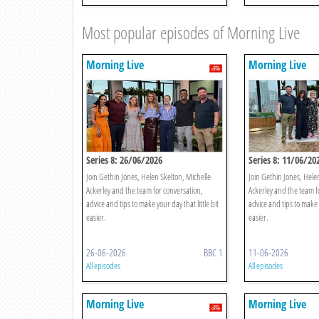
Most popular episodes of Morning Live
Morning Live
Morning Live
Series 8: 26/06/2026
Series 8: 11/06/20
Join Gethin Jones, Helen Skelton, Michelle
Join Gethin Jones, Hele
Ackerley and the team for conversation,
Ackerley and the team f
advice and tips to make your day that little bit
advice and tips to make y
easier.
easier.
26-06-2026
BBC 1
11-06-2026
All episodes
All episodes
Morning Live
Morning Live