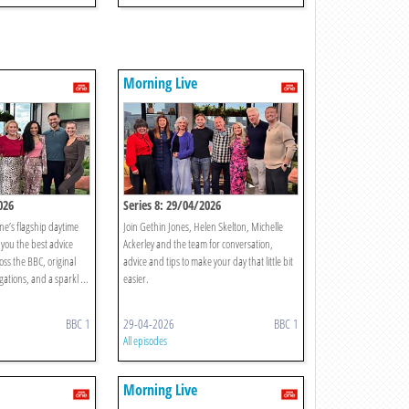
Morning Live
026
Series 8: 29/04/2026
ne’s flagship daytime
Join Gethin Jones, Helen Skelton, Michelle
you the best advice
Ackerley and the team for conversation,
oss the BBC, original
advice and tips to make your day that little bit
gations, and a sparkl ...
easier.
BBC 1
29-04-2026
BBC 1
All episodes
Morning Live