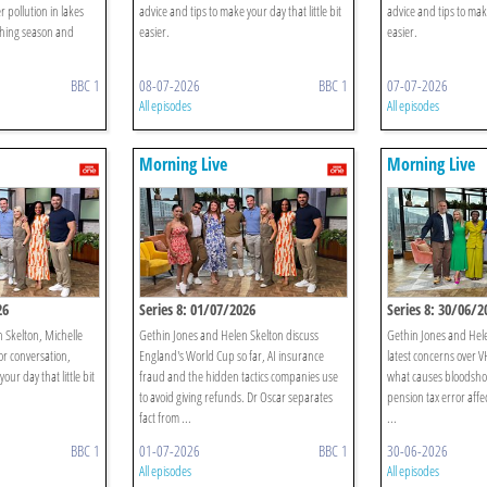
r pollution in lakes
advice and tips to make your day that little bit
advice and tips to make
hing season and
easier.
easier.
BBC 1
08-07-2026
BBC 1
07-07-2026
All episodes
All episodes
Morning Live
Morning Live
26
Series 8: 01/07/2026
Series 8: 30/06/2
n Skelton, Michelle
Gethin Jones and Helen Skelton discuss
Gethin Jones and Hele
or conversation,
England's World Cup so far, AI insurance
latest concerns over VH
our day that little bit
fraud and the hidden tactics companies use
what causes bloodsho
to avoid giving refunds. Dr Oscar separates
pension tax error affe
fact from ...
...
BBC 1
01-07-2026
BBC 1
30-06-2026
All episodes
All episodes