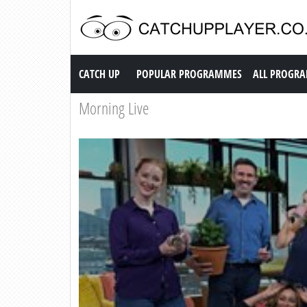
Catch up TV
CATCH UP
POPULAR PROGRAMMES
ALL PROGR
Morning Live