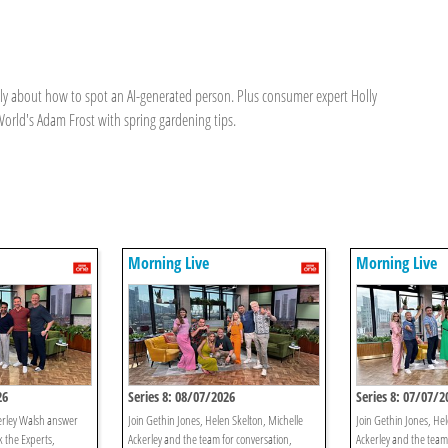
elly about how to spot an AI-generated person. Plus consumer expert Holly
rld's Adam Frost with spring gardening tips.
Morning Live
Morning Live
26
Series 8: 08/07/2026
Series 8: 07/07/2
erley Walsh answer
Join Gethin Jones, Helen Skelton, Michelle
Join Gethin Jones, Hel
k the Experts,
Ackerley and the team for conversation,
Ackerley and the team