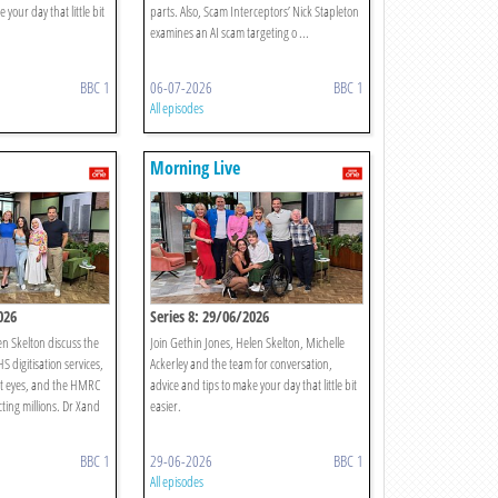
 your day that little bit
parts. Also, Scam Interceptors’ Nick Stapleton
examines an AI scam targeting o ...
BBC 1
06-07-2026
BBC 1
All episodes
Morning Live
026
Series 8: 29/06/2026
n Skelton discuss the
Join Gethin Jones, Helen Skelton, Michelle
S digitisation services,
Ackerley and the team for conversation,
t eyes, and the HMRC
advice and tips to make your day that little bit
cting millions. Dr Xand
easier.
BBC 1
29-06-2026
BBC 1
All episodes