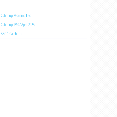
Catch up Morning Live
Catch up TV 07 April 2025
BBC 1 Catch up