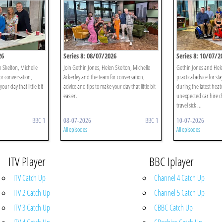
26
Series 8: 08/07/2026
Series 8: 10/07/2
n Skelton, Michelle
Join Gethin Jones, Helen Skelton, Michelle
Gethin Jones and Hel
or conversation,
Ackerley and the team for conversation,
practical advice for st
our day that little bit
advice and tips to make your day that little bit
during the latest heat
easier.
unexpected car hire c
travel sick ...
BBC 1
08-07-2026
BBC 1
10-07-2026
All episodes
All episodes
ITV Player
BBC Iplayer
ITV Catch Up
Channel 4 Catch Up
ITV 2 Catch Up
Channel 5 Catch Up
ITV 3 Catch Up
CBBC Catch Up