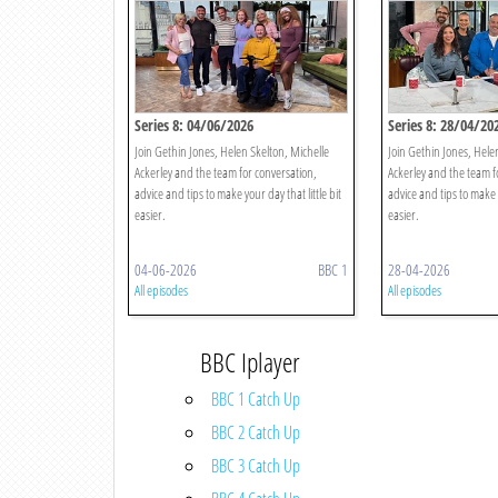
Series 8: 04/06/2026
Series 8: 28/04/20
Join Gethin Jones, Helen Skelton, Michelle
Join Gethin Jones, Hele
Ackerley and the team for conversation,
Ackerley and the team f
advice and tips to make your day that little bit
advice and tips to make y
easier.
easier.
04-06-2026
BBC 1
28-04-2026
All episodes
All episodes
BBC Iplayer
BBC 1 Catch Up
BBC 2 Catch Up
BBC 3 Catch Up