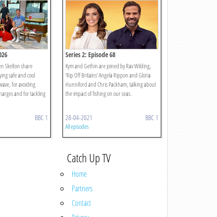
026
Series 2: Episode 68
en Skelton share
Kym and Gethin are joined by Rav Wilding,
aying safe and cool
‘Rip Off Britains’ Angela Rippon and Gloria
wave, for avoiding
Hunniford and Chris Packham, talking about
harges and for tackling
the impact of fishing on our seas.
BBC 1
28-04-2021
BBC 1
All episodes
Catch Up TV
Home
Partners
Contact