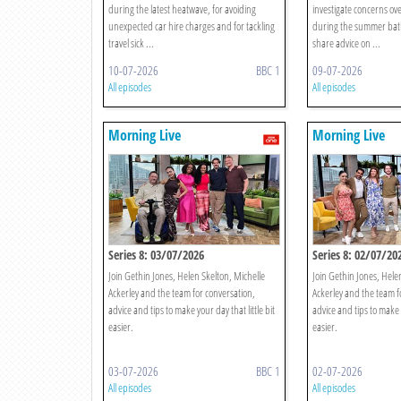
during the latest heatwave, for avoiding
investigate concerns ove
unexpected car hire charges and for tackling
during the summer bat
travel sick ...
share advice on ...
10-07-2026
BBC 1
09-07-2026
All episodes
All episodes
Morning Live
Morning Live
Series 8: 03/07/2026
Series 8: 02/07/20
Join Gethin Jones, Helen Skelton, Michelle
Join Gethin Jones, Hele
Ackerley and the team for conversation,
Ackerley and the team f
advice and tips to make your day that little bit
advice and tips to make y
easier.
easier.
03-07-2026
BBC 1
02-07-2026
All episodes
All episodes