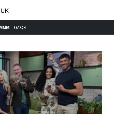
AMMES
SEARCH