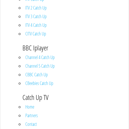
ITV 2 Catch Up
ITV 3 Catch Up
ITV 4 Catch Up
CITV Catch Up
BBC Iplayer
Channel 4 Catch Up
Channel 5 Catch Up
CBBC Catch Up
CBeebies Catch Up
Catch Up TV
Home
Partners
Contact