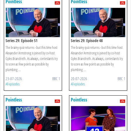
Pointless
Pointless
Series 29: Episode 51
Series 29: Episode 48
The brainy quiz returns - but this time host
The brainy quiz returns - but this time host
Alexander Armstrong is joined by co-host
Alexander Armstrong is joined by co-host
Gyles Brandreth. As always, contestants try
Gyles Brandreth. As always, contestants try
to score as few points as possible by
to score as few points as possible by
plumbing ...
plumbing ...
23-07-2026
BBC 1
20-07-2026
BBC 1
All episodes
All episodes
Pointless
Pointless