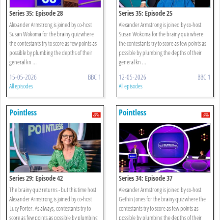
Series 35: Episode 28
Series 35: Episode 25
Alexander Armstrong is joined by co-host
Alexander Armstrong is joined by co-host
Susan Wokoma for the brainy quiz where
Susan Wokoma for the brainy quiz where
the contestants try to score as few points as
the contestants try to score as few points as
possible by plumbing the depths of their
possible by plumbing the depths of their
general kn ...
general kn ...
15-05-2026
BBC 1
12-05-2026
BBC 1
All episodes
All episodes
Pointless
Pointless
Series 29: Episode 42
Series 34: Episode 37
The brainy quiz returns - but this time host
Alexander Armstrong is joined by co-host
Alexander Armstrong is joined by co-host
Gethin Jones for the brainy quiz where the
Lucy Porter. As always, contestants try to
contestants try to score as few points as
score as few points as possible by plumbing
possible by plumbing the depths of their