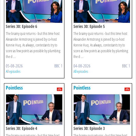
Series 30: Episode 6
Series 30: Episode 5
The brainy quiz returns - but this time host
The brainy quiz returns - but this time host
Alexander Armstrong is joined by co-host
Alexander Armstrong is joined by co-host
Konnie Huq. As always, contestants try to
Konnie Huq. As always, contestants try to
score as few points as possible by plumbing
score as few points as possible by plumbing
the d ...
the d ...
05-08-2026
BBC 1
04-08-2026
BBC 1
All episodes
All episodes
Pointless
Pointless
Series 30: Episode 4
Series 30: Episode 3
The brainy quiz returns - but this time host
The brainy quiz returns - but this time host