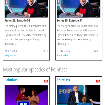
Series 29: Episode 52
Series 29: Episode 51
The brainy quiz returns - but this time host
The brainy quiz returns - but this time host
Alexander Armstrong is joined by co-host
Alexander Armstrong is joined by co-host
Gyles Brandreth. As always, contestants try
Gyles Brandreth. As always, contestants try
to score as few points as possible by
to score as few points as possible by
plumbing ...
plumbing ...
24-07-2026
BBC 1
23-07-2026
BBC 1
All episodes
All episodes
Most popular episodes of Pointless
Pointless
Pointless