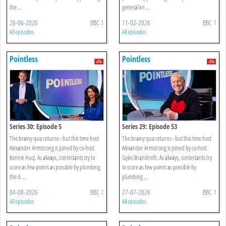
the ...
general kn ...
26-06-2026
BBC 1
11-02-2026
BBC 1
All episodes
All episodes
Pointless
Pointless
Series 30: Episode 5
Series 29: Episode 53
The brainy quiz returns - but this time host
The brainy quiz returns - but this time host
Alexander Armstrong is joined by co-host
Alexander Armstrong is joined by co-host
Konnie Huq. As always, contestants try to
Gyles Brandreth. As always, contestants try
score as few points as possible by plumbing
to score as few points as possible by
the d ...
plumbing ...
04-08-2026
BBC 1
27-07-2026
BBC 1
All episodes
All episodes