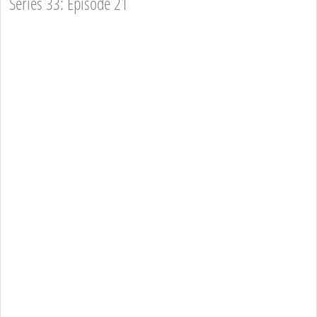
Series 33: Episode 21