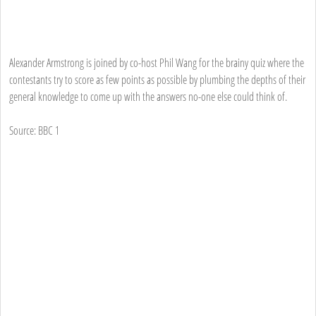
Alexander Armstrong is joined by co-host Phil Wang for the brainy quiz where the
contestants try to score as few points as possible by plumbing the depths of their
general knowledge to come up with the answers no-one else could think of.
Source: BBC 1