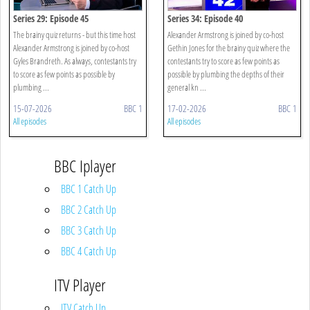
Series 29: Episode 45
Series 34: Episode 40
The brainy quiz returns - but this time host
Alexander Armstrong is joined by co-host
Alexander Armstrong is joined by co-host
Gethin Jones for the brainy quiz where the
Gyles Brandreth. As always, contestants try
contestants try to score as few points as
to score as few points as possible by
possible by plumbing the depths of their
plumbing ...
general kn ...
15-07-2026
BBC 1
17-02-2026
BBC 1
All episodes
All episodes
BBC Iplayer
BBC 1 Catch Up
BBC 2 Catch Up
BBC 3 Catch Up
BBC 4 Catch Up
ITV Player
ITV Catch Up