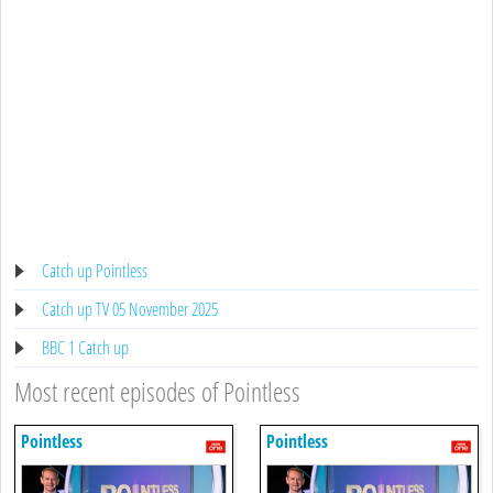
Catch up Pointless
Catch up TV 05 November 2025
BBC 1 Catch up
Most recent episodes of Pointless
Pointless
Pointless