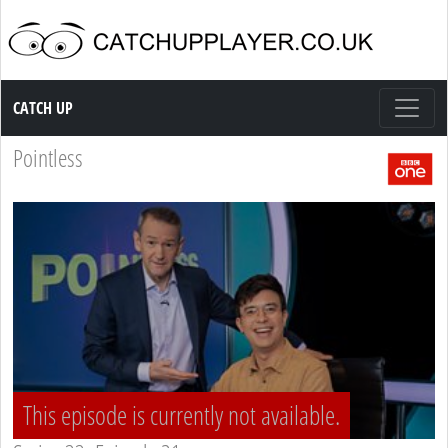
Catch up TV
CATCH UP
Pointless
This episode is currently not available.