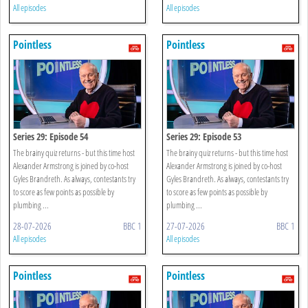
All episodes
All episodes
Pointless
Pointless
Series 29: Episode 54
Series 29: Episode 53
The brainy quiz returns - but this time host
The brainy quiz returns - but this time host
Alexander Armstrong is joined by co-host
Alexander Armstrong is joined by co-host
Gyles Brandreth. As always, contestants try
Gyles Brandreth. As always, contestants try
to score as few points as possible by
to score as few points as possible by
plumbing ...
plumbing ...
28-07-2026
BBC 1
27-07-2026
BBC 1
All episodes
All episodes
Pointless
Pointless