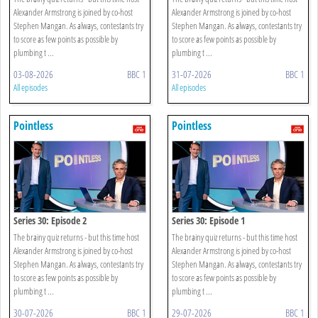
Alexander Armstrong is joined by co-host
Alexander Armstrong is joined by co-host
Stephen Mangan. As always, contestants try
Stephen Mangan. As always, contestants try
to score as few points as possible by
to score as few points as possible by
plumbing t ...
plumbing t ...
03-08-2026
BBC 1
31-07-2026
BBC 1
All episodes
All episodes
Pointless
Pointless
Series 30: Episode 2
Series 30: Episode 1
The brainy quiz returns - but this time host
The brainy quiz returns - but this time host
Alexander Armstrong is joined by co-host
Alexander Armstrong is joined by co-host
Stephen Mangan. As always, contestants try
Stephen Mangan. As always, contestants try
to score as few points as possible by
to score as few points as possible by
plumbing t ...
plumbing t ...
30-07-2026
BBC 1
29-07-2026
BBC 1