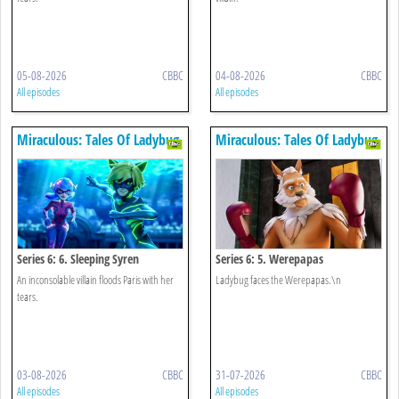
05-08-2026
CBBC
04-08-2026
CBBC
All episodes
All episodes
Miraculous: Tales Of Ladybug
Miraculous: Tales Of Ladybug
& Cat Noir
& Cat Noir
Series 6: 6. Sleeping Syren
Series 6: 5. Werepapas
An inconsolable villain floods Paris with her
Ladybug faces the Werepapas.\n
tears.
03-08-2026
CBBC
31-07-2026
CBBC
All episodes
All episodes