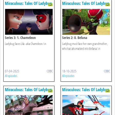
Miraculous: Tales Of Ladybug
Miraculous: Tales Of Ladybug
& Cat Noir
& Cat Noir
Series 3: 1. Chameleon
Series 2: 8. Befana
Ladybug faces Lila - aka Chameleon.\n
Ladybug must face her own grandmother,
who has akumatized into Befana.\n
07-04-2025
CBBC
18-10-2025
CBBC
All episodes
All episodes
Miraculous: Tales Of Ladybug
Miraculous: Tales Of Ladybug
& Cat Noir
& Cat Noir