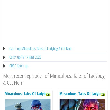
Catch up Miraculous: Tales of Ladybug & Cat Noir
Catch up TV 17 June 2025
CBBC Catch up
Most recent episodes of Miraculous: Tales of Ladybug
& Cat Noir
Miraculous: Tales Of Ladybug
Miraculous: Tales Of Ladybug
& Cat Noir
& Cat Noir