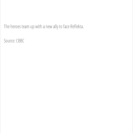
The heroes team up with a new ally to face Reflekta.
Source: CBBC