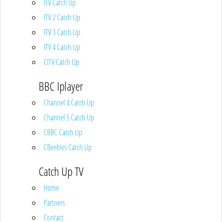
ITV Catch Up
ITV 2 Catch Up
ITV 3 Catch Up
ITV 4 Catch Up
CITV Catch Up
BBC Iplayer
Channel 4 Catch Up
Channel 5 Catch Up
CBBC Catch Up
CBeebies Catch Up
Catch Up TV
Home
Partners
Contact