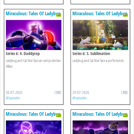
Miraculous: Tales Of Ladybug
Miraculous: Tales Of Ladybug
& Cat Noir
& Cat Noir
Series 6: 4. Daddycop
Series 6: 3. Sublimation
Ladybug and Cat Noir face an overprotective
Ladybug and Cat Noir face a perfectionist.
villain.
30-07-2026
CBBC
29-07-2026
CBBC
All episodes
All episodes
Miraculous: Tales Of Ladybug
Miraculous: Tales Of Ladybug
& Cat Noir
& Cat Noir