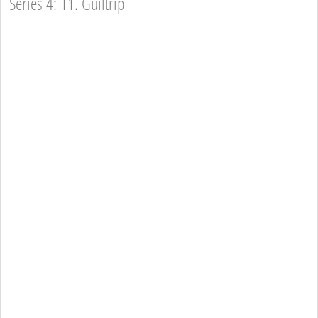
Series 4: 11. Guiltrip