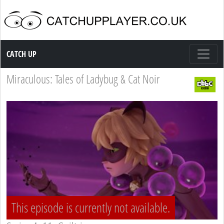
Catch up TV
CATCH UP
Miraculous: Tales of Ladybug & Cat Noir
This episode is currently not available.