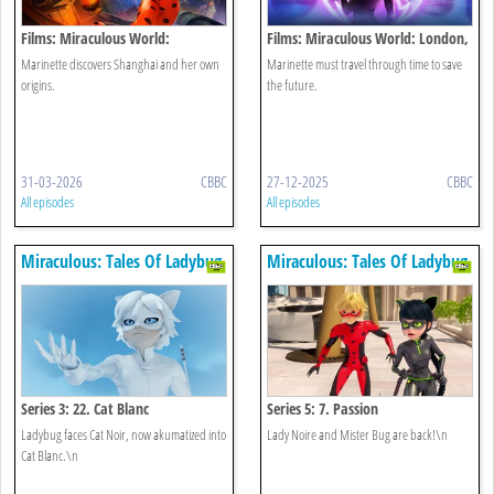
Films: Miraculous World:
Films: Miraculous World: London,
Shanghai, The Legend Of
At The Edge Of Time
Marinette discovers Shanghai and her own
Marinette must travel through time to save
Ladydragon
origins.
the future.
31-03-2026
CBBC
27-12-2025
CBBC
All episodes
All episodes
Miraculous: Tales Of Ladybug
Miraculous: Tales Of Ladybug
& Cat Noir
& Cat Noir
Series 3: 22. Cat Blanc
Series 5: 7. Passion
Ladybug faces Cat Noir, now akumatized into
Lady Noire and Mister Bug are back!\n
Cat Blanc.\n