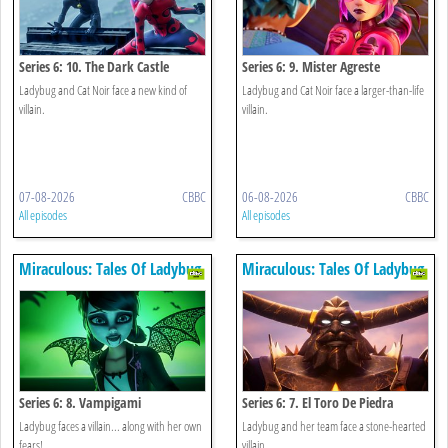
Series 6: 10. The Dark Castle
Series 6: 9. Mister Agreste
Ladybug and Cat Noir face a new kind of
Ladybug and Cat Noir face a larger-than-life
villain.
villain.
07-08-2026
CBBC
06-08-2026
CBBC
All episodes
All episodes
Miraculous: Tales Of Ladybug
Miraculous: Tales Of Ladybug
& Cat Noir
& Cat Noir
Series 6: 8. Vampigami
Series 6: 7. El Toro De Piedra
Ladybug faces a villain... along with her own
Ladybug and her team face a stone-hearted
fears!
villain.