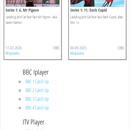
Series 1: 6. Mr Pigeon
Series 1: 11. Dark Cupid
Ladybug and Cat Noir face Mr Pigeon - aka
Ladybug and Cat Noir face Dark Cupid, alias
Xavier Ramier.
Kim. \n
17-02-2026
CBBC
04-09-2025
CBBC
All episodes
All episodes
BBC Iplayer
BBC 1 Catch Up
BBC 2 Catch Up
BBC 3 Catch Up
BBC 4 Catch Up
ITV Player