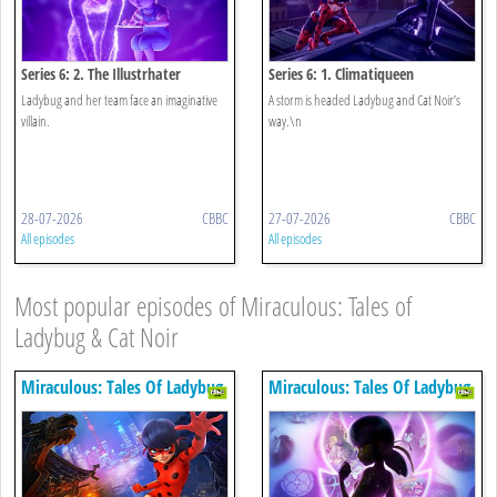
Series 6: 2. The Illustrhater
Series 6: 1. Climatiqueen
Ladybug and her team face an imaginative
A storm is headed Ladybug and Cat Noir’s
villain.
way.\n
28-07-2026
CBBC
27-07-2026
CBBC
All episodes
All episodes
Most popular episodes of Miraculous: Tales of
Ladybug & Cat Noir
Miraculous: Tales Of Ladybug
Miraculous: Tales Of Ladybug
& Cat Noir
& Cat Noir