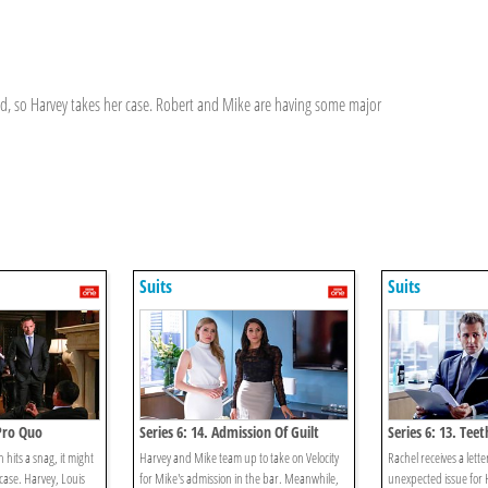
ved, so Harvey takes her case. Robert and Mike are having some major
Suits
Suits
 Pro Quo
Series 6: 14. Admission Of Guilt
Series 6: 13. Tee
 hits a snag, it might
Harvey and Mike team up to take on Velocity
Rachel receives a lette
case. Harvey, Louis
for Mike's admission in the bar. Meanwhile,
unexpected issue for 