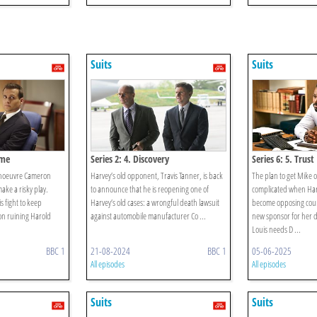
Suits
Suits
ame
Series 2: 4. Discovery
Series 6: 5. Trust
anoeuvre Cameron
Harvey’s old opponent, Travis Tanner, is back
The plan to get Mike 
ake a risky play.
to announce that he is reopening one of
complicated when Har
is fight to keep
Harvey’s old cases: a wrongful death lawsuit
become opposing coun
 on ruining Harold
against automobile manufacturer Co ...
new sponsor for her d
Louis needs D ...
BBC 1
21-08-2024
BBC 1
05-06-2025
All episodes
All episodes
Suits
Suits