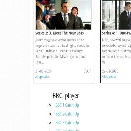
Series 2: 3. Meet The New Boss
Series 4: 1. One-t
Jessica assigns Harvey to a nurses' union
Mike, now working as a
negotiation case that, by all rights, should be
comes to Harvey with a 
Daniel Hardman's. Donna tries to buoy
corporation, but Harvey 
Rachel's spirits after Mike's rejection, and
conflict of interest. Me
Loui ...
ch ...
21-08-2024
BBC 1
22-01-2025
All episodes
All episodes
BBC Iplayer
BBC 1 Catch Up
BBC 2 Catch Up
BBC 3 Catch Up