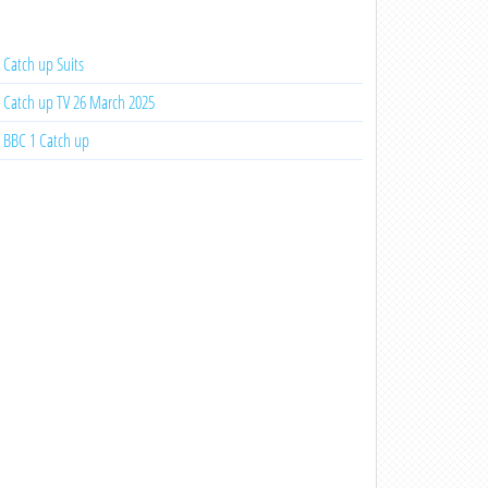
Catch up Suits
Catch up TV 26 March 2025
BBC 1 Catch up