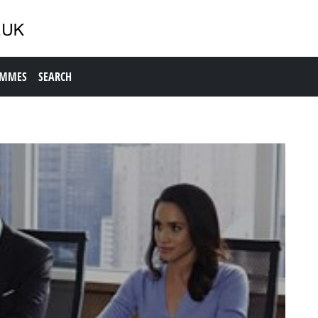
AMMES
SEARCH