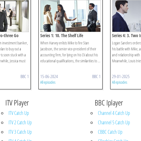
wo-three Go
Series 1: 10. The Shelf Life
Series 4: 3. Two 
n investment banker,
When Harvey enlists Mike to fire Stan
Logan Sanders orders H
plan to buy out a
Jacobson, the senior vice-president of their
his battle with Mike, 
is soon stuck with a
accounting firm, for lying on his CV about his
and relationship with R
anwhile, Jessica must
educational qualifications, the similarities to ...
Meanwhile, Louis tries
BBC 1
15-06-2024
BBC 1
29-01-2025
All episodes
All episodes
ITV Player
BBC Iplayer
ITV Catch Up
Channel 4 Catch Up
ITV 2 Catch Up
Channel 5 Catch Up
ITV 3 Catch Up
CBBC Catch Up