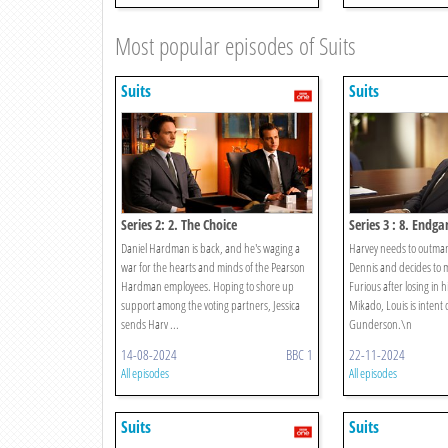
Most popular episodes of Suits
Suits
Suits
Series 2: 2. The Choice
Series 3 : 8. Endg
Daniel Hardman is back, and he's waging a
Harvey needs to outm
war for the hearts and minds of the Pearson
Dennis and decides to m
Hardman employees. Hoping to shore up
Furious after losing in h
support among the voting partners, Jessica
Mikado, Louis is intent
sends Harv ...
Gunderson.\n
14-08-2024
BBC 1
22-11-2024
All episodes
All episodes
Suits
Suits