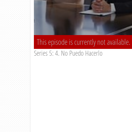
This episode is currently not available.
Series 5: 4. No Puedo Hacerlo