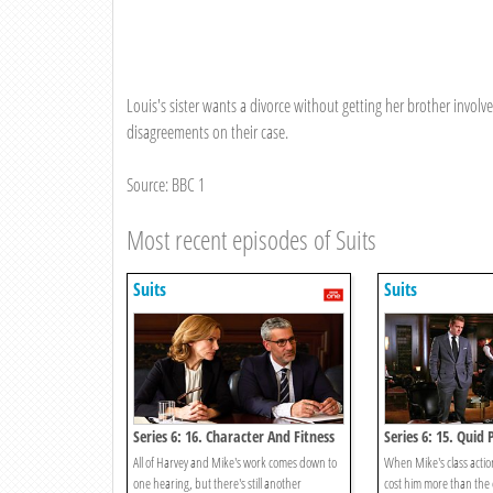
Louis's sister wants a divorce without getting her brother invol
disagreements on their case.
Source: BBC 1
Most recent episodes of Suits
Suits
Suits
Series 6: 16. Character And Fitness
Series 6: 15. Quid
All of Harvey and Mike's work comes down to
When Mike's class action
one hearing, but there's still another
cost him more than the 