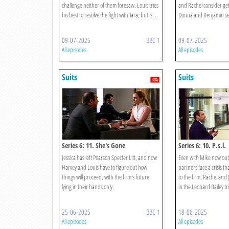
challenge neither of them foresaw. Louis tries
and Rachel consider get
his best to resolve the fight with Tara, but is ...
Donna and Benjamin see
09-07-2025
BBC 1
09-07-2025
All episodes
All episodes
Suits
Suits
Series 6: 11. She's Gone
Series 6: 10. P.s.l.
Jessica has left Pearson Specter Litt, and now
Even with Mike now out 
Harvey and Louis have to figure out how
partners face a crisis th
things will proceed, with the firm's future
to the firm. Rachel and Je
lying in their hands only.
in the Leonard Bailey tria
25-06-2025
BBC 1
18-06-2025
All episodes
All episodes