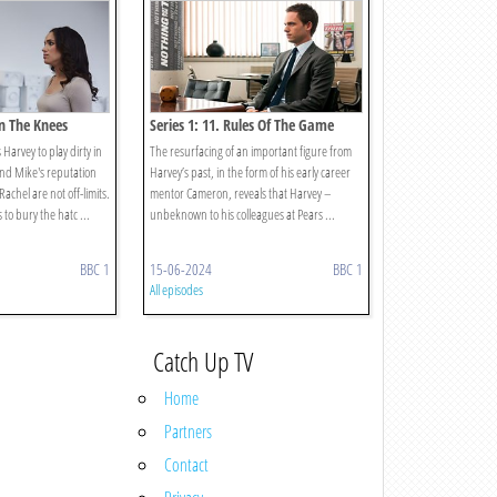
In The Knees
Series 1: 11. Rules Of The Game
arvey to play dirty in
The resurfacing of an important figure from
and Mike's reputation
Harvey’s past, in the form of his early career
achel are not off-limits.
mentor Cameron, reveals that Harvey –
 to bury the hatc ...
unbeknown to his colleagues at Pears ...
BBC 1
15-06-2024
BBC 1
All episodes
Catch Up TV
Home
Partners
Contact