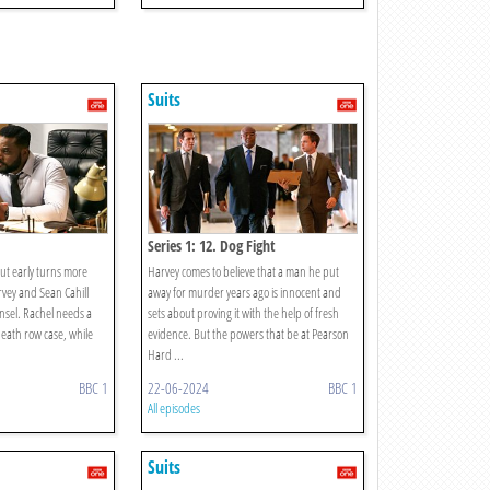
Suits
Series 1: 12. Dog Fight
out early turns more
Harvey comes to believe that a man he put
vey and Sean Cahill
away for murder years ago is innocent and
sel. Rachel needs a
sets about proving it with the help of fresh
eath row case, while
evidence. But the powers that be at Pearson
Hard ...
BBC 1
22-06-2024
BBC 1
All episodes
Suits