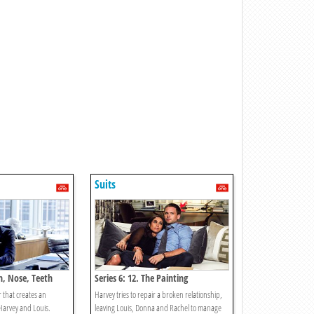
Suits
th, Nose, Teeth
Series 6: 12. The Painting
r that creates an
Harvey tries to repair a broken relationship,
Harvey and Louis.
leaving Louis, Donna and Rachel to manage