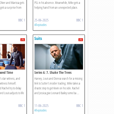
Oliver and Marissa gets
PSL in his absence. Meanwhile, Mike gets a
 gets a surprise from
helping hand from an unexpected place.
BBC 1
25-06-2025
BBC 1
All episodes
Suits
rowed Time
Series 6: 7. Shake The Trees
's star witness, and
Harvey, Louis and Donna search for a missing
 witness himself.
link to Sutter's insider trading. Mike takes a
 Rachel try to delay
drastic step to get Kevin on his side. Rachel
nd Louis adjusts to life
and Jessica give Leonard Bailey some ba ...
BBC 1
11-06-2025
BBC 1
All episodes