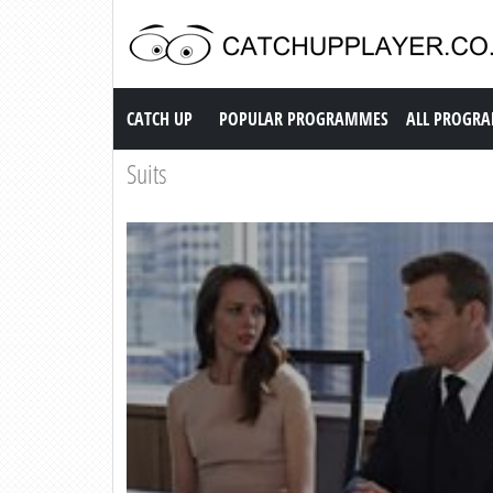
Catch up TV
CATCH UP
POPULAR PROGRAMMES
ALL PROGR
Suits