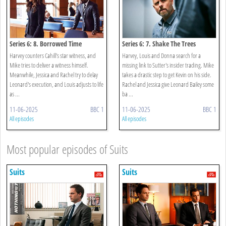
Series 6: 8. Borrowed Time
Series 6: 7. Shake The Trees
Harvey counters Cahill's star witness, and
Harvey, Louis and Donna search for a
Mike tries to deliver a witness himself.
missing link to Sutter's insider trading. Mike
Meanwhile, Jessica and Rachel try to delay
takes a drastic step to get Kevin on his side.
Leonard's execution, and Louis adjusts to life
Rachel and Jessica give Leonard Bailey some
as ...
ba ...
11-06-2025
BBC 1
11-06-2025
BBC 1
All episodes
All episodes
Most popular episodes of Suits
Suits
Suits