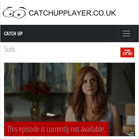
Catch up TV
CATCH UP
Suits
This episode is currently not available.