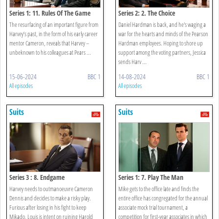
Series 1: 11. Rules Of The Game
Series 2: 2. The Choice
The resurfacing of an important figure from
Daniel Hardman is back, and he's waging a
Harvey’s past, in the form of his early career
war for the hearts and minds of the Pearson
mentor Cameron, reveals that Harvey –
Hardman employees. Hoping to shore up
unbeknown to his colleagues at Pears ...
support among the voting partners, Jessica
sends Harv ...
15-06-2024
BBC 1
14-08-2024
BBC 1
All episodes
All episodes
Suits
Suits
Series 3 : 8. Endgame
Series 1: 7. Play The Man
Harvey needs to outmanoeuvre Cameron
Mike gets to the office late and finds the
Dennis and decides to make a risky play.
entire office has congregated for the annual
Furious after losing in his fight to keep
associate mock trial tournament, a
Mikado, Louis is intent on ruining Harold
competition for first-year associates in which