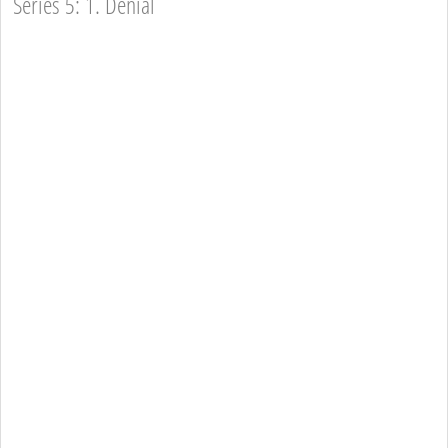
Series 5: 1. Denial