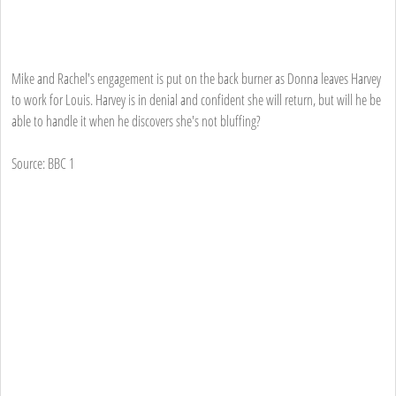
Mike and Rachel's engagement is put on the back burner as Donna leaves Harvey
to work for Louis. Harvey is in denial and confident she will return, but will he be
able to handle it when he discovers she's not bluffing?
Source: BBC 1