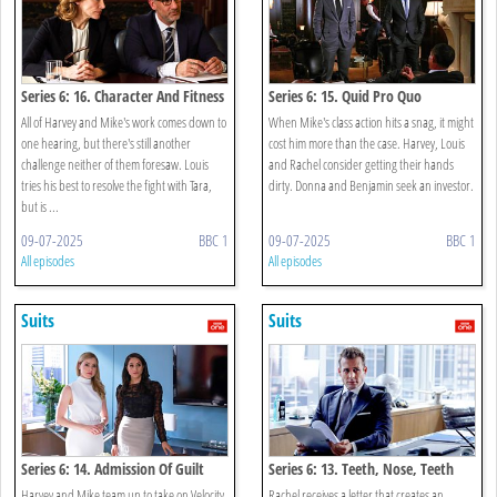
Series 6: 16. Character And Fitness
Series 6: 15. Quid Pro Quo
All of Harvey and Mike's work comes down to
When Mike's class action hits a snag, it might
one hearing, but there's still another
cost him more than the case. Harvey, Louis
challenge neither of them foresaw. Louis
and Rachel consider getting their hands
tries his best to resolve the fight with Tara,
dirty. Donna and Benjamin seek an investor.
but is ...
09-07-2025
BBC 1
09-07-2025
BBC 1
All episodes
All episodes
Suits
Suits
Series 6: 14. Admission Of Guilt
Series 6: 13. Teeth, Nose, Teeth
Harvey and Mike team up to take on Velocity
Rachel receives a letter that creates an