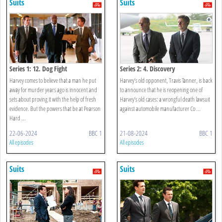
Suits
Suits
Series 1: 12. Dog Fight
Series 2: 4. Discovery
Harvey comes to believe that a man he put
Harvey’s old opponent, Travis Tanner, is back
away for murder years ago is innocent and
to announce that he is reopening one of
sets about proving it with the help of fresh
Harvey’s old cases: a wrongful death lawsuit
evidence. But the powers that be at Pearson
against automobile manufacturer Co ...
Hard ...
22-06-2024
BBC 1
21-08-2024
BBC 1
All episodes
All episodes
Suits
Suits