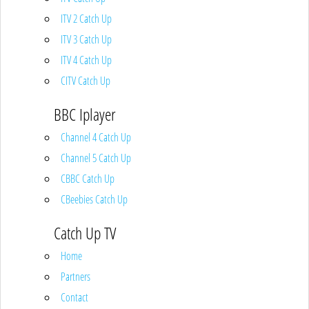
ITV 2 Catch Up
ITV 3 Catch Up
ITV 4 Catch Up
CITV Catch Up
BBC Iplayer
Channel 4 Catch Up
Channel 5 Catch Up
CBBC Catch Up
CBeebies Catch Up
Catch Up TV
Home
Partners
Contact