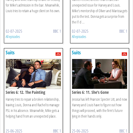
for Mike's admission in the bar. Meanwhile,
unexpected issue for Harvey and Louis.
Louis tries to retain a huge client on his own.
Mike's mentorship of Oliver and Marissa gets
put to the test. Donna gets a surprise from
the IT d ...
02-07-2025
BBC 1
02-07-2025
BBC 1
All episodes
All episodes
Suits
Suits
Series 6: 12. The Painting
Series 6: 11. She's Gone
Harvey tries to repair a broken relationship,
Jessica has left Pearson Specter Litt, and now
leaving Louis, Donna and Rachel to manage
Harvey and Louis have to figure out how
PSL in his absence. Meanwhile, Mike gets a
things will proceed, with the firm's future
helping hand from an unexpected place.
lying in their hands only.
25-06-2025
BBC 1
25-06-2025
BBC 1