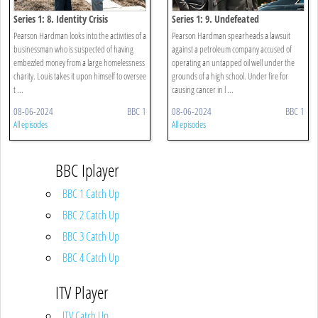
Series 1: 8. Identity Crisis
Series 1: 9. Undefeated
Pearson Hardman looks into the activities of a
Pearson Hardman spearheads a lawsuit
businessman who is suspected of having
against a petroleum company accused of
embezzled money from a large homelessness
operating an untapped oil well under the
charity. Louis takes it upon himself to oversee
grounds of a high school. Under fire for
t ...
causing cancer in l ...
08-06-2024
BBC 1
08-06-2024
BBC 1
All episodes
All episodes
BBC Iplayer
BBC 1 Catch Up
BBC 2 Catch Up
BBC 3 Catch Up
BBC 4 Catch Up
ITV Player
ITV Catch Up