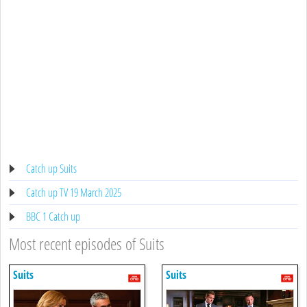
Catch up Suits
Catch up TV 19 March 2025
BBC 1 Catch up
Most recent episodes of Suits
Suits
Suits