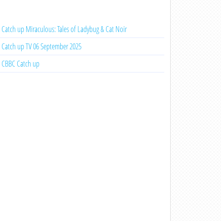
Catch up Miraculous: Tales of Ladybug & Cat Noir
Catch up TV 06 September 2025
CBBC Catch up