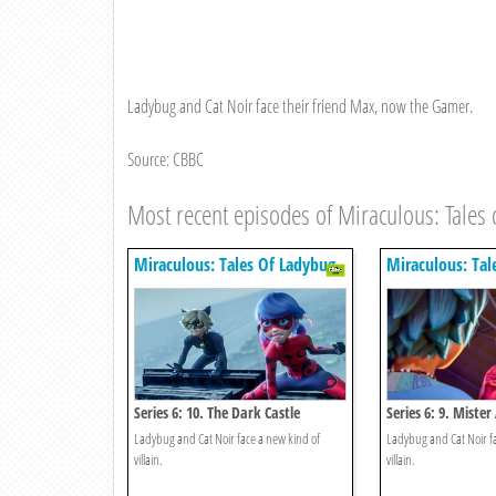
Ladybug and Cat Noir face their friend Max, now the Gamer.
Source: CBBC
Most recent episodes of Miraculous: Tales 
Miraculous: Tales Of Ladybug
Miraculous: Tal
& Cat Noir
& Cat Noir
Series 6: 10. The Dark Castle
Series 6: 9. Mister
Ladybug and Cat Noir face a new kind of
Ladybug and Cat Noir fac
villain.
villain.