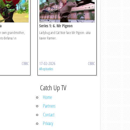
na
Series 1: 6. Mr Pigeon
er own grandmother,
Ladybug and Cat Noir face Mr Pigeon - aka
nto Befana.\n
Xavier Ramier.
CBBC
17-02-2026
CBBC
All episodes
Catch Up TV
Home
Partners
Contact
Privacy