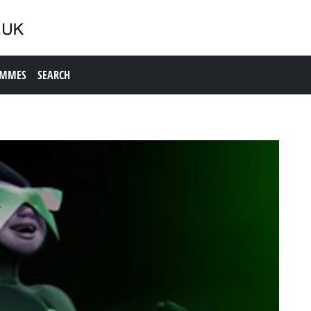
AMMES
SEARCH