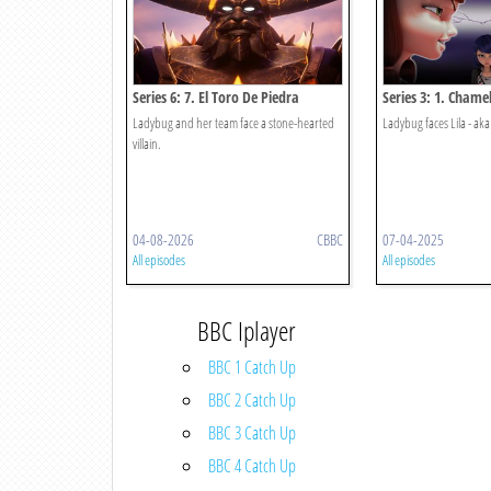
Series 6: 7. El Toro De Piedra
Series 3: 1. Chame
Ladybug and her team face a stone-hearted
Ladybug faces Lila - a
villain.
04-08-2026
CBBC
07-04-2025
All episodes
All episodes
BBC Iplayer
BBC 1 Catch Up
BBC 2 Catch Up
BBC 3 Catch Up
BBC 4 Catch Up