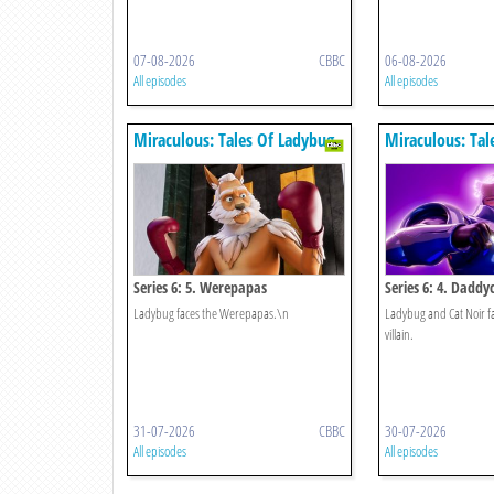
07-08-2026
CBBC
06-08-2026
All episodes
All episodes
Miraculous: Tales Of Ladybug
Miraculous: Tal
& Cat Noir
& Cat Noir
Series 6: 5. Werepapas
Series 6: 4. Daddy
Ladybug faces the Werepapas.\n
Ladybug and Cat Noir fa
villain.
31-07-2026
CBBC
30-07-2026
All episodes
All episodes