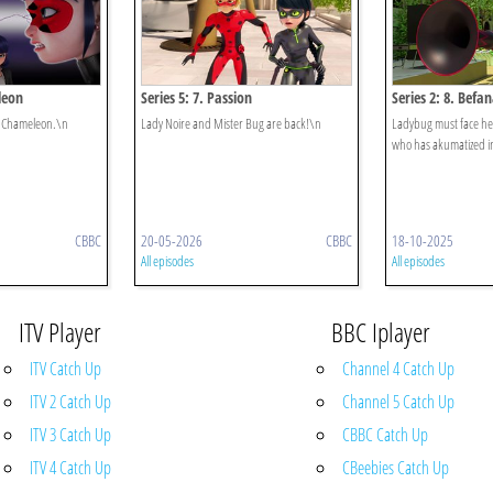
leon
Series 5: 7. Passion
Series 2: 8. Befa
ka Chameleon.\n
Lady Noire and Mister Bug are back!\n
Ladybug must face h
who has akumatized i
CBBC
20-05-2026
CBBC
18-10-2025
All episodes
All episodes
ITV Player
BBC Iplayer
ITV Catch Up
Channel 4 Catch Up
ITV 2 Catch Up
Channel 5 Catch Up
ITV 3 Catch Up
CBBC Catch Up
ITV 4 Catch Up
CBeebies Catch Up