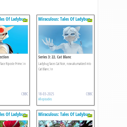
les Of Ladybug
Miraculous: Tales Of Ladybug
& Cat Noir
tection
Series 3: 22. Cat Blanc
face Riposte Prime.\n
Ladybug faces Cat Noir, now akumatized into
Cat Blanc.\n
CBBC
18-03-2025
CBBC
All episodes
les Of Ladybug
Miraculous: Tales Of Ladybug
& Cat Noir