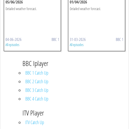
05/06/2026
01/04/2026
Detailed weather forecast.
Detailed weather forecast.
04-06-2026
BBC 1
31-03-2026
BBC 1
All episodes
All episodes
BBC Iplayer
BBC 1 Catch Up
BBC 2 Catch Up
BBC 3 Catch Up
BBC 4 Catch Up
ITV Player
ITV Catch Up