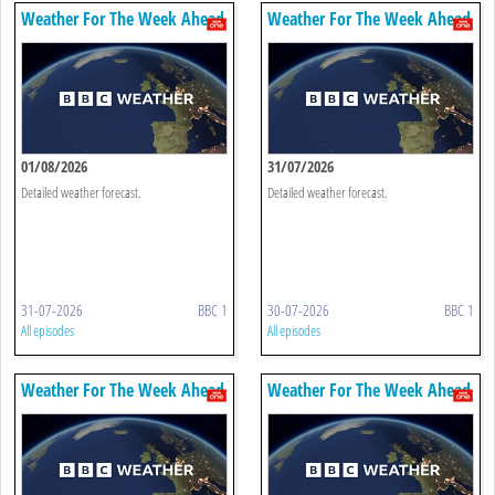
Weather For The Week Ahead
Weather For The Week Ahead
01/08/2026
31/07/2026
Detailed weather forecast.
Detailed weather forecast.
31-07-2026
BBC 1
30-07-2026
BBC 1
All episodes
All episodes
Weather For The Week Ahead
Weather For The Week Ahead