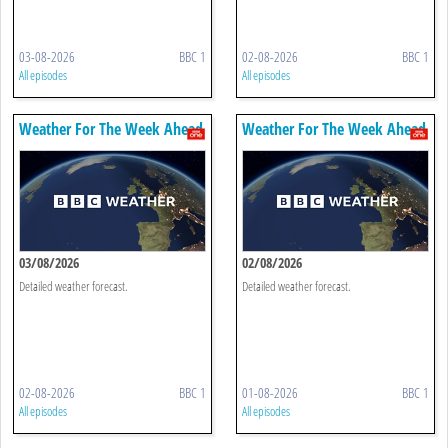
03-08-2026
BBC 1
02-08-2026
BBC 1
All episodes
All episodes
Weather For The Week Ahead
Weather For The Week Ahead
03/08/2026
02/08/2026
Detailed weather forecast.
Detailed weather forecast.
02-08-2026
BBC 1
01-08-2026
BBC 1
All episodes
All episodes