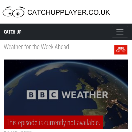
Catch up TV
CATCH UP
Weather for the Week Ahead
This episode is currently not available.