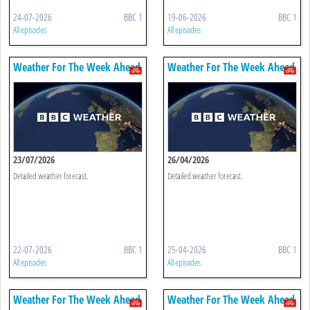
24-07-2026
BBC 1
19-06-2026
BBC 1
All episodes
All episodes
Weather For The Week Ahead
Weather For The Week Ahead
23/07/2026
26/04/2026
Detailed weather forecast.
Detailed weather forecast.
22-07-2026
BBC 1
25-04-2026
BBC 1
All episodes
All episodes
Weather For The Week Ahead
Weather For The Week Ahead