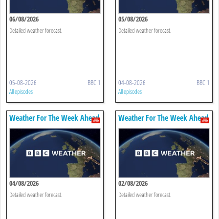
06/08/2026
05/08/2026
Detailed weather forecast.
Detailed weather forecast.
05-08-2026
BBC 1
04-08-2026
BBC 1
All episodes
All episodes
Weather For The Week Ahead
Weather For The Week Ahead
04/08/2026
02/08/2026
Detailed weather forecast.
Detailed weather forecast.