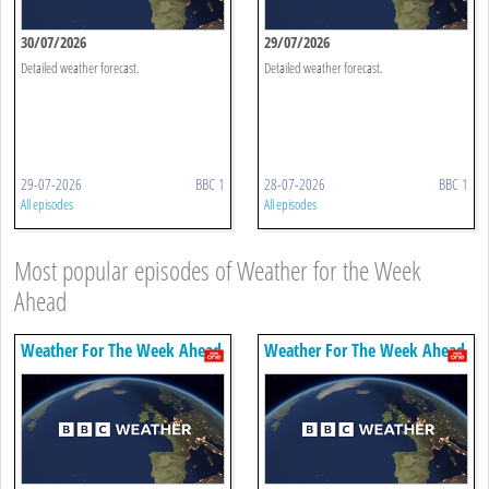
30/07/2026
29/07/2026
Detailed weather forecast.
Detailed weather forecast.
29-07-2026
BBC 1
28-07-2026
BBC 1
All episodes
All episodes
Most popular episodes of Weather for the Week
Ahead
Weather For The Week Ahead
Weather For The Week Ahead