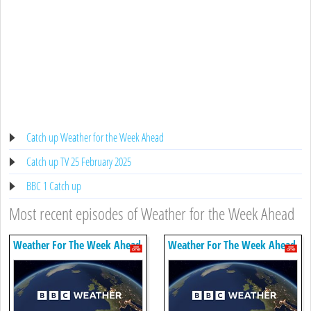
Catch up Weather for the Week Ahead
Catch up TV 25 February 2025
BBC 1 Catch up
Most recent episodes of Weather for the Week Ahead
Weather For The Week Ahead
Weather For The Week Ahead