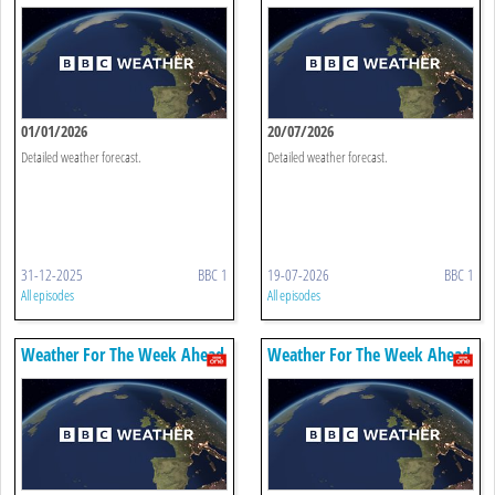
01/01/2026
20/07/2026
Detailed weather forecast.
Detailed weather forecast.
31-12-2025
BBC 1
19-07-2026
BBC 1
All episodes
All episodes
Weather For The Week Ahead
Weather For The Week Ahead