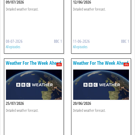
09/07/2026
12/06/2026
Detailed weather forecast.
Detailed weather forecast.
08-07-2026
BBC 1
11-06-2026
BBC 1
All episodes
All episodes
Weather For The Week Ahead
Weather For The Week Ahead
25/07/2026
20/06/2026
Detailed weather forecast.
Detailed weather forecast.