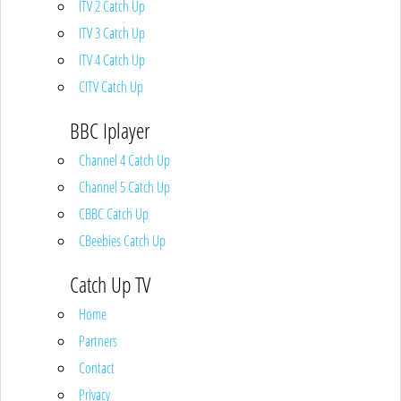
ITV 2 Catch Up
ITV 3 Catch Up
ITV 4 Catch Up
CITV Catch Up
BBC Iplayer
Channel 4 Catch Up
Channel 5 Catch Up
CBBC Catch Up
CBeebies Catch Up
Catch Up TV
Home
Partners
Contact
Privacy