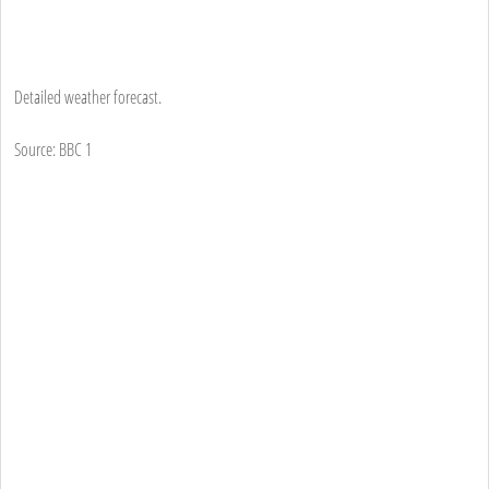
Detailed weather forecast.
Source: BBC 1