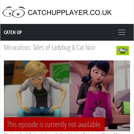
Catch up TV
CATCH UP
Miraculous: Tales of Ladybug & Cat Noir
This episode is currently not available.