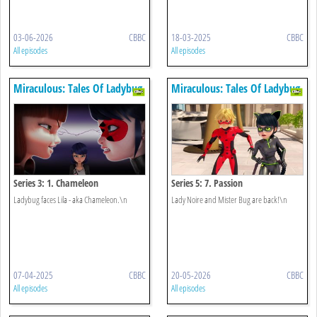
03-06-2026
CBBC
18-03-2025
CBBC
All episodes
All episodes
Miraculous: Tales Of Ladybug
Miraculous: Tales Of Ladybug
& Cat Noir
& Cat Noir
Series 3: 1. Chameleon
Series 5: 7. Passion
Ladybug faces Lila - aka Chameleon.\n
Lady Noire and Mister Bug are back!\n
07-04-2025
CBBC
20-05-2026
CBBC
All episodes
All episodes