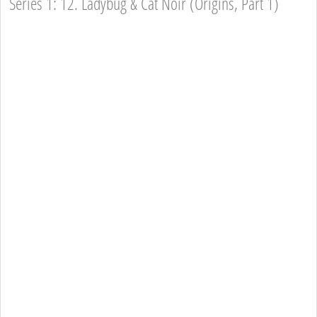
Series 1: 12. Ladybug & Cat Noir (Origins, Part 1)