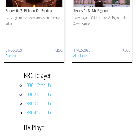
Series 6: 7. El Toro De Piedra
Series 1: 6. Mr Pigeon
Ladybug and her team face a stone-hearted
Ladybug and Cat Noir face Mr Pigeon - aka
villain.
Xavier Ramier.
04-08-2026
CBBC
17-02-2026
CBBC
All episodes
All episodes
BBC Iplayer
BBC 1 Catch Up
BBC 2 Catch Up
BBC 3 Catch Up
BBC 4 Catch Up
ITV Player