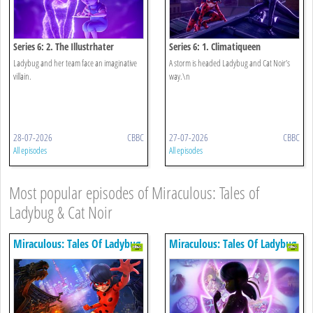
Series 6: 2. The Illustrhater
Series 6: 1. Climatiqueen
Ladybug and her team face an imaginative
A storm is headed Ladybug and Cat Noir’s
villain.
way.\n
28-07-2026
CBBC
27-07-2026
CBBC
All episodes
All episodes
Most popular episodes of Miraculous: Tales of
Ladybug & Cat Noir
Miraculous: Tales Of Ladybug
Miraculous: Tales Of Ladybug
& Cat Noir
& Cat Noir