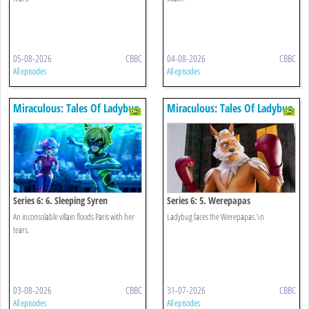
05-08-2026
CBBC
04-08-2026
CBBC
All episodes
All episodes
Miraculous: Tales Of Ladybug
Miraculous: Tales Of Ladybug
& Cat Noir
& Cat Noir
Series 6: 6. Sleeping Syren
Series 6: 5. Werepapas
An inconsolable villain floods Paris with her
Ladybug faces the Werepapas.\n
tears.
03-08-2026
CBBC
31-07-2026
CBBC
All episodes
All episodes