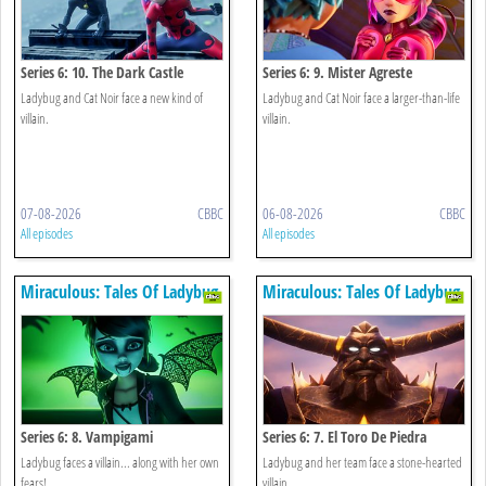
Series 6: 10. The Dark Castle
Series 6: 9. Mister Agreste
Ladybug and Cat Noir face a new kind of
Ladybug and Cat Noir face a larger-than-life
villain.
villain.
07-08-2026
CBBC
06-08-2026
CBBC
All episodes
All episodes
Miraculous: Tales Of Ladybug
Miraculous: Tales Of Ladybug
& Cat Noir
& Cat Noir
Series 6: 8. Vampigami
Series 6: 7. El Toro De Piedra
Ladybug faces a villain... along with her own
Ladybug and her team face a stone-hearted
fears!
villain.