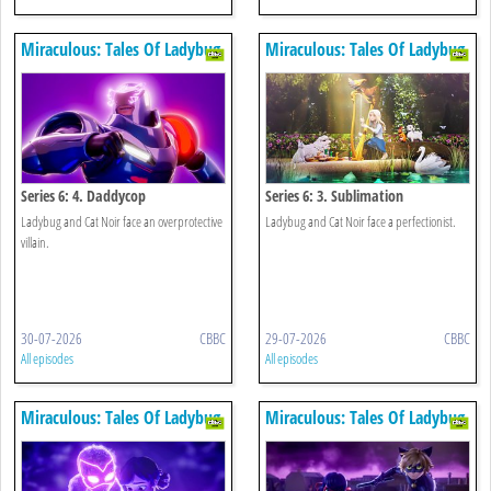
Miraculous: Tales Of Ladybug
Miraculous: Tales Of Ladybug
& Cat Noir
& Cat Noir
Series 6: 4. Daddycop
Series 6: 3. Sublimation
Ladybug and Cat Noir face an overprotective
Ladybug and Cat Noir face a perfectionist.
villain.
30-07-2026
CBBC
29-07-2026
CBBC
All episodes
All episodes
Miraculous: Tales Of Ladybug
Miraculous: Tales Of Ladybug
& Cat Noir
& Cat Noir