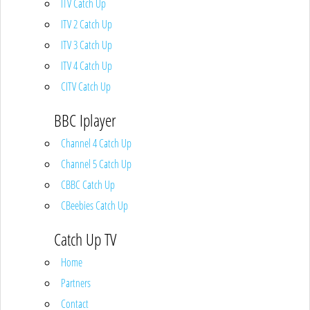
ITV Catch Up
ITV 2 Catch Up
ITV 3 Catch Up
ITV 4 Catch Up
CITV Catch Up
BBC Iplayer
Channel 4 Catch Up
Channel 5 Catch Up
CBBC Catch Up
CBeebies Catch Up
Catch Up TV
Home
Partners
Contact