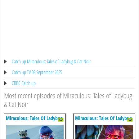
Catch up Miraculous: Tales of Ladybug & Cat Noir
Catch up TV 08 September 2025
CBBC Catch up
Most recent episodes of Miraculous: Tales of Ladybug
& Cat Noir
Miraculous: Tales Of Ladybug
Miraculous: Tales Of Ladybug
& Cat Noir
& Cat Noir