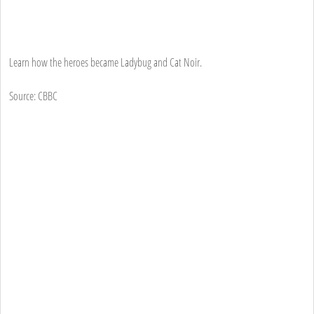
Learn how the heroes became Ladybug and Cat Noir.
Source: CBBC