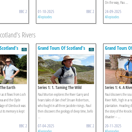
On the way, Pau ...
BBC 2
01-10-2025
BBC 2
24-09-2025
All episodes
All episodes
cotland's Rivers
Scotland's
Grand Tours Of Scotland's
Grand Tours Of
Rivers
Rivers
f The Earth
Series 1: 1. Taming The Wild
Series 1: 4. A Riv
r as it flows from Loch
Paul Murton explores the River Garry and
Paul discovers the so
ea and the Clyde
hears tales of clan chief Struan Robertson,
River Nith, high in a r
llage of Glenbuck was
who fought in all three Jacobite risings. Paul
plantation. Heading 
t its memory is kept
then discovers the geology of deep time, befo
the story of the Knoc
...
disaster – ...
BBC 2
07-04-2025
BBC 2
20-11-2025
All episodes
All episodes