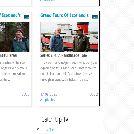
 Scotland's
Grand Tours Of Scotland's
Rivers
ntiful River
Series 3: 4. A Handmade Tale
r reaches of the river
The River Irvine in Ayrshire is the hidden gem
d longest river, famous
explored on this Grand Tour. From its source
distilleries and salmon -
close to Loudoun Hill, Paul follows the river
ds the ...
through ancient battle fields and disco ...
BBC 2
17-09-2025
BBC 2
All episodes
Catch Up TV
Home