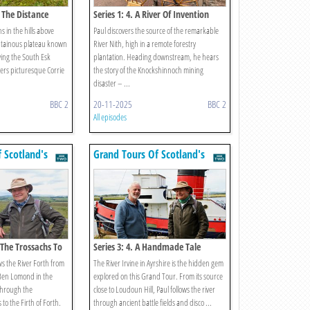
g The Distance
Series 1: 4. A River Of Invention
 in the hills above
Paul discovers the source of the remarkable
ntainous plateau known
River Nith, high in a remote forestry
ing the South Esk
plantation. Heading downstream, he hears
ers picturesque Corrie
the story of the Knockshinnoch mining
disaster – ...
BBC 2
20-11-2025
BBC 2
All episodes
 Scotland's
Grand Tours Of Scotland's
Rivers
 The Trossachs To
Series 3: 4. A Handmade Tale
ws the River Forth from
The River Irvine in Ayrshire is the hidden gem
 Ben Lomond in the
explored on this Grand Tour. From its source
through the
close to Loudoun Hill, Paul follows the river
to the Firth of Forth.
through ancient battle fields and disco ...