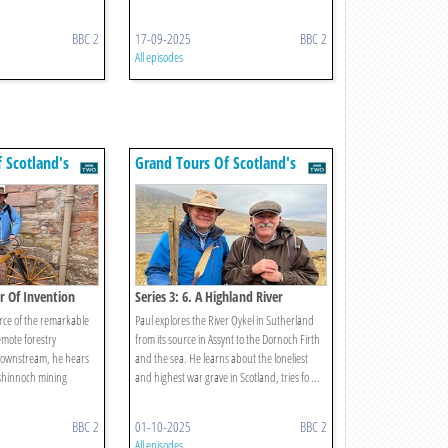
BBC 2
17-09-2025
BBC 2
All episodes
 Scotland's
Grand Tours Of Scotland's
Rivers
er Of Invention
Series 3: 6. A Highland River
urce of the remarkable
Paul explores the River Oykel in Sutherland
emote forestry
from its source in Assynt to the Dornoch Firth
downstream, he hears
and the sea. He learns about the loneliest
kshinnoch mining
and highest war grave in Scotland, tries fo ...
BBC 2
01-10-2025
BBC 2
All episodes