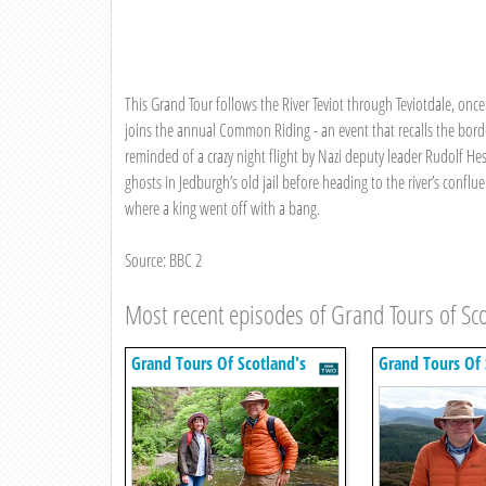
This Grand Tour follows the River Teviot through Teviotdale, onc
joins the annual Common Riding - an event that recalls the borde
reminded of a crazy night flight by Nazi deputy leader Rudolf He
ghosts in Jedburgh’s old jail before heading to the river’s conflu
where a king went off with a bang.
Source: BBC 2
Most recent episodes of Grand Tours of Sco
Grand Tours Of Scotland's
Grand Tours Of 
Rivers
Rivers