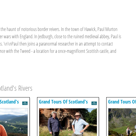
e the haunt of notorious border reivers. In the town of Hawick, Paul Murton
r wars with England. In Jedburgh, close to the ruined medieval abbey, Paul is
ss. \n\nPaul then joins a paranormal researcher in an attempt to contact
ence with the Tweed - a location for a once-magnificent Scottish castle, and
tland's Rivers
Scotland's
Grand Tours Of Scotland's
Grand Tours Of
Rivers
Rivers