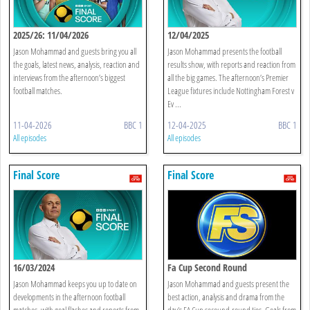
2025/26: 11/04/2026
12/04/2025
Jason Mohammad and guests bring you all
Jason Mohammad presents the football
the goals, latest news, analysis, reaction and
results show, with reports and reaction from
interviews from the afternoon’s biggest
all the big games. The afternoon’s Premier
football matches.
League fixtures include Nottingham Forest v
Ev ...
11-04-2026
BBC 1
12-04-2025
BBC 1
All episodes
All episodes
Final Score
Final Score
16/03/2024
Fa Cup Second Round
Jason Mohammad keeps you up to date on
Jason Mohammad and guests present the
developments in the afternoon football
best action, analysis and drama from the
matches, with goal flashes and reports from
day's FA Cup secound-round ties. Goals from