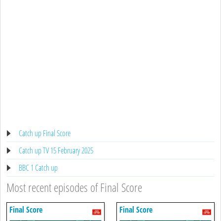
Catch up Final Score
Catch up TV 15 February 2025
BBC 1 Catch up
Most recent episodes of Final Score
Final Score
Final Score