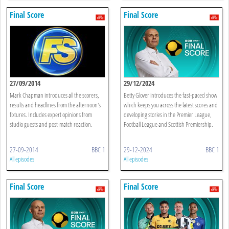
Final Score
Final Score
27/09/2014
29/12/2024
Mark Chapman introduces all the scorers,
Betty Glover introduces the fast-paced show
results and headlines from the afternoon's
which keeps you across the latest scores and
fixtures. Includes expert opinions from
developing stories in the Premier League,
studio guests and post-match reaction.
Football League and Scottish Premiership.
27-09-2014
BBC 1
29-12-2024
BBC 1
All episodes
All episodes
Final Score
Final Score