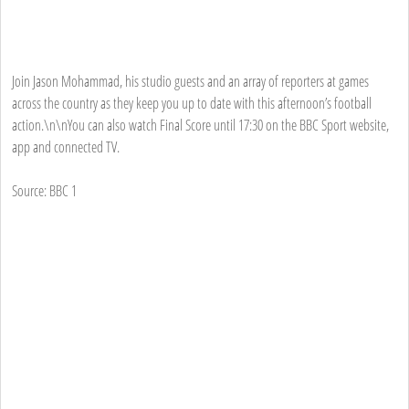
Join Jason Mohammad, his studio guests and an array of reporters at games
across the country as they keep you up to date with this afternoon’s football
action.\n\nYou can also watch Final Score until 17:30 on the BBC Sport website,
app and connected TV.
Source: BBC 1