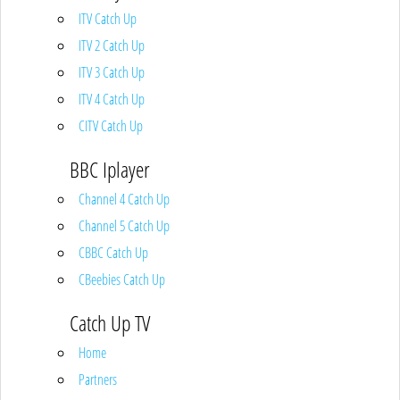
ITV Catch Up
ITV 2 Catch Up
ITV 3 Catch Up
ITV 4 Catch Up
CITV Catch Up
BBC Iplayer
Channel 4 Catch Up
Channel 5 Catch Up
CBBC Catch Up
CBeebies Catch Up
Catch Up TV
Home
Partners