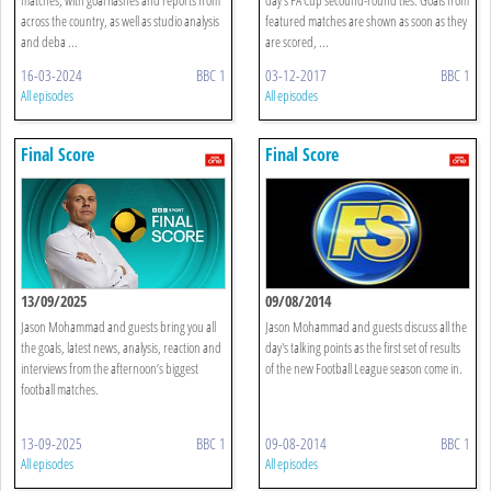
across the country, as well as studio analysis
featured matches are shown as soon as they
and deba ...
are scored, ...
16-03-2024
BBC 1
03-12-2017
BBC 1
All episodes
All episodes
Final Score
Final Score
13/09/2025
09/08/2014
Jason Mohammad and guests bring you all
Jason Mohammad and guests discuss all the
the goals, latest news, analysis, reaction and
day's talking points as the first set of results
interviews from the afternoon’s biggest
of the new Football League season come in.
football matches.
13-09-2025
BBC 1
09-08-2014
BBC 1
All episodes
All episodes