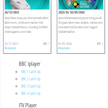
26/12/2023
2025/26: 02/05/2026
Betty Glover keeps you informed with all the
Jason Mohammad and guests bring you all
latest scores, results and reaction from
the goals, latest news, analysis, reaction and
today’s football fixtures, including Sheffield
interviews from the afternoon’s biggest
United against Luton Town.
football matches.
26-12-2023
BBC 1
02-05-2026
BBC 1
All episodes
All episodes
BBC Iplayer
BBC 1 Catch Up
BBC 2 Catch Up
BBC 3 Catch Up
BBC 4 Catch Up
ITV Player