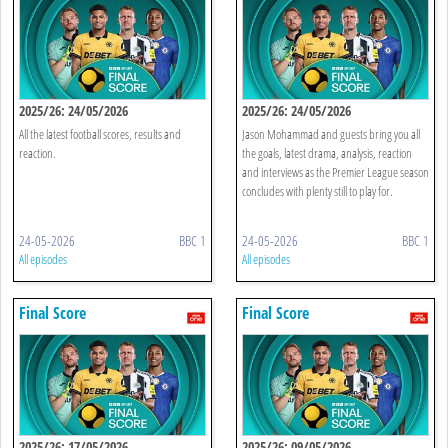
2025/26: 24/05/2026
2025/26: 24/05/2026
All the latest football scores, results and
Jason Mohammad and guests bring you all
reaction.
the goals, latest drama, analysis, reaction
and interviews as the Premier League season
concludes with plenty still to play for.
24-05-2026
BBC 1
24-05-2026
BBC 1
All episodes
All episodes
Final Score
Final Score
2025/26: 17/05/2026
2025/26: 09/05/2026