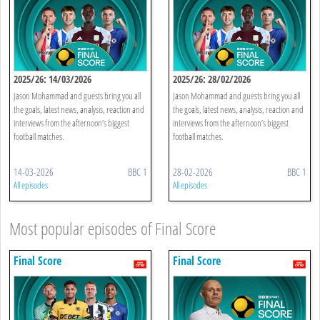
2025/26: 14/03/2026
2025/26: 28/02/2026
Jason Mohammad and guests bring you all
Jason Mohammad and guests bring you all
the goals, latest news, analysis, reaction and
the goals, latest news, analysis, reaction and
interviews from the afternoon’s biggest
interviews from the afternoon’s biggest
football matches.
football matches.
14-03-2026
BBC 1
28-02-2026
BBC 1
All episodes
All episodes
Most popular episodes of Final Score
Final Score
Final Score