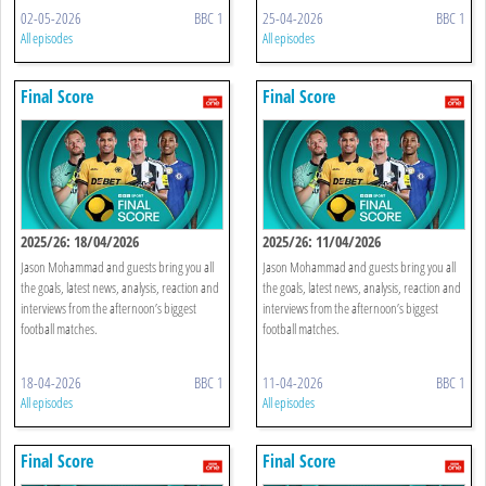
02-05-2026
BBC 1
25-04-2026
BBC 1
All episodes
All episodes
Final Score
Final Score
2025/26: 18/04/2026
2025/26: 11/04/2026
Jason Mohammad and guests bring you all
Jason Mohammad and guests bring you all
the goals, latest news, analysis, reaction and
the goals, latest news, analysis, reaction and
interviews from the afternoon’s biggest
interviews from the afternoon’s biggest
football matches.
football matches.
18-04-2026
BBC 1
11-04-2026
BBC 1
All episodes
All episodes
Final Score
Final Score