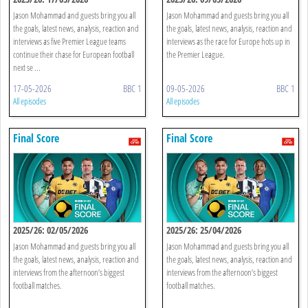
Jason Mohammad and guests bring you all
Jason Mohammad and guests bring you all
the goals, latest news, analysis, reaction and
the goals, latest news, analysis, reaction and
interviews as five Premier League teams
interviews as the race for Europe hots up in
continue their chase for European football
the Premier League.
next se ...
17-05-2026
BBC 1
09-05-2026
BBC 1
All episodes
All episodes
Final Score
Final Score
2025/26: 02/05/2026
2025/26: 25/04/2026
Jason Mohammad and guests bring you all
Jason Mohammad and guests bring you all
the goals, latest news, analysis, reaction and
the goals, latest news, analysis, reaction and
interviews from the afternoon’s biggest
interviews from the afternoon’s biggest
football matches.
football matches.