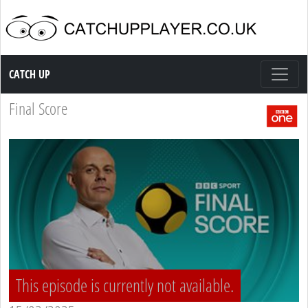
Catch up TV
CATCH UP
Final Score
This episode is currently not available.