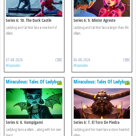
Series 6: 10. The Dark Castle
Series 6: 9. Mister Agreste
Ladybug and Cat Noir face a new kind of
Ladybug and Cat Noir face a larger-than-life
villain.
villain.
07-08-2026
CBBC
06-08-2026
CBBC
All episodes
All episodes
Miraculous: Tales Of Ladybug
Miraculous: Tales Of Ladybug
& Cat Noir
& Cat Noir
Series 6: 8. Vampigami
Series 6: 7. El Toro De Piedra
Ladybug faces a villain... along with her own
Ladybug and her team face a stone-hearted
fears!
villain.