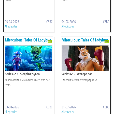
05-08-2026
CBBC
04-08-2026
CBBC
All episodes
All episodes
Miraculous: Tales Of Ladybug
Miraculous: Tales Of Ladybug
& Cat Noir
& Cat Noir
Series 6: 6. Sleeping Syren
Series 6: 5. Werepapas
An inconsolable villain floods Paris with her
Ladybug faces the Werepapas.\n
tears.
03-08-2026
CBBC
31-07-2026
CBBC
All episodes
All episodes