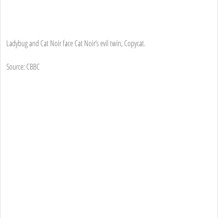
Ladybug and Cat Noir face Cat Noir’s evil twin, Copycat.
Source: CBBC