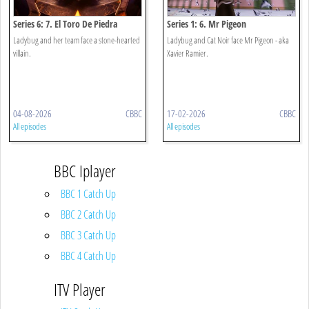
Series 6: 7. El Toro De Piedra
Series 1: 6. Mr Pigeon
Ladybug and her team face a stone-hearted
Ladybug and Cat Noir face Mr Pigeon - aka
villain.
Xavier Ramier.
04-08-2026
CBBC
17-02-2026
CBBC
All episodes
All episodes
BBC Iplayer
BBC 1 Catch Up
BBC 2 Catch Up
BBC 3 Catch Up
BBC 4 Catch Up
ITV Player