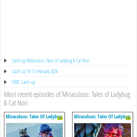
Catch up Miraculous: Tales of Ladybug & Cat Noir
Catch up TV 11 February 2026
CBBC Catch up
Most recent episodes of Miraculous: Tales of Ladybug
& Cat Noir
Miraculous: Tales Of Ladybug
Miraculous: Tales Of Ladybug
& Cat Noir
& Cat Noir