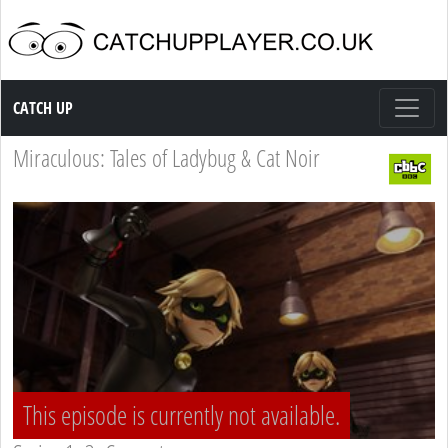
Catch up TV
CATCH UP
Miraculous: Tales of Ladybug & Cat Noir
This episode is currently not available.