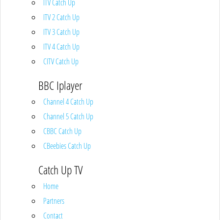
ITV Catch Up
ITV 2 Catch Up
ITV 3 Catch Up
ITV 4 Catch Up
CITV Catch Up
BBC Iplayer
Channel 4 Catch Up
Channel 5 Catch Up
CBBC Catch Up
CBeebies Catch Up
Catch Up TV
Home
Partners
Contact