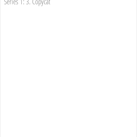
Series 1: 3. Copycat