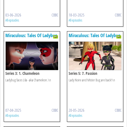
03-06-2026
CBBC
18-03-2025
CBBC
All episodes
All episodes
Miraculous: Tales Of Ladybug
Miraculous: Tales Of Ladybug
& Cat Noir
& Cat Noir
Series 3: 1. Chameleon
Series 5: 7. Passion
Ladybug faces Lila - aka Chameleon.\n
Lady Noire and Mister Bug are back!\n
07-04-2025
CBBC
20-05-2026
CBBC
All episodes
All episodes