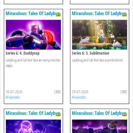
Miraculous: Tales Of Ladybug
Miraculous: Tales Of Ladybug
& Cat Noir
& Cat Noir
Series 6: 4. Daddycop
Series 6: 3. Sublimation
Ladybug and Cat Noir face an overprotective
Ladybug and Cat Noir face a perfectionist.
villain.
30-07-2026
CBBC
29-07-2026
CBBC
All episodes
All episodes
Miraculous: Tales Of Ladybug
Miraculous: Tales Of Ladybug
& Cat Noir
& Cat Noir