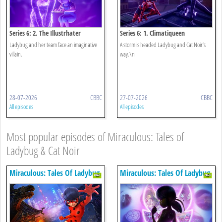
Series 6: 2. The Illustrhater
Series 6: 1. Climatiqueen
Ladybug and her team face an imaginative
A storm is headed Ladybug and Cat Noir’s
villain.
way.\n
28-07-2026
CBBC
27-07-2026
CBBC
All episodes
All episodes
Most popular episodes of Miraculous: Tales of
Ladybug & Cat Noir
Miraculous: Tales Of Ladybug
Miraculous: Tales Of Ladybug
& Cat Noir
& Cat Noir