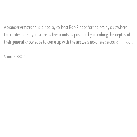
Alexander Armstrong is joined by co-host Rob Rinder for the brainy quiz where
the contestants try to score as few points as possible by plumbing the depths of
their general knowledge to come up with the answers no-one else could think of.
Source: BBC 1