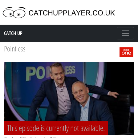
Catch up TV
CATCH UP
Pointless
This episode is currently not available.