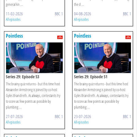
general kn ...
the d ...
11-02-2026
BBC 1
04-08-2026
BBC 1
All episodes
All episodes
Pointless
Pointless
Series 29: Episode 53
Series 29: Episode 51
The brainy quiz returns - but this time host
The brainy quiz returns - but this time host
Alexander Armstrong is joined by co-host
Alexander Armstrong is joined by co-host
Gyles Brandreth. As always, contestants try
Gyles Brandreth. As always, contestants try
to score as few points as possible by
to score as few points as possible by
plumbing ...
plumbing ...
27-07-2026
BBC 1
23-07-2026
BBC 1
All episodes
All episodes