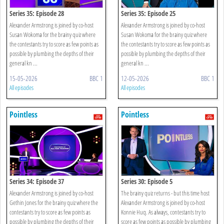
Series 35: Episode 28
Series 35: Episode 25
Alexander Armstrong is joined by co-host
Alexander Armstrong is joined by co-host
Susan Wokoma for the brainy quiz where
Susan Wokoma for the brainy quiz where
the contestants try to score as few points as
the contestants try to score as few points as
possible by plumbing the depths of their
possible by plumbing the depths of their
general kn ...
general kn ...
15-05-2026
BBC 1
12-05-2026
BBC 1
All episodes
All episodes
Pointless
Pointless
Series 34: Episode 37
Series 30: Episode 5
Alexander Armstrong is joined by co-host
The brainy quiz returns - but this time host
Gethin Jones for the brainy quiz where the
Alexander Armstrong is joined by co-host
contestants try to score as few points as
Konnie Huq. As always, contestants try to
possible by plumbing the depths of their
score as few points as possible by plumbing