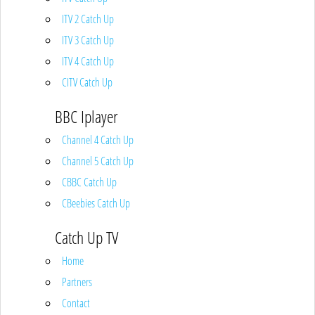
ITV 2 Catch Up
ITV 3 Catch Up
ITV 4 Catch Up
CITV Catch Up
BBC Iplayer
Channel 4 Catch Up
Channel 5 Catch Up
CBBC Catch Up
CBeebies Catch Up
Catch Up TV
Home
Partners
Contact