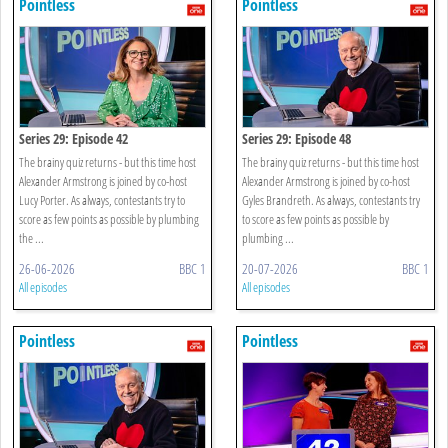
Pointless
Pointless
Series 29: Episode 42
Series 29: Episode 48
The brainy quiz returns - but this time host
The brainy quiz returns - but this time host
Alexander Armstrong is joined by co-host
Alexander Armstrong is joined by co-host
Lucy Porter. As always, contestants try to
Gyles Brandreth. As always, contestants try
score as few points as possible by plumbing
to score as few points as possible by
the ...
plumbing ...
26-06-2026
BBC 1
20-07-2026
BBC 1
All episodes
All episodes
Pointless
Pointless