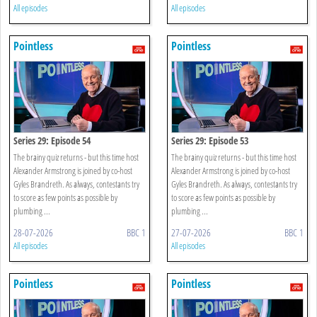
All episodes
All episodes
Pointless
Pointless
Series 29: Episode 54
Series 29: Episode 53
The brainy quiz returns - but this time host
The brainy quiz returns - but this time host
Alexander Armstrong is joined by co-host
Alexander Armstrong is joined by co-host
Gyles Brandreth. As always, contestants try
Gyles Brandreth. As always, contestants try
to score as few points as possible by
to score as few points as possible by
plumbing ...
plumbing ...
28-07-2026
BBC 1
27-07-2026
BBC 1
All episodes
All episodes
Pointless
Pointless