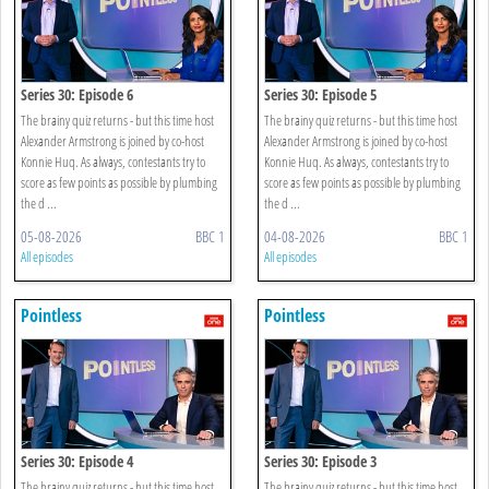
Series 30: Episode 6
Series 30: Episode 5
The brainy quiz returns - but this time host
The brainy quiz returns - but this time host
Alexander Armstrong is joined by co-host
Alexander Armstrong is joined by co-host
Konnie Huq. As always, contestants try to
Konnie Huq. As always, contestants try to
score as few points as possible by plumbing
score as few points as possible by plumbing
the d ...
the d ...
05-08-2026
BBC 1
04-08-2026
BBC 1
All episodes
All episodes
Pointless
Pointless
Series 30: Episode 4
Series 30: Episode 3
The brainy quiz returns - but this time host
The brainy quiz returns - but this time host