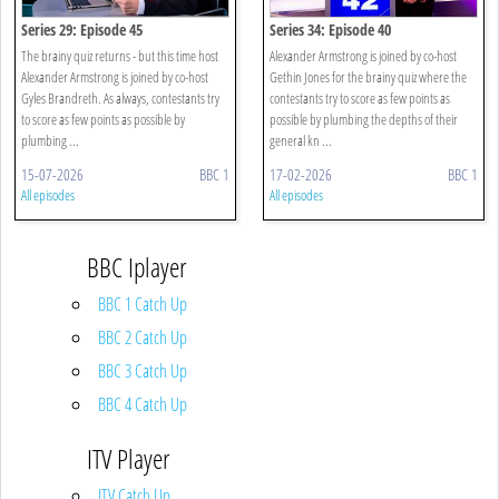
Series 29: Episode 45
Series 34: Episode 40
The brainy quiz returns - but this time host
Alexander Armstrong is joined by co-host
Alexander Armstrong is joined by co-host
Gethin Jones for the brainy quiz where the
Gyles Brandreth. As always, contestants try
contestants try to score as few points as
to score as few points as possible by
possible by plumbing the depths of their
plumbing ...
general kn ...
15-07-2026
BBC 1
17-02-2026
BBC 1
All episodes
All episodes
BBC Iplayer
BBC 1 Catch Up
BBC 2 Catch Up
BBC 3 Catch Up
BBC 4 Catch Up
ITV Player
ITV Catch Up