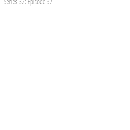
Series 32: Episode 37