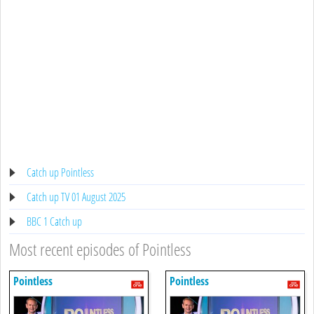
Catch up Pointless
Catch up TV 01 August 2025
BBC 1 Catch up
Most recent episodes of Pointless
Pointless
Pointless