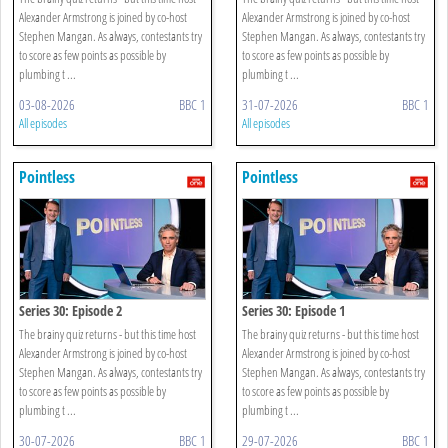
Alexander Armstrong is joined by co-host
Alexander Armstrong is joined by co-host
Stephen Mangan. As always, contestants try
Stephen Mangan. As always, contestants try
to score as few points as possible by
to score as few points as possible by
plumbing t ...
plumbing t ...
03-08-2026
BBC 1
31-07-2026
BBC 1
All episodes
All episodes
Pointless
Pointless
Series 30: Episode 2
Series 30: Episode 1
The brainy quiz returns - but this time host
The brainy quiz returns - but this time host
Alexander Armstrong is joined by co-host
Alexander Armstrong is joined by co-host
Stephen Mangan. As always, contestants try
Stephen Mangan. As always, contestants try
to score as few points as possible by
to score as few points as possible by
plumbing t ...
plumbing t ...
30-07-2026
BBC 1
29-07-2026
BBC 1