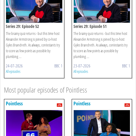
Series 29: Episode 52
Series 29: Episode 51
The brainy quiz returns - but this time host
The brainy quiz returns - but this time host
Alexander Armstrong is joined by co-host
Alexander Armstrong is joined by co-host
Gyles Brandreth. As always, contestants try
Gyles Brandreth. As always, contestants try
to score as few points as possible by
to score as few points as possible by
plumbing ...
plumbing ...
24-07-2026
BBC 1
23-07-2026
BBC 1
All episodes
All episodes
Most popular episodes of Pointless
Pointless
Pointless