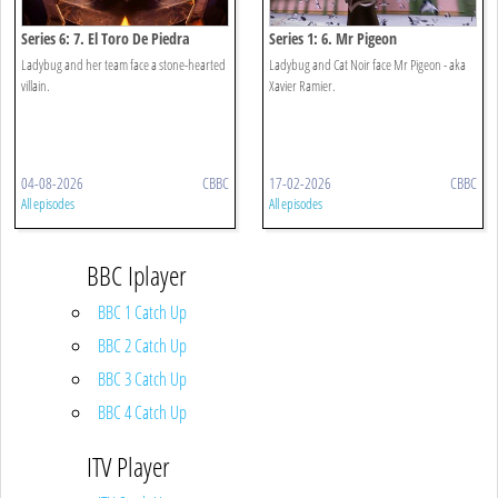
Series 6: 7. El Toro De Piedra
Series 1: 6. Mr Pigeon
Ladybug and her team face a stone-hearted
Ladybug and Cat Noir face Mr Pigeon - aka
villain.
Xavier Ramier.
04-08-2026
CBBC
17-02-2026
CBBC
All episodes
All episodes
BBC Iplayer
BBC 1 Catch Up
BBC 2 Catch Up
BBC 3 Catch Up
BBC 4 Catch Up
ITV Player