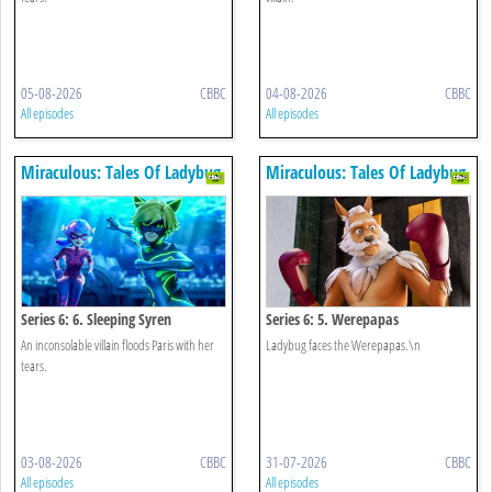
05-08-2026
CBBC
04-08-2026
CBBC
All episodes
All episodes
Miraculous: Tales Of Ladybug
Miraculous: Tales Of Ladybug
& Cat Noir
& Cat Noir
Series 6: 6. Sleeping Syren
Series 6: 5. Werepapas
An inconsolable villain floods Paris with her
Ladybug faces the Werepapas.\n
tears.
03-08-2026
CBBC
31-07-2026
CBBC
All episodes
All episodes