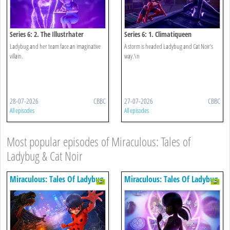
Series 6: 2. The Illustrhater
Series 6: 1. Climatiqueen
Ladybug and her team face an imaginative
A storm is headed Ladybug and Cat Noir’s
villain.
way.\n
28-07-2026
CBBC
27-07-2026
CBBC
All episodes
All episodes
Most popular episodes of Miraculous: Tales of
Ladybug & Cat Noir
Miraculous: Tales Of Ladybug
Miraculous: Tales Of Ladybug
& Cat Noir
& Cat Noir