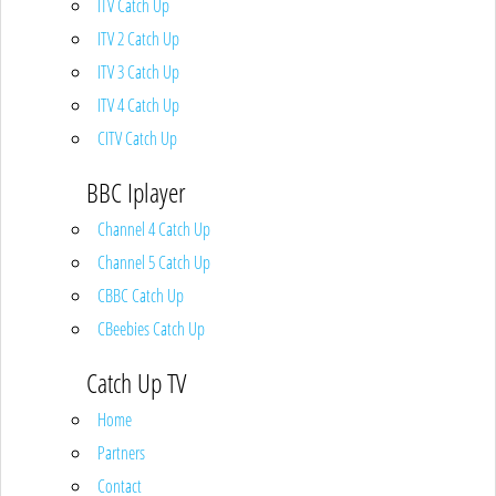
ITV Catch Up
ITV 2 Catch Up
ITV 3 Catch Up
ITV 4 Catch Up
CITV Catch Up
BBC Iplayer
Channel 4 Catch Up
Channel 5 Catch Up
CBBC Catch Up
CBeebies Catch Up
Catch Up TV
Home
Partners
Contact