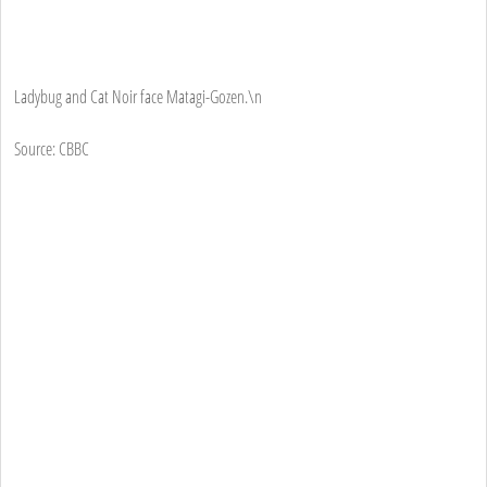
Ladybug and Cat Noir face Matagi-Gozen.\n
Source: CBBC