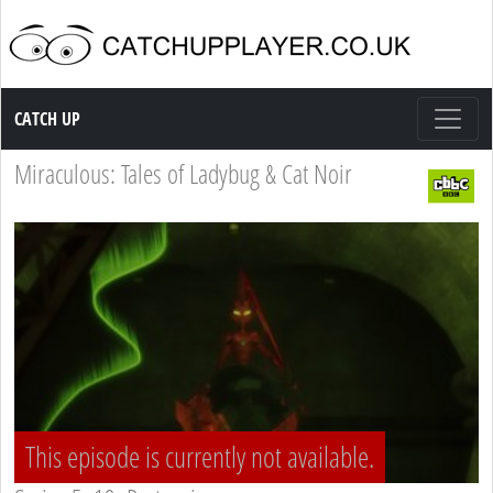
Catch up TV
CATCH UP
Miraculous: Tales of Ladybug & Cat Noir
This episode is currently not available.