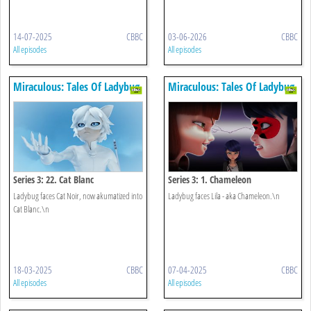
14-07-2025
CBBC
03-06-2026
CBBC
All episodes
All episodes
Miraculous: Tales Of Ladybug
Miraculous: Tales Of Ladybug
& Cat Noir
& Cat Noir
Series 3: 22. Cat Blanc
Series 3: 1. Chameleon
Ladybug faces Cat Noir, now akumatized into
Ladybug faces Lila - aka Chameleon.\n
Cat Blanc.\n
18-03-2025
CBBC
07-04-2025
CBBC
All episodes
All episodes