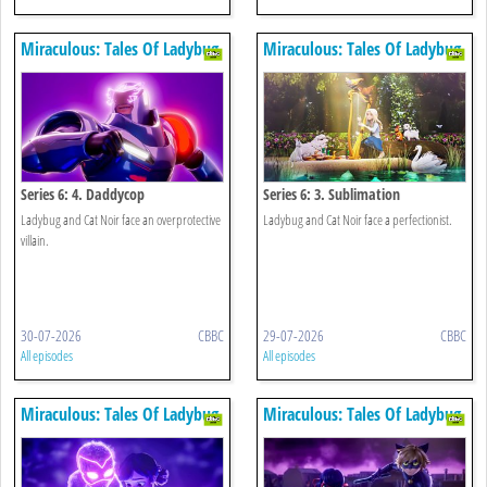
Miraculous: Tales Of Ladybug
Miraculous: Tales Of Ladybug
& Cat Noir
& Cat Noir
Series 6: 4. Daddycop
Series 6: 3. Sublimation
Ladybug and Cat Noir face an overprotective
Ladybug and Cat Noir face a perfectionist.
villain.
30-07-2026
CBBC
29-07-2026
CBBC
All episodes
All episodes
Miraculous: Tales Of Ladybug
Miraculous: Tales Of Ladybug
& Cat Noir
& Cat Noir