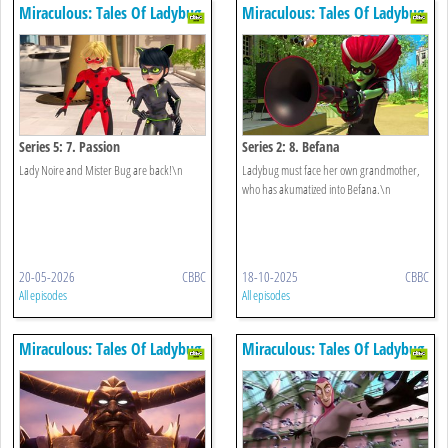
Miraculous: Tales Of Ladybug
Miraculous: Tales Of Ladybug
& Cat Noir
& Cat Noir
Series 5: 7. Passion
Series 2: 8. Befana
Lady Noire and Mister Bug are back!\n
Ladybug must face her own grandmother,
who has akumatized into Befana.\n
20-05-2026
CBBC
18-10-2025
CBBC
All episodes
All episodes
Miraculous: Tales Of Ladybug
Miraculous: Tales Of Ladybug
& Cat Noir
& Cat Noir