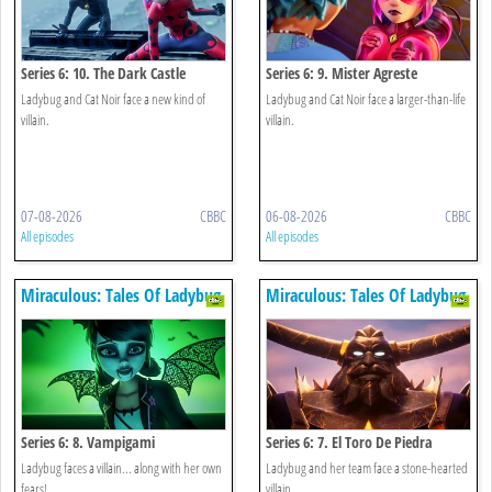
Series 6: 10. The Dark Castle
Series 6: 9. Mister Agreste
Ladybug and Cat Noir face a new kind of
Ladybug and Cat Noir face a larger-than-life
villain.
villain.
07-08-2026
CBBC
06-08-2026
CBBC
All episodes
All episodes
Miraculous: Tales Of Ladybug
Miraculous: Tales Of Ladybug
& Cat Noir
& Cat Noir
Series 6: 8. Vampigami
Series 6: 7. El Toro De Piedra
Ladybug faces a villain... along with her own
Ladybug and her team face a stone-hearted
fears!
villain.