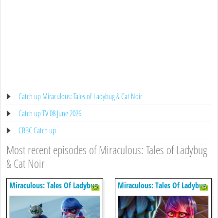
Catch up Miraculous: Tales of Ladybug & Cat Noir
Catch up TV 08 June 2026
CBBC Catch up
Most recent episodes of Miraculous: Tales of Ladybug
& Cat Noir
Miraculous: Tales Of Ladybug
Miraculous: Tales Of Ladybug
& Cat Noir
& Cat Noir