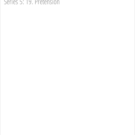
Series 5: 19. Pretension