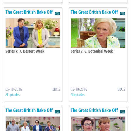
The Great British Bake Off
The Great British Bake Off
Series 7: 7. Dessert Week
Series 7: 6. Botanical Week
05-10-2016
BBC 2
02-10-2016
BBC 2
All episodes
All episodes
The Great British Bake Off
The Great British Bake Off