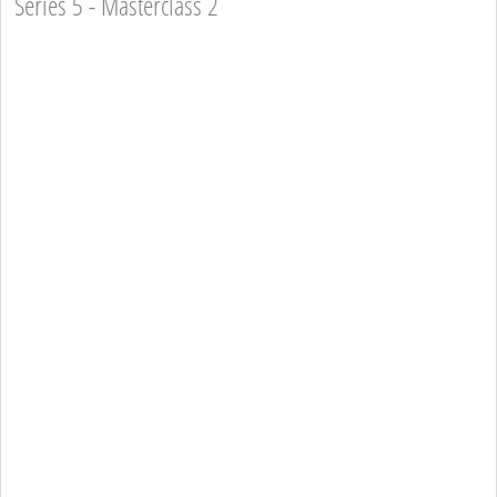
Series 5 - Masterclass 2