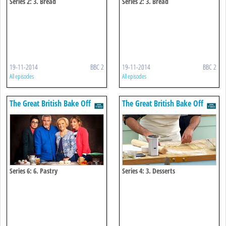
Series 2: 3. Bread
Series 2: 3. Bread
19-11-2014
BBC 2
19-11-2014
BBC 2
All episodes
All episodes
The Great British Bake Off
The Great British Bake Off
Series 6: 6. Pastry
Series 4: 3. Desserts