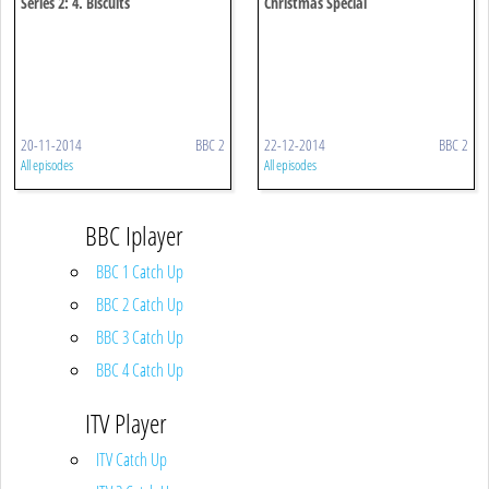
Series 2: 4. Biscuits
Christmas Special
20-11-2014
BBC 2
22-12-2014
BBC 2
All episodes
All episodes
BBC Iplayer
BBC 1 Catch Up
BBC 2 Catch Up
BBC 3 Catch Up
BBC 4 Catch Up
ITV Player
ITV Catch Up