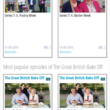
Series 7: 5. Pastry Week
Series 7: 4. Batter Week
21-09-2016
BBC 2
14-09-2016
BBC 2
All episodes
All episodes
Most popular episodes of The Great British Bake Off
The Great British Bake Off
The Great British Bake Off