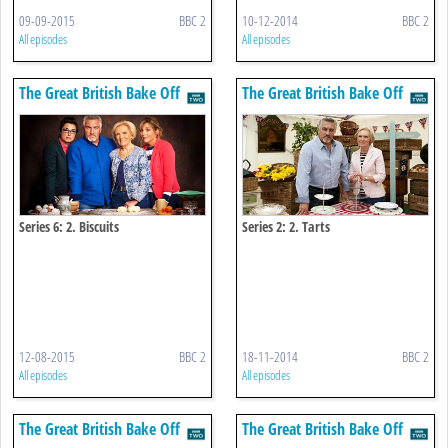
09-09-2015
BBC 2
10-12-2014
BBC 2
All episodes
All episodes
The Great British Bake Off
The Great British Bake Off
Series 6: 2. Biscuits
Series 2: 2. Tarts
12-08-2015
BBC 2
18-11-2014
BBC 2
All episodes
All episodes
The Great British Bake Off
The Great British Bake Off