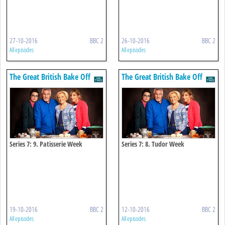
27-10-2016
BBC 2
26-10-2016
BBC 2
All episodes
All episodes
The Great British Bake Off
The Great British Bake Off
Series 7: 9. Patisserie Week
Series 7: 8. Tudor Week
19-10-2016
BBC 2
12-10-2016
BBC 2
All episodes
All episodes