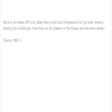
Back in the Bake Off tent, Mary Berry and Paul Hollywood roll up their sleeves,
baking the challenges that they set the bakers in the bread and desserts weeks.
Source: BBC 2