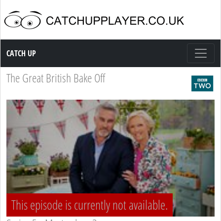
Catch up TV
CATCH UP
The Great British Bake Off
This episode is currently not available.