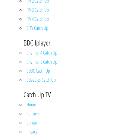
ITV 2 Catch Up
ITV 3 Catch Up
ITV 4 Catch Up
CITV Catch Up
BBC Iplayer
Channel 4 Catch Up
Channel 5 Catch Up
CBBC Catch Up
CBeebies Catch Up
Catch Up TV
Home
Partners
Contact
Privacy