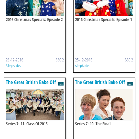
2016 Christmas Specials: Episode 2
2016 Christmas Specials: Episode 1
26-12-2016
BBC 2
25-12-2016
BBC 2
All episodes
All episodes
The Great British Bake Off
The Great British Bake Off
Series 7: 11. Class Of 2015
Series 7: 10. The Final