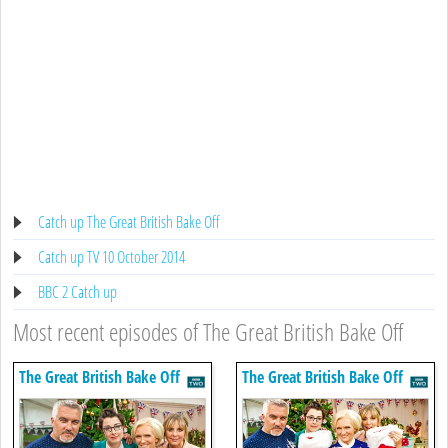
Catch up The Great British Bake Off
Catch up TV 10 October 2014
BBC 2 Catch up
Most recent episodes of The Great British Bake Off
The Great British Bake Off
The Great British Bake Off