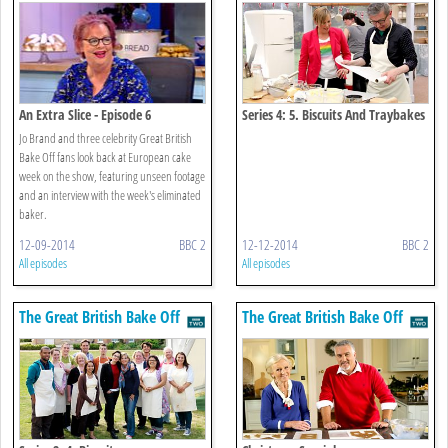
An Extra Slice - Episode 6
Series 4: 5. Biscuits And Traybakes
Jo Brand and three celebrity Great British
Bake Off fans look back at European cake
week on the show, featuring unseen footage
and an interview with the week's eliminated
baker.
12-09-2014
BBC 2
12-12-2014
BBC 2
All episodes
All episodes
The Great British Bake Off
The Great British Bake Off