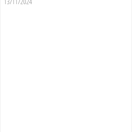
13/11/2024