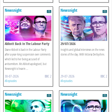
Newsnight
Newsnight
Abbott Back In The Labour Party
29/07/2026
Diane Abbott is back in the Labour Party
Insights and global interviews on the news
after a year-long suspension over comments
stories of the day. With Victoria Derbyshire.
which led to her being accused of
antisemitism. Ms Abbott apologised, but
Newsnight is hearin ...
30-07-2026
BBC 2
29-07-2026
BBC 2
All episodes
All episodes
Newsnight
Newsnight