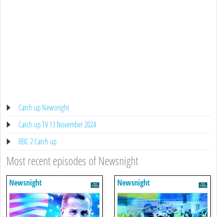
Catch up Newsnight
Catch up TV 13 November 2024
BBC 2 Catch up
Most recent episodes of Newsnight
Newsnight
Newsnight