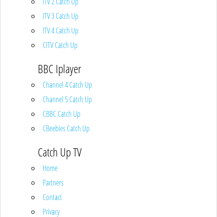
ITV 2 Catch Up
ITV 3 Catch Up
ITV 4 Catch Up
CITV Catch Up
BBC Iplayer
Channel 4 Catch Up
Channel 5 Catch Up
CBBC Catch Up
CBeebies Catch Up
Catch Up TV
Home
Partners
Contact
Privacy