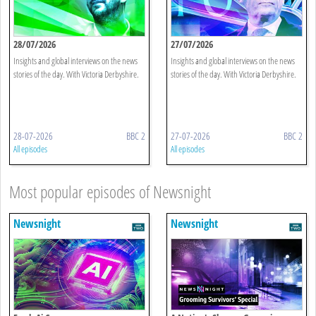
28/07/2026
27/07/2026
Insights and global interviews on the news
Insights and global interviews on the news
stories of the day. With Victoria Derbyshire.
stories of the day. With Victoria Derbyshire.
28-07-2026
BBC 2
27-07-2026
BBC 2
All episodes
All episodes
Most popular episodes of Newsnight
Newsnight
Newsnight