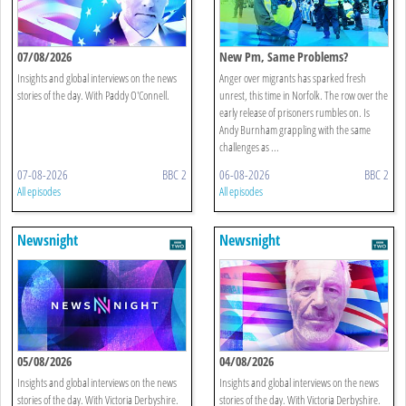
07/08/2026
New Pm, Same Problems?
Insights and global interviews on the news
Anger over migrants has sparked fresh
stories of the day. With Paddy O'Connell.
unrest, this time in Norfolk. The row over the
early release of prisoners rumbles on. Is
Andy Burnham grappling with the same
challenges as ...
07-08-2026
BBC 2
06-08-2026
BBC 2
All episodes
All episodes
Newsnight
Newsnight
05/08/2026
04/08/2026
Insights and global interviews on the news
Insights and global interviews on the news
stories of the day. With Victoria Derbyshire.
stories of the day. With Victoria Derbyshire.