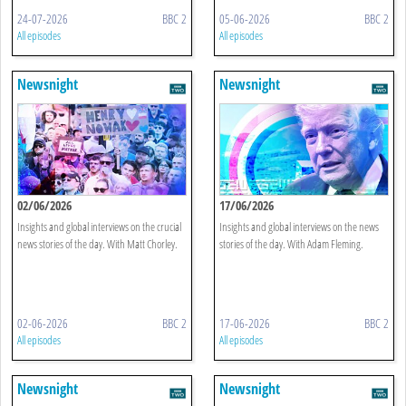
24-07-2026
BBC 2
05-06-2026
BBC 2
All episodes
All episodes
Newsnight
Newsnight
02/06/2026
17/06/2026
Insights and global interviews on the crucial
Insights and global interviews on the news
news stories of the day. With Matt Chorley.
stories of the day. With Adam Fleming.
02-06-2026
BBC 2
17-06-2026
BBC 2
All episodes
All episodes
Newsnight
Newsnight