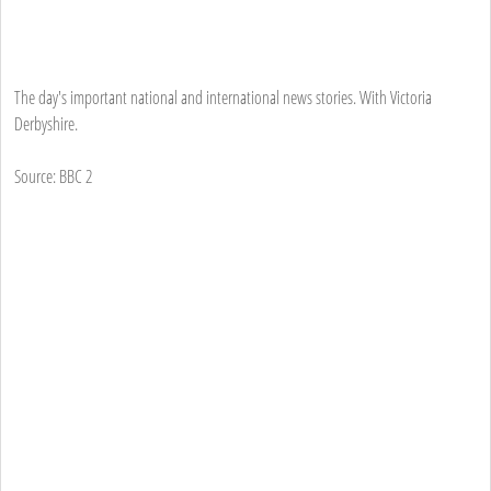
The day's important national and international news stories. With Victoria
Derbyshire.
Source: BBC 2