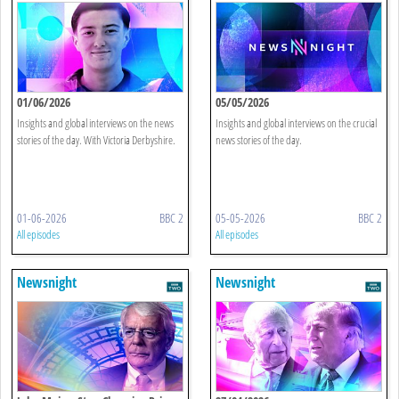
01/06/2026
05/05/2026
Insights and global interviews on the news
Insights and global interviews on the crucial
stories of the day. With Victoria Derbyshire.
news stories of the day.
01-06-2026
BBC 2
05-05-2026
BBC 2
All episodes
All episodes
Newsnight
Newsnight