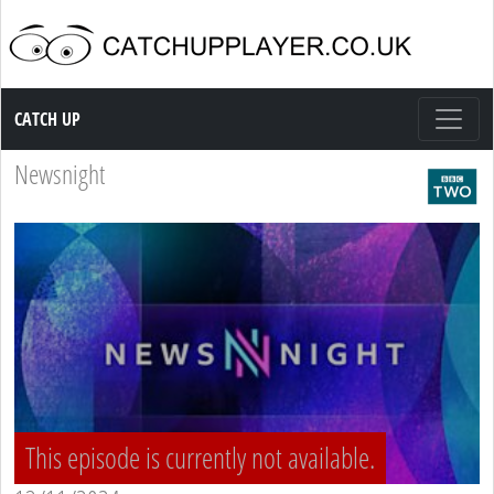
Catch up TV
CATCH UP
Newsnight
This episode is currently not available.