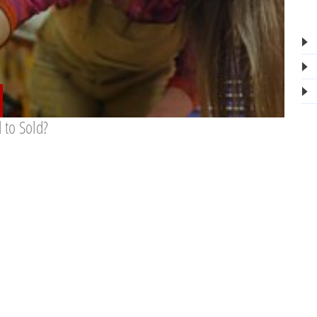
 to Sold?