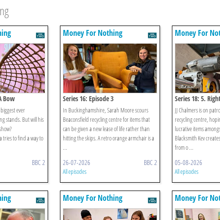
ing
hing
Money For Nothing
Money For No
 A Bow
Series 16: Episode 3
Series 18: 5. Righ
 biggest ever
In Buckinghamshire, Sarah Moore scours
JJ Chalmers is on patr
ng stands. But will his
Beaconsfield recycling centre for items that
recycling centre, hopi
 show?
can be given a new lease of life rather than
lucrative items among
tries to find a way to
hitting the skips. A retro orange armchair is a
Blacksmith Kev create
...
from o ...
BBC 2
26-07-2026
BBC 2
05-08-2026
All episodes
All episodes
hing
Money For Nothing
Money For No