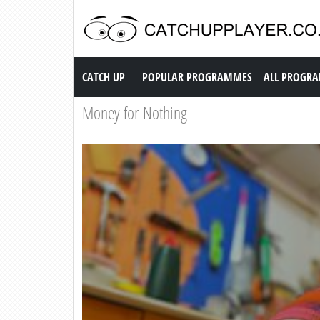
Catch up TV
CATCH UP
POPULAR PROGRAMMES
ALL PROGR
Money for Nothing