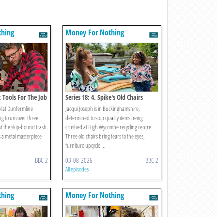
thing
Money For Nothing
t Tools For The Job
Series 18: 4. Spike's Old Chairs
ol at Dunfermline
Jacqui Joseph is in Buckinghamshire,
ng to uncover three
determined to stop quality items being
st the skip-bound trash.
crushed at High Wycombe recycling centre.
s a metal masterpiece
Three old chairs bring tears to the eyes,
furniture upcycle ...
BBC 2
03-08-2026
BBC 2
All episodes
thing
Money For Nothing