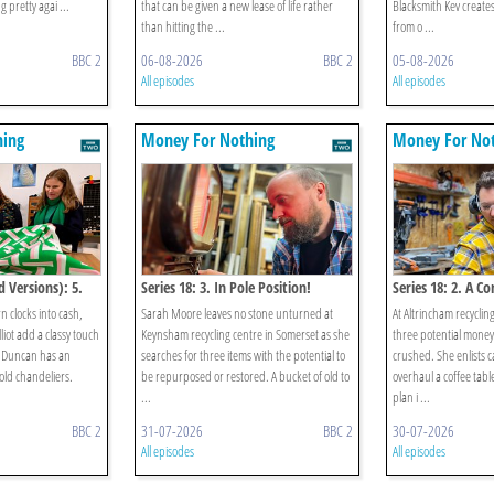
ng pretty agai ...
that can be given a new lease of life rather
Blacksmith Kev create
than hitting the ...
from o ...
BBC 2
06-08-2026
BBC 2
05-08-2026
All episodes
All episodes
hing
Money For Nothing
Money For No
d Versions): 5.
Series 18: 3. In Pole Position!
Series 18: 2. A C
n clocks into cash,
Sarah Moore leaves no stone unturned at
At Altrincham recyclin
iot add a classy touch
Keynsham recycling centre in Somerset as she
three potential mone
d Duncan has an
searches for three items with the potential to
crushed. She enlists c
 old chandeliers.
be repurposed or restored. A bucket of old to
overhaul a coffee table
...
plan i ...
BBC 2
31-07-2026
BBC 2
30-07-2026
All episodes
All episodes