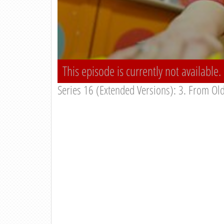
This episode is currently not available.
Series 16 (Extended Versions): 3. From Old