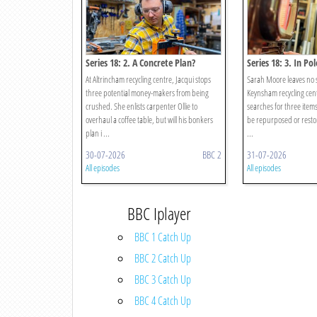
Series 18: 2. A Concrete Plan?
Series 18: 3. In Pol
At Altrincham recycling centre, Jacqui stops
Sarah Moore leaves no 
three potential money-makers from being
Keynsham recycling cent
crushed. She enlists carpenter Ollie to
searches for three items
overhaul a coffee table, but will his bonkers
be repurposed or restor
plan i ...
...
30-07-2026
BBC 2
31-07-2026
All episodes
All episodes
BBC Iplayer
BBC 1 Catch Up
BBC 2 Catch Up
BBC 3 Catch Up
BBC 4 Catch Up