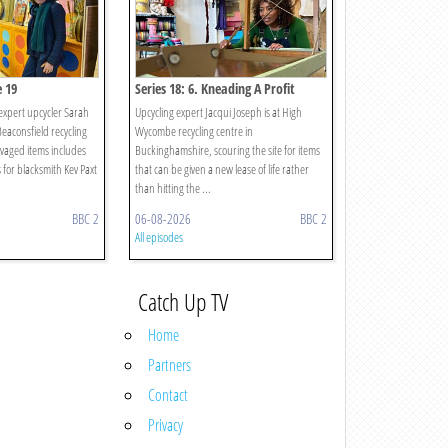
e 19
Series 18: 6. Kneading A Profit
expert upcycler Sarah
Upcycling expert Jacqui Joseph is at High
Beaconsfield recycling
Wycombe recycling centre in
lvaged items includes
Buckinghamshire, scouring the site for items
 for blacksmith Kev Paxt
that can be given a new lease of life rather
than hitting the ...
BBC 2
06-08-2026
BBC 2
All episodes
Catch Up TV
Home
Partners
Contact
Privacy