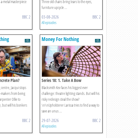
s a metal masterpiece
Three old chairs bring tears to the eyes,
furniture upcycle ...
BBC 2
03-08-2026
BBC 2
All episodes
thing
Money For Nothing
oncrete Plan?
Series 18: 1. Take A Bow
g centre, Jacqui stops
Blacksmith Kev faces his biggest ever
y-makers from being
challenge: theatre lighting stands. But will his
arpenter Ollie to
risky redesign steal the show?
, but will his bonkers
\n\nUpholsterer Larissa tries to find a way to
save an unus ...
BBC 2
29-07-2026
BBC 2
All episodes