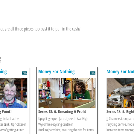
t are all three pieces too past it to pull in the cash?
g
hing
Money For Nothing
Money For No
g Point!
Series 18: 6. Kneading A Profit
Series 18: 5. Righ
g, in fact, as he
Upcycling expert Jacqui Joseph is at High
JJ Chalmers is on patr
ter tank. Upholsterer
Wycombe recycling centre in
recycling centre, hopi
ay of getting a tired
Buckinghamshire, scouring the site for items
lucrative items among