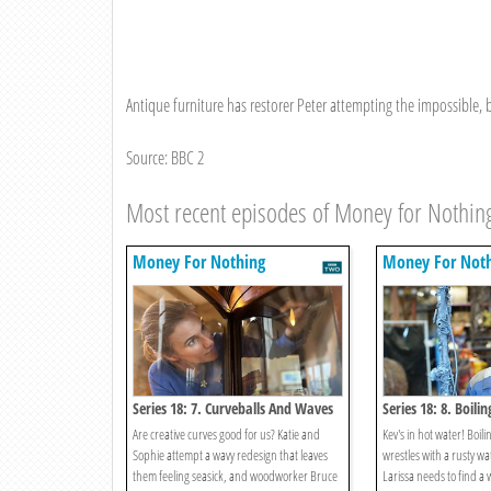
Antique furniture has restorer Peter attempting the impossible, bu
Source: BBC 2
Most recent episodes of Money for Nothin
Money For Nothing
Money For Not
Series 18: 7. Curveballs And Waves
Series 18: 8. Boilin
Are creative curves good for us? Katie and
Kev's in hot water! Boilin
Sophie attempt a wavy redesign that leaves
wrestles with a rusty wa
them feeling seasick, and woodworker Bruce
Larissa needs to find a w