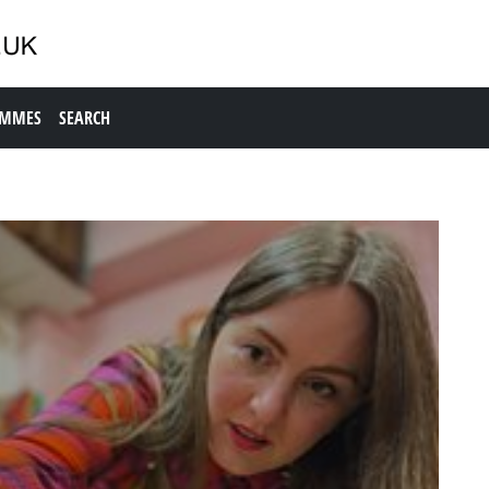
AMMES
SEARCH