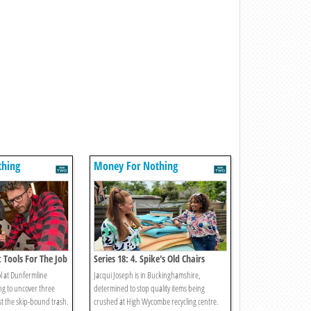
thing
Money For Nothing
t Tools For The Job
Series 18: 4. Spike's Old Chairs
ol at Dunfermline
Jacqui Joseph is in Buckinghamshire,
ng to uncover three
determined to stop quality items being
st the skip-bound trash.
crushed at High Wycombe recycling centre.