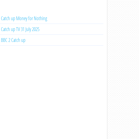
Catch up Money for Nothing
Catch up TV 31 July 2025
BBC 2 Catch up