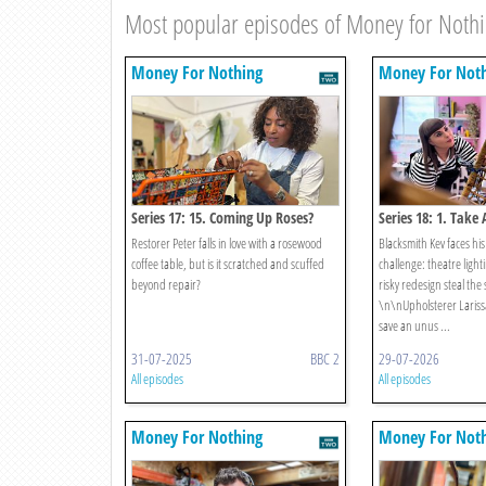
Most popular episodes of Money for Noth
Money For Nothing
Money For Not
Series 17: 15. Coming Up Roses?
Series 18: 1. Take
Restorer Peter falls in love with a rosewood
Blacksmith Kev faces his
coffee table, but is it scratched and scuffed
challenge: theatre lighti
beyond repair?
risky redesign steal the
\n\nUpholsterer Larissa 
save an unus ...
31-07-2025
BBC 2
29-07-2026
All episodes
All episodes
Money For Nothing
Money For Not