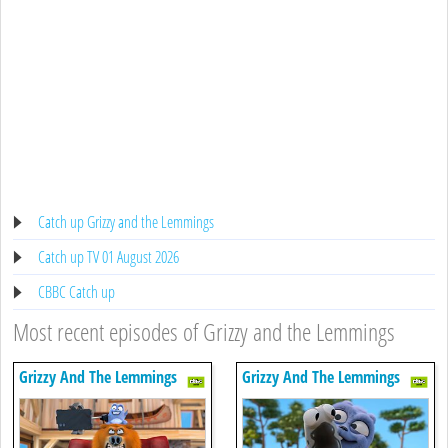
Catch up Grizzy and the Lemmings
Catch up TV 01 August 2026
CBBC Catch up
Most recent episodes of Grizzy and the Lemmings
Grizzy And The Lemmings
Grizzy And The Lemmings