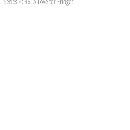
Series 4: 46. A Love for Fridges