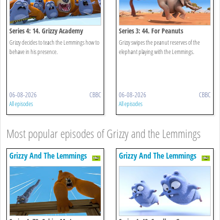
Series 4: 14. Grizzy Academy
Series 3: 44. For Peanuts
Grizzy decides to teach the Lemmings how to
Grizzy swipes the peanut reserves of the
behave in his presence.
elephant playing with the Lemmings.
06-08-2026
CBBC
06-08-2026
CBBC
All episodes
All episodes
Most popular episodes of Grizzy and the Lemmings
Grizzy And The Lemmings
Grizzy And The Lemmings