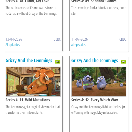
Series 4: 78. Cabin, My Love
Series 4: 49. Sandbox Games
The cabin comes to life and wants to return
The Lemmings find a futuristic underground
to Canada without Grizzy or the Lemmings.
site.
13-04-2026
CBBC
11-07-2026
CBBC
All episodes
All episodes
Grizzy And The Lemmings
Grizzy And The Lemmings
Series 4: 11. Wild Mutations
Series 4: 12. Every Which Way
The Lemmings get a magical Mayan disc that
Grizzy and the Lemmings fight for the last jar
transforms them into mutants.
of Yummy with magic Mayan bracelets.