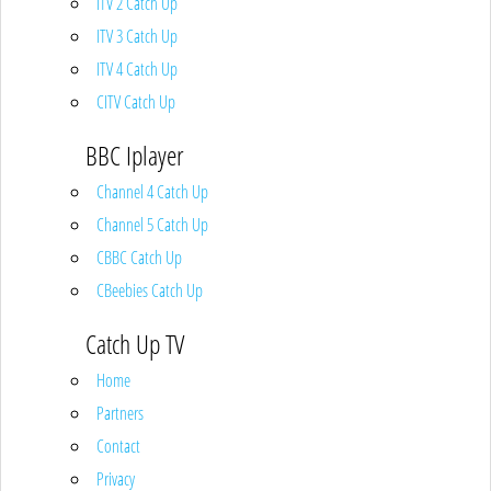
ITV 2 Catch Up
ITV 3 Catch Up
ITV 4 Catch Up
CITV Catch Up
BBC Iplayer
Channel 4 Catch Up
Channel 5 Catch Up
CBBC Catch Up
CBeebies Catch Up
Catch Up TV
Home
Partners
Contact
Privacy