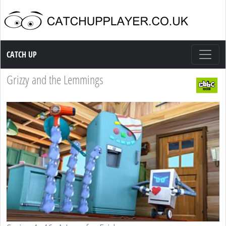
Catch up TV
CATCH UP
Grizzy and the Lemmings