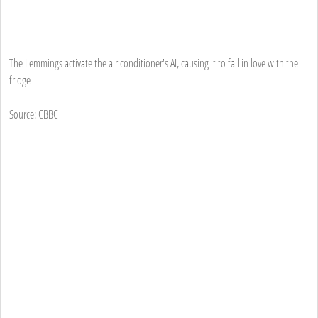
The Lemmings activate the air conditioner's AI, causing it to fall in love with the
fridge
Source: CBBC