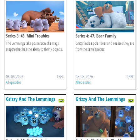
Series 3: 43. Mini Troubles
Series 4: 47. Bear Family
The Lemmings take possession of a magic
Grizzy finds a polar bear and realises they are
sceptre that has the ability to shrink objects.
from the same species.
06-08-2026
CBBC
08-08-2026
CBBC
All episodes
All episodes
Grizzy And The Lemmings
Grizzy And The Lemmings