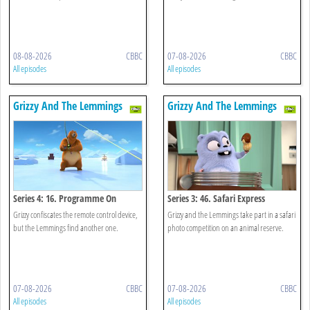
08-08-2026
CBBC
07-08-2026
CBBC
All episodes
All episodes
Grizzy And The Lemmings
Grizzy And The Lemmings
Series 4: 16. Programme On
Series 3: 46. Safari Express
Demand
Grizzy confiscates the remote control device,
Grizzy and the Lemmings take part in a safari
but the Lemmings find another one.
photo competition on an animal reserve.
07-08-2026
CBBC
07-08-2026
CBBC
All episodes
All episodes