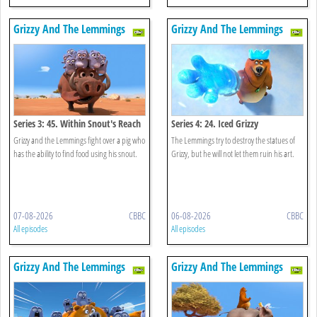
Grizzy And The Lemmings
Grizzy And The Lemmings
Series 3: 45. Within Snout's Reach
Series 4: 24. Iced Grizzy
Grizzy and the Lemmings fight over a pig who
The Lemmings try to destroy the statues of
has the ability to find food using his snout.
Grizzy, but he will not let them ruin his art.
07-08-2026
CBBC
06-08-2026
CBBC
All episodes
All episodes
Grizzy And The Lemmings
Grizzy And The Lemmings