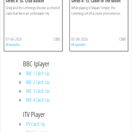
Series 4: 35. Crab Basket
Series 4: 13. Cabin In The Moon
Grizzy and the Lemmings discover a school of
While playing in Mayan Temple, the
crabs that live in an underwater city.
Lemmings set off a cosmic phenomenon.
07-06-2026
CBBC
05-08-2026
CBBC
All episodes
All episodes
BBC Iplayer
BBC 1 Catch Up
BBC 2 Catch Up
BBC 3 Catch Up
BBC 4 Catch Up
ITV Player
ITV Catch Up