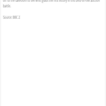
off to the saleroom to see who grabs the first victory in this best-of-five auction
battle.
Source: BBC 2