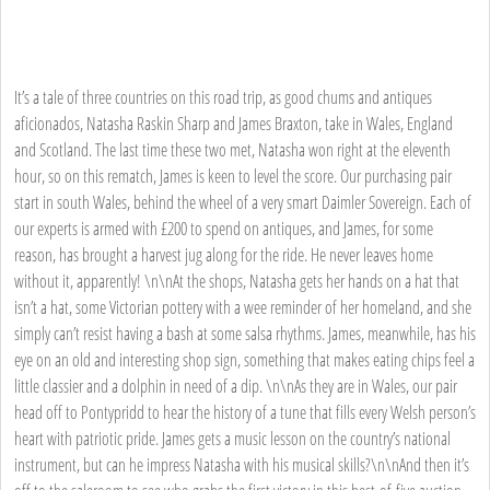
It’s a tale of three countries on this road trip, as good chums and antiques
aficionados, Natasha Raskin Sharp and James Braxton, take in Wales, England
and Scotland. The last time these two met, Natasha won right at the eleventh
hour, so on this rematch, James is keen to level the score. Our purchasing pair
start in south Wales, behind the wheel of a very smart Daimler Sovereign. Each of
our experts is armed with £200 to spend on antiques, and James, for some
reason, has brought a harvest jug along for the ride. He never leaves home
without it, apparently! \n\nAt the shops, Natasha gets her hands on a hat that
isn’t a hat, some Victorian pottery with a wee reminder of her homeland, and she
simply can’t resist having a bash at some salsa rhythms. James, meanwhile, has his
eye on an old and interesting shop sign, something that makes eating chips feel a
little classier and a dolphin in need of a dip. \n\nAs they are in Wales, our pair
head off to Pontypridd to hear the history of a tune that fills every Welsh person’s
heart with patriotic pride. James gets a music lesson on the country’s national
instrument, but can he impress Natasha with his musical skills?\n\nAnd then it’s