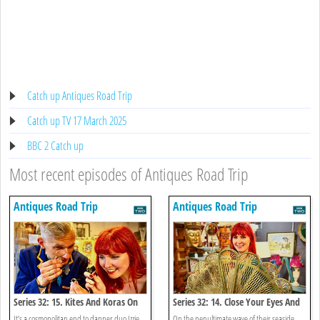
Catch up Antiques Road Trip
Catch up TV 17 March 2025
BBC 2 Catch up
Most recent episodes of Antiques Road Trip
Antiques Road Trip
Antiques Road Trip
Series 32: 15. Kites And Koras On
Series 32: 14. Close Your Eyes And
The Cosmopolitan Coast
Count To Ten
It’s a cosmopolitan end to dapper duo Izzie
On the penultimate wave of their seaside