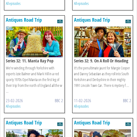
All episodes
All episodes
Antiques Road Trip
Antiques Road Trip
Series 32: 11. Manta Ray Pop
Series 32: 9. On A Roll Or Heading
For The Gutter?
We’re winding through Yorkshire with
It’s the penultimate jaunt for Margie Cooper
experts Izzie Balmer and Mark Hill in a red
and Danny Sebastian as they roll into South
sporty 1970s Opel Manta on the first leg of
Yorkshire and Derbyshire in their mighty
their trip from the north of England all the w
1991 Lincoln Town Car. There is mystery f ...
...
23-02-2026
BBC 2
11-02-2026
BBC 2
All episodes
All episodes
Antiques Road Trip
Antiques Road Trip