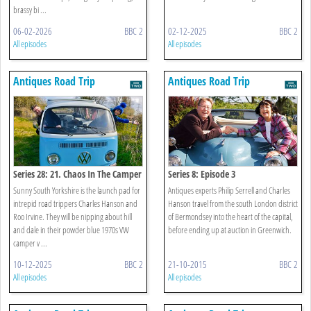
brassy bi ...
06-02-2026
BBC 2
02-12-2025
BBC 2
All episodes
All episodes
Antiques Road Trip
Antiques Road Trip
Series 28: 21. Chaos In The Camper
Series 8: Episode 3
Sunny South Yorkshire is the launch pad for
Antiques experts Philip Serrell and Charles
intrepid road trippers Charles Hanson and
Hanson travel from the south London district
Roo Irvine. They will be nipping about hill
of Bermondsey into the heart of the capital,
and dale in their powder blue 1970s VW
before ending up at auction in Greenwich.
camper v ...
10-12-2025
BBC 2
21-10-2015
BBC 2
All episodes
All episodes