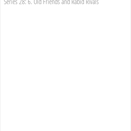
Series 28: 6. Old Friends and Rabid Rivals