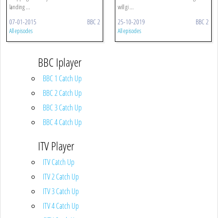
landing ...
will gi ...
07-01-2015
BBC 2
25-10-2019
BBC 2
All episodes
All episodes
BBC Iplayer
BBC 1 Catch Up
BBC 2 Catch Up
BBC 3 Catch Up
BBC 4 Catch Up
ITV Player
ITV Catch Up
ITV 2 Catch Up
ITV 3 Catch Up
ITV 4 Catch Up