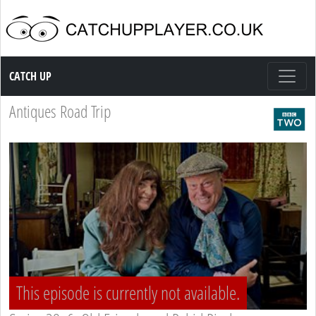
Catch up TV
CATCH UP
Antiques Road Trip
This episode is currently not available.