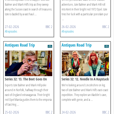
Balmer and Mark Hill’s trip as they sweep
adventure, Izzie Balmer and Mark Hill roll
along the Sussex coast in search of treasures.
into Kent in their bright red 1972 Opel. Izzie
Izzie is dazzled by a vast haul ...
tries her luck with a particular porcelain pur
...
27-02-2026
BBC 2
26-02-2026
BBC 2
All episodes
All episodes
Antiques Road Trip
Antiques Road Trip
Series 32: 13. The Beet Goes On
Series 32: 12. Needle In A Haystack
Experts Izzie Balmer and Mark Hill poke
We’re looking around Lincolnshire on leg
around in Norfolk, halfway through their
two of Izzie Balmer and Mark Hill’s east-coast
east-of-England extravaganza. Their bright
expedition. They explore an Aladdin’s cave,
red Opel Manta guides them to the emporia
complete with genie, and a ...
of East Ang ...
25-02-2026
BBC 2
24-02-2026
BBC 2