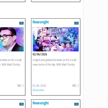
Newsnight
02/06/2026
terviews on the crucial
Insights and global interviews on the crucial
y. With Matt Chorley.
news stories of the day. With Matt Chorley.
BBC 2
02-06-2026
BBC 2
All episodes
Newsnight