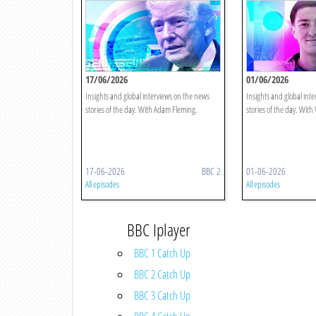
17/06/2026
01/06/2026
Insights and global interviews on the news
Insights and global int
stories of the day. With Adam Fleming.
stories of the day. With 
17-06-2026
BBC 2
01-06-2026
All episodes
All episodes
BBC Iplayer
BBC 1 Catch Up
BBC 2 Catch Up
BBC 3 Catch Up