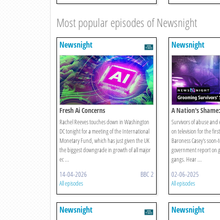
Most popular episodes of Newsnight
Newsnight
Newsnight
Fresh Ai Concerns
A Nation's Shame
Survivors Speak
Rachel Reeves touches down in Washington
Survivors of abuse and e
DC tonight for a meeting of the International
on television for the fir
Monetary Fund, which has just given the UK
Baroness Casey's soon-
the biggest downgrade in growth of all major
government report on 
ec ...
gangs. Hear ...
14-04-2026
BBC 2
02-06-2025
All episodes
All episodes
Newsnight
Newsnight