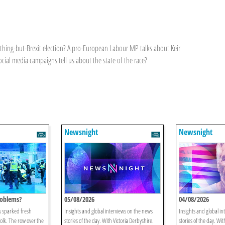
anything-but-Brexit election? A pro-European Labour MP talks about Keir
social media campaigns tell us about the state of the race?
Newsnight
Newsnight
oblems?
05/08/2026
04/08/2026
s sparked fresh
Insights and global interviews on the news
Insights and global in
folk. The row over the
stories of the day. With Victoria Derbyshire.
stories of the day. Wit