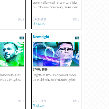
grooming offences will not be let out of jail as
part of the government's early release schem
...
BBC 2
03-08-2026
BBC 2
All episodes
Newsnight
27/07/2026
terviews on the news
Insights and global interviews on the news
h Victoria Derbyshire.
stories of the day. With Victoria Derbyshire.
BBC 2
27-07-2026
BBC 2
All episodes