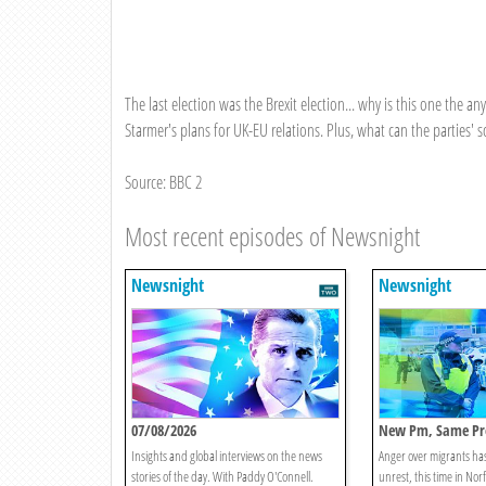
The last election was the Brexit election... why is this one the 
Starmer's plans for UK-EU relations. Plus, what can the parties' 
Source: BBC 2
Most recent episodes of Newsnight
Newsnight
Newsnight
07/08/2026
New Pm, Same Pr
Insights and global interviews on the news
Anger over migrants ha
stories of the day. With Paddy O'Connell.
unrest, this time in Nor