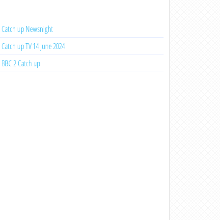
Catch up Newsnight
Catch up TV 14 June 2024
BBC 2 Catch up