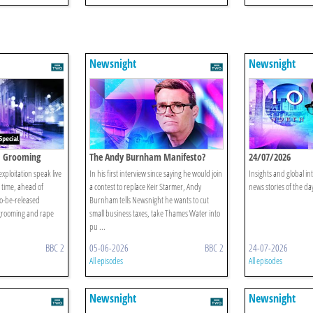
Newsnight
Newsnight
: Grooming
The Andy Burnham Manifesto?
24/07/2026
xploitation speak live
In his first interview since saying he would join
Insights and global in
st time, ahead of
a contest to replace Keir Starmer, Andy
news stories of the da
to-be-released
Burnham tells Newsnight he wants to cut
grooming and rape
small business taxes, take Thames Water into
pu ...
BBC 2
05-06-2026
BBC 2
24-07-2026
All episodes
All episodes
Newsnight
Newsnight