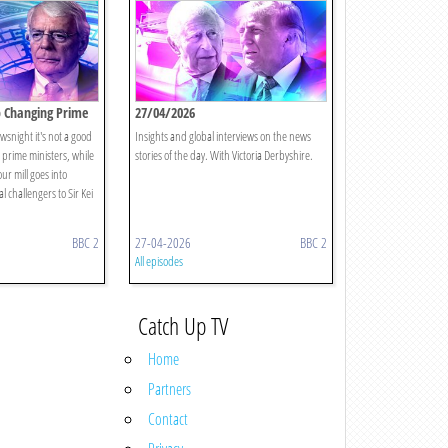
p Changing Prime
27/04/2026
wsnight it's not a good
Insights and global interviews on the news
 prime ministers, while
stories of the day. With Victoria Derbyshire.
r mill goes into
l challengers to Sir Kei
BBC 2
27-04-2026
BBC 2
All episodes
Catch Up TV
Home
Partners
Contact