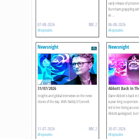
early release of prisone
Burnham grappling wit
as ...
07-08-2026
BBC 2
06-08-2026
All episodes
All episodes
Newsnight
Newsnight
31/07/2026
Abbott Back In Th
Insights and global interviews on the news
Diane Abbott is back in 
stories of the day. With Paddy O'Connell.
a year-long suspension
led to her being accuse
Abbott apologised, but 
31-07-2026
BBC 2
30-07-2026
All episodes
All episodes