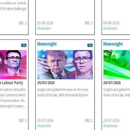
rs rumbles on. Is Andy
h the same challenges
BBC 2
05-08-2026
BBC 2
04-08-2026
All episodes
All episodes
Newsnight
Newsnight
e Labour Party
29/07/2026
28/07/2026
the Labour Party after
Insights and global interviews on the news
Insights and global in
 over comments which
stories of the day. With Victoria Derbyshire.
stories of the day. Wit
d of antisemitism. Ms
Newsnight is hearin ...
BBC 2
29-07-2026
BBC 2
28-07-2026
All episodes
All episodes