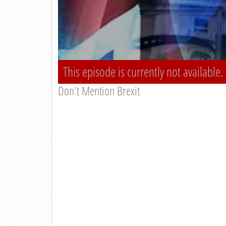
This episode is currently not available.
Don't Mention Brexit