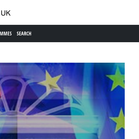
AMMES
SEARCH