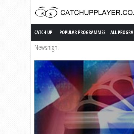
Catch up TV
CATCH UP
POPULAR PROGRAMMES
ALL PROGR
Newsnight