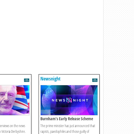
Newsnight
Burnham’s Early Release Scheme
Change
terviews on the news
The prime minister has just announced that
h Victoria Derbyshire.
rapists, paedophiles and those guilty of