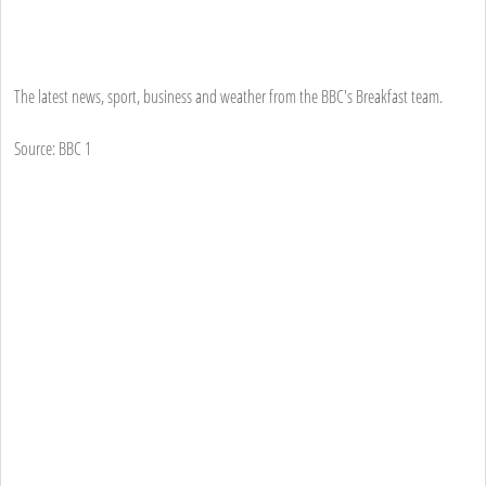
The latest news, sport, business and weather from the BBC's Breakfast team.
Source: BBC 1