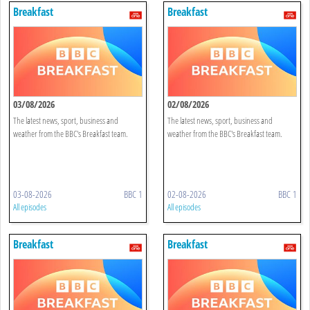
Breakfast
Breakfast
03/08/2026
02/08/2026
The latest news, sport, business and
The latest news, sport, business and
weather from the BBC's Breakfast team.
weather from the BBC's Breakfast team.
03-08-2026
BBC 1
02-08-2026
BBC 1
All episodes
All episodes
Breakfast
Breakfast