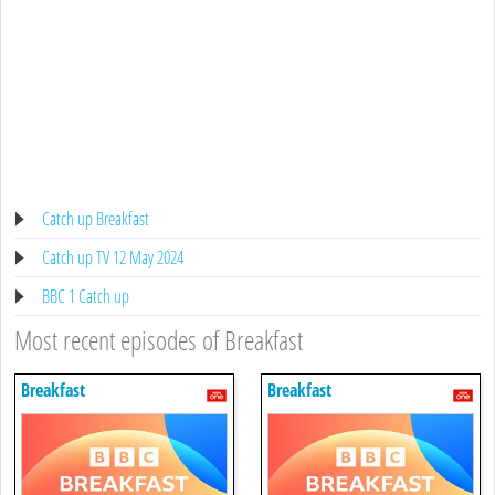
Catch up Breakfast
Catch up TV 12 May 2024
BBC 1 Catch up
Most recent episodes of Breakfast
Breakfast
Breakfast