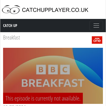
Catch up TV
CATCH UP
Breakfast
This episode is currently not available.