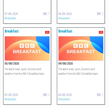
07-08-2026
BBC 1
06-08-2026
BBC 1
All episodes
All episodes
Breakfast
Breakfast
05/08/2026
04/08/2026
The latest news, sport, business and
The latest news, sport, business and
weather from the BBC's Breakfast team.
weather from the BBC's Breakfast team.
05-08-2026
BBC 1
04-08-2026
BBC 1
All episodes
All episodes