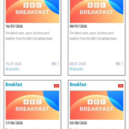
16/07/2026
08/07/2026
The latest news, sport, business and
The latest news, sport, business and
weather from the BBC's Breakfast team.
weather from the BBC's Breakfast team.
16-07-2026
BBC 1
08-07-2026
BBC 1
All episodes
All episodes
Breakfast
Breakfast
17/06/2026
03/08/2026