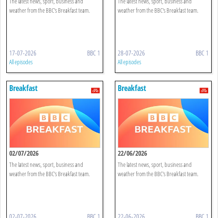
The latest news, sport, business and
The latest news, sport, business and
weather from the BBC's Breakfast team.
weather from the BBC's Breakfast team.
17-07-2026
BBC 1
28-07-2026
BBC 1
All episodes
All episodes
Breakfast
Breakfast
02/07/2026
22/06/2026
The latest news, sport, business and
The latest news, sport, business and
weather from the BBC's Breakfast team.
weather from the BBC's Breakfast team.
02-07-2026
BBC 1
22-06-2026
BBC 1