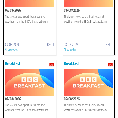
09/08/2026
08/08/2026
The latest news, sport, business and
The latest news, sport, business and
weather from the BBC's Breakfast team.
weather from the BBC's Breakfast team.
09-08-2026
BBC 1
08-08-2026
BBC 1
All episodes
All episodes
Breakfast
Breakfast
07/08/2026
06/08/2026
The latest news, sport, business and
The latest news, sport, business and
weather from the BBC's Breakfast team.
weather from the BBC's Breakfast team.