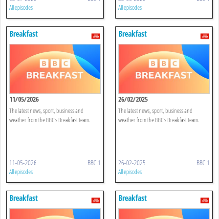
All episodes
All episodes
Breakfast
Breakfast
11/05/2026
26/02/2025
The latest news, sport, business and
The latest news, sport, business and
weather from the BBC's Breakfast team.
weather from the BBC's Breakfast team.
11-05-2026
BBC 1
26-02-2025
BBC 1
All episodes
All episodes
Breakfast
Breakfast