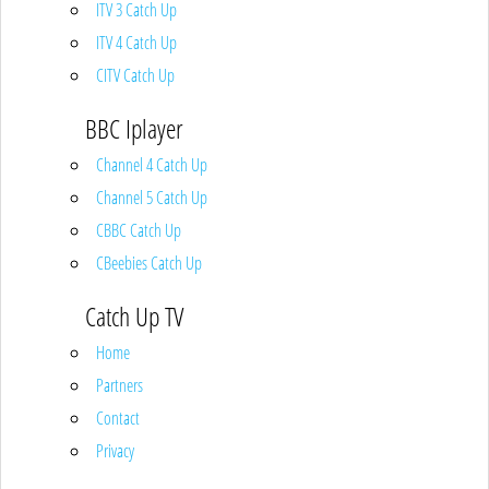
ITV 3 Catch Up
ITV 4 Catch Up
CITV Catch Up
BBC Iplayer
Channel 4 Catch Up
Channel 5 Catch Up
CBBC Catch Up
CBeebies Catch Up
Catch Up TV
Home
Partners
Contact
Privacy