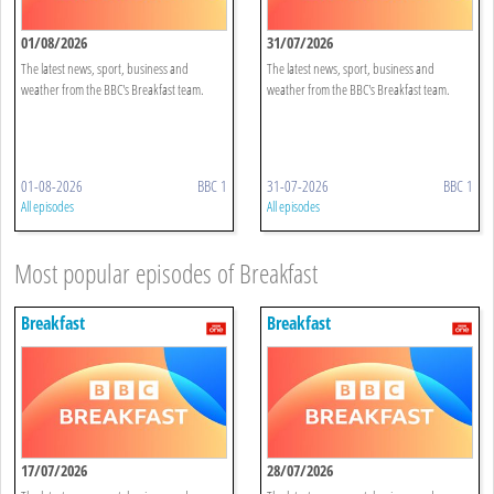
01/08/2026
31/07/2026
The latest news, sport, business and
The latest news, sport, business and
weather from the BBC's Breakfast team.
weather from the BBC's Breakfast team.
01-08-2026
BBC 1
31-07-2026
BBC 1
All episodes
All episodes
Most popular episodes of Breakfast
Breakfast
Breakfast
17/07/2026
28/07/2026