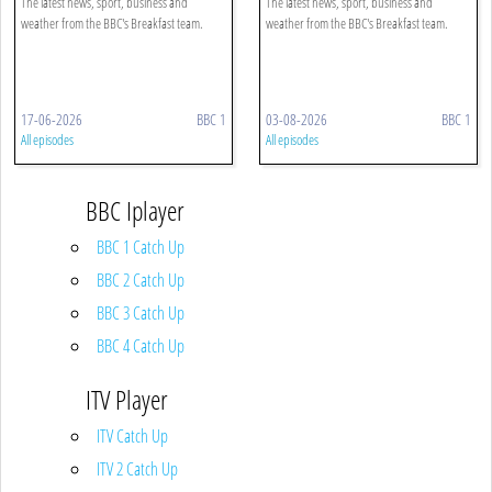
The latest news, sport, business and
The latest news, sport, business and
weather from the BBC's Breakfast team.
weather from the BBC's Breakfast team.
17-06-2026
BBC 1
03-08-2026
BBC 1
All episodes
All episodes
BBC Iplayer
BBC 1 Catch Up
BBC 2 Catch Up
BBC 3 Catch Up
BBC 4 Catch Up
ITV Player
ITV Catch Up
ITV 2 Catch Up