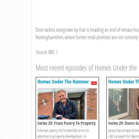
Dion tackles overgrown ivy that is invading an end-of-terrace ho
Nottinghamshire, where former retail premises are not currently 
Source: BBC 1
Most recent episodes of Homes Under th
Homes Under The Hammer
Homes Under T
Series 29: From Pastry To Property
Series 29: Doors G
A former pastry chef in Norfolk turns his
Jacqui has a maze of doo
attention to property development. In
Life’s a beach for Marte