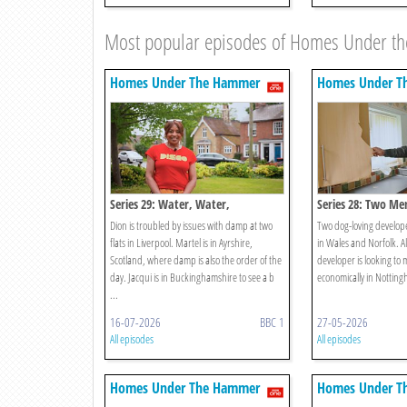
Most popular episodes of Homes Under 
Homes Under The Hammer
Homes Under T
Series 29: Water, Water,
Series 28: Two Me
Everywhere!
Dion is troubled by issues with damp at two
Two dog-loving developer
flats in Liverpool. Martel is in Ayrshire,
in Wales and Norfolk. A
Scotland, where damp is also the order of the
developer is looking to
day. Jacqui is in Buckinghamshire to see a b
economically in Nottin
...
16-07-2026
BBC 1
27-05-2026
All episodes
All episodes
Homes Under The Hammer
Homes Under T