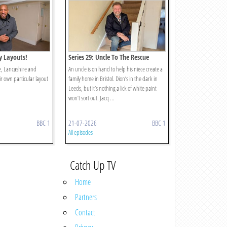
ty Layouts!
Series 29: Uncle To The Rescue
re, Lancashire and
An uncle is on hand to help his niece create a
ir own particular layout
family home in Bristol. Dion’s in the dark in
Leeds, but it’s nothing a lick of white paint
won’t sort out. Jacq ...
BBC 1
21-07-2026
BBC 1
All episodes
Catch Up TV
Home
Partners
Contact