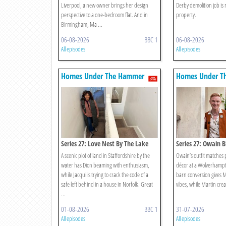
Liverpool, a new owner brings her design
Derby demolition job is 
perspective to a one-bedroom flat. And in
property.
Birmingham, Ma ...
06-08-2026
BBC 1
06-08-2026
All episodes
All episodes
Homes Under The Hammer
Homes Under T
Series 27: Love Nest By The Lake
Series 27: Owain B
The Furniture? Sur
A scenic plot of land in Staffordshire by the
Owain’s outfit matches p
water has Dion beaming with enthusiasm,
décor at a Wolverhamp
while Jacqui is trying to crack the code of a
barn conversion gives M
safe left behind in a house in Norfolk. Great
vibes, while Martin crea
...
01-08-2026
BBC 1
31-07-2026
All episodes
All episodes