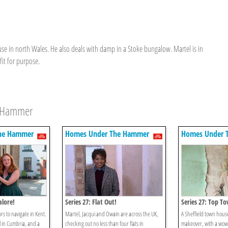
use in north Wales. He also deals with damp in a Stoke bungalow. Martel is in
fit for purpose.
e Hammer
he Hammer
Homes Under The Hammer
Homes Under 
alore!
Series 27: Flat Out!
Series 27: Top T
rs to navigate in Kent.
Martel, Jacqui and Owain are across the UK,
A Sheffield town house
l in Cumbria, and a
checking out no less than four flats in
makeover, with a wow 