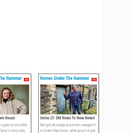
The Hammer
Homes Under The Hammer
own House
Series 27: Old News To New News!
 is given an incredible
Dion gets all nostalgic at a former newsagent's
factor in every room,
in Greater Manchester, while Jacqui’s in pole