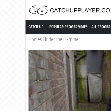
Catch up TV
CATCH UP
POPULAR PROGRAMMES
ALL PROGR
Homes Under the Hammer