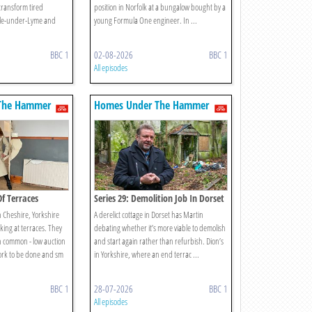
transform tired
position in Norfolk at a bungalow bought by a
tle-under-Lyme and
young Formula One engineer. In ...
BBC 1
02-08-2026
BBC 1
All episodes
The Hammer
Homes Under The Hammer
Of Terraces
Series 29: Demolition Job In Dorset
n Cheshire, Yorkshire
A derelict cottage in Dorset has Martin
king at terraces. They
debating whether it’s more viable to demolish
in common - low auction
and start again rather than refurbish. Dion’s
work to be done and sm
in Yorkshire, where an end terrac ...
BBC 1
28-07-2026
BBC 1
All episodes