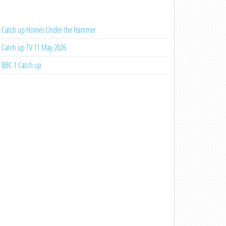
Catch up Homes Under the Hammer
Catch up TV 11 May 2026
BBC 1 Catch up