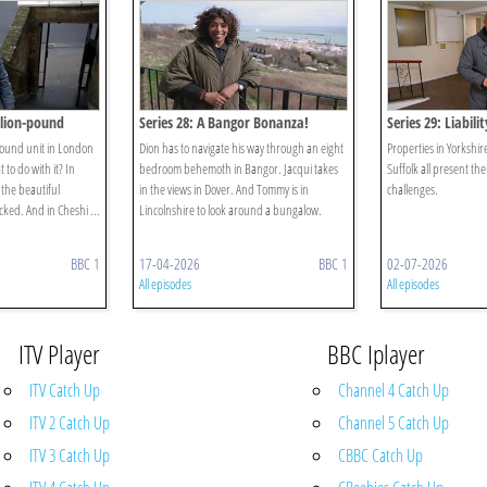
llion-pound
Series 28: A Bangor Bonanza!
Series 29: Liabili
pound unit in London
Dion has to navigate his way through an eight
Properties in Yorkshi
 to do with it? In
bedroom behemoth in Bangor. Jacqui takes
Suffolk all present the
 the beautiful
in the views in Dover. And Tommy is in
challenges.
cked. And in Cheshi ...
Lincolnshire to look around a bungalow.
BBC 1
17-04-2026
BBC 1
02-07-2026
All episodes
All episodes
ITV Player
BBC Iplayer
ITV Catch Up
Channel 4 Catch Up
ITV 2 Catch Up
Channel 5 Catch Up
ITV 3 Catch Up
CBBC Catch Up