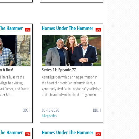
The Hammer
Homes Under The Hammer
In A Box!
Series 21: Episode 77
literally, as it’s the
A small garden with planning permission in
llage he's visiting.
the heart of historic Canterbury in Kent, a
East Sussex, and Dion is
generously sized flat in London's Crystal Palace
ater Ma ...
and a beautifully maintained bungalow in ...
BBC 1
06-10-2020
BBC 1
All episodes
The Hammer
Homes Under The Hammer