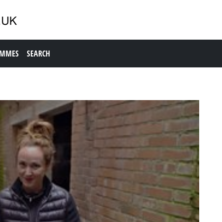
AMMES
SEARCH