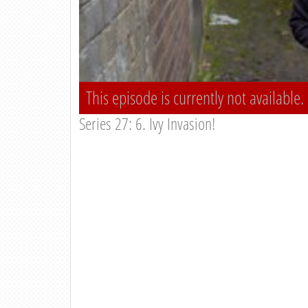
This episode is currently not available.
Series 27: 6. Ivy Invasion!