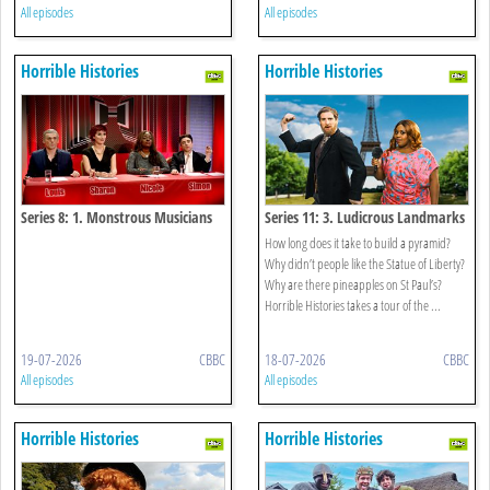
All episodes
All episodes
Horrible Histories
Horrible Histories
Series 8: 1. Monstrous Musicians
Series 11: 3. Ludicrous Landmarks
How long does it take to build a pyramid?
Why didn’t people like the Statue of Liberty?
Why are there pineapples on St Paul’s?
Horrible Histories takes a tour of the ...
19-07-2026
CBBC
18-07-2026
CBBC
All episodes
All episodes
Horrible Histories
Horrible Histories