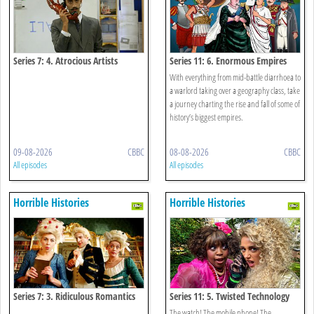
Series 7: 4. Atrocious Artists
Series 11: 6. Enormous Empires
With everything from mid-battle diarrhoea to
a warlord taking over a geography class, take
a journey charting the rise and fall of some of
history’s biggest empires.
09-08-2026
CBBC
08-08-2026
CBBC
All episodes
All episodes
Horrible Histories
Horrible Histories
Series 7: 3. Ridiculous Romantics
Series 11: 5. Twisted Technology
The watch! The mobile phone! The