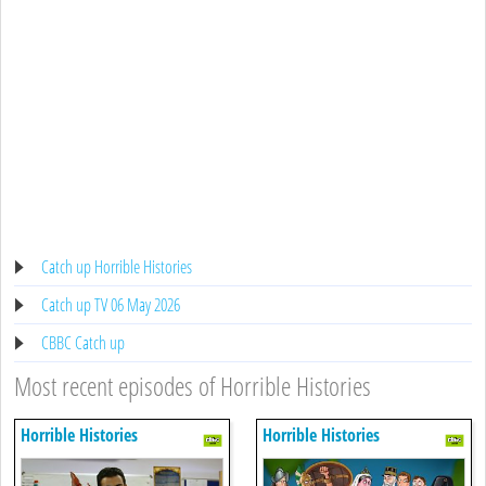
Catch up Horrible Histories
Catch up TV 06 May 2026
CBBC Catch up
Most recent episodes of Horrible Histories
Horrible Histories
Horrible Histories