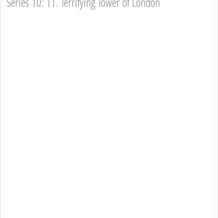
Series 10: 11. Terrifying Tower of London