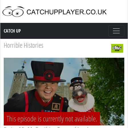
Catch up TV
CATCH UP
Horrible Histories
This episode is currently not available.