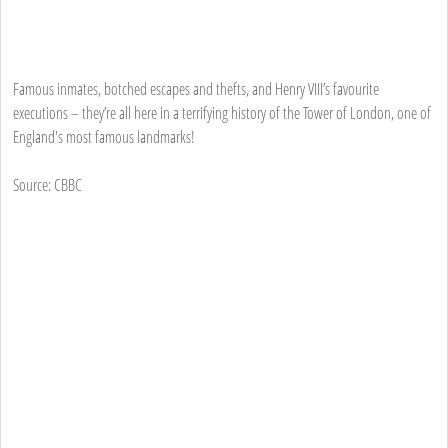
Famous inmates, botched escapes and thefts, and Henry VIII’s favourite
executions – they’re all here in a terrifying history of the Tower of London, one of
England's most famous landmarks!
Source: CBBC