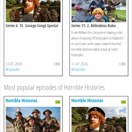
Series 6: 15. Savage Songs Special
Series 11: 2. Ridiculous Rules
From William the Conqueror making rules
about chopping off body parts to Elizabeth I
in court over some swan-related mischief,
Horrible Histories takes a look at some
history&rs ...
12-07-2026
CBBC
11-07-2026
CBBC
All episodes
All episodes
Most popular episodes of Horrible Histories
Horrible Histories
Horrible Histories