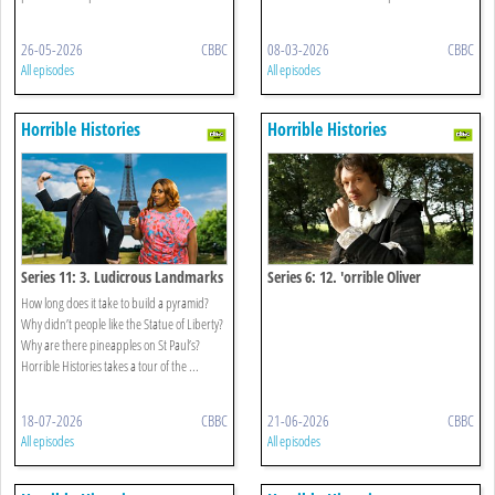
26-05-2026
CBBC
08-03-2026
CBBC
All episodes
All episodes
Horrible Histories
Horrible Histories
Series 11: 3. Ludicrous Landmarks
Series 6: 12. 'orrible Oliver
Cromwell Special
How long does it take to build a pyramid?
Why didn’t people like the Statue of Liberty?
Why are there pineapples on St Paul’s?
Horrible Histories takes a tour of the ...
18-07-2026
CBBC
21-06-2026
CBBC
All episodes
All episodes