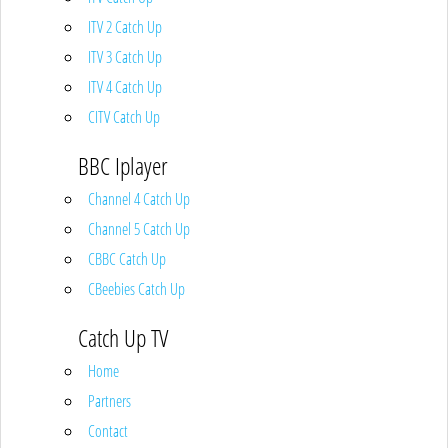
ITV 2 Catch Up
ITV 3 Catch Up
ITV 4 Catch Up
CITV Catch Up
BBC Iplayer
Channel 4 Catch Up
Channel 5 Catch Up
CBBC Catch Up
CBeebies Catch Up
Catch Up TV
Home
Partners
Contact