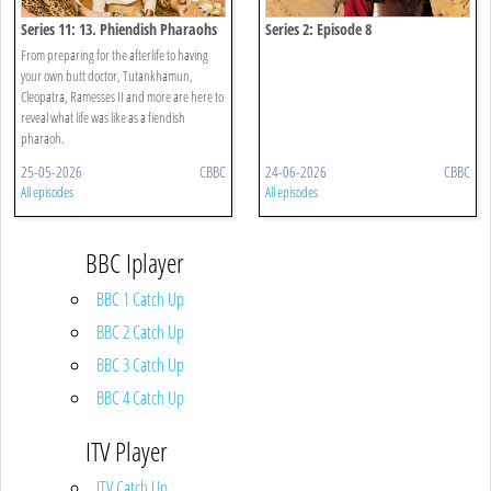
Series 11: 13. Phiendish Pharaohs
Series 2: Episode 8
From preparing for the afterlife to having
your own butt doctor, Tutankhamun,
Cleopatra, Ramesses II and more are here to
reveal what life was like as a fiendish
pharaoh.
25-05-2026
CBBC
24-06-2026
CBBC
All episodes
All episodes
BBC Iplayer
BBC 1 Catch Up
BBC 2 Catch Up
BBC 3 Catch Up
BBC 4 Catch Up
ITV Player
ITV Catch Up