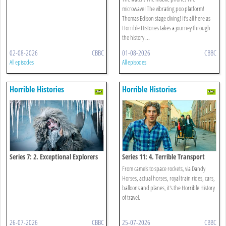
microwave! The vibrating poo platform!
Thomas Edison stage diving! It’s all here as
Horrible Histories takes a journey through
the history ...
02-08-2026
CBBC
01-08-2026
CBBC
All episodes
All episodes
Horrible Histories
Horrible Histories
Series 7: 2. Exceptional Explorers
Series 11: 4. Terrible Transport
From camels to space rockets, via Dandy
Horses, actual horses, royal train rides, cars,
balloons and planes, it's the Horrible History
of travel.
26-07-2026
CBBC
25-07-2026
CBBC