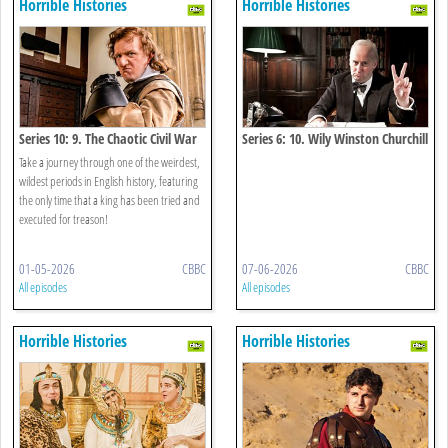
Horrible Histories
Horrible Histories
Series 10: 9. The Chaotic Civil War
Series 6: 10. Wily Winston Churchill
Special
Take a journey through one of the weirdest,
wildest periods in English history, featuring
the only time that a king has been tried and
executed for treason!
01-05-2026
CBBC
07-06-2026
CBBC
All episodes
All episodes
Horrible Histories
Horrible Histories