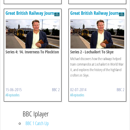
Great British Railway Journeys
Great British Railway Journeys
Series 4: 14. Inverness To Plockton
Series 2 - Lochailort To Skye
Michael discovers how the railways helped
train commandos at Lochailort in World War
II, and explores the history of the highland
crofters in Skye.
15-06-2015
BBC 2
02-07-2014
BBC 2
All episodes
All episodes
BBC Iplayer
BBC 1 Catch Up