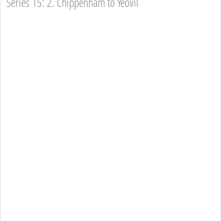
Series 15: 2. Chippenham to Yeovil