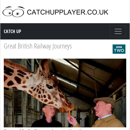
Catch up TV
CATCH UP
Great British Railway Journeys