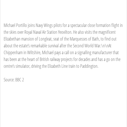
Michael Portillo joins Navy Wings pilots for a spectacular close formation flight in
the skies over Royal Naval Air Station Yeovilton. He also visits the magnificent
Elizabethan mansion of Longleat, seat of the Marquesses of Bath, to find out
about the estate’s remarkable survival after the Second World War.\n\nAt
Chippenham in Wiltshire, Michael pays a call on a signalling manufacturer that
has been at the heart of British railway projects for decades and has a go on the
centre’s simulator, driving the Elizabeth Line train to Paddington.
Source: BBC 2