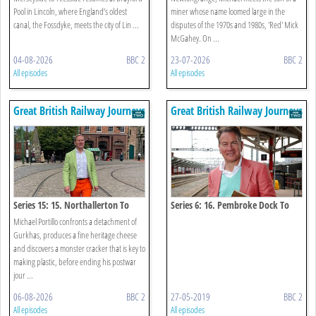
Pool in Lincoln, where England’s oldest
miner whose name loomed large in the
canal, the Fossdyke, meets the city of Lin ...
disputes of the 1970s and 1980s, 'Red' Mick
McGahey. On ...
04-08-2026
BBC 2
23-07-2026
BBC 2
All episodes
All episodes
Great British Railway Journeys
Great British Railway Journeys
Series 15: 15. Northallerton To
Series 6: 16. Pembroke Dock To
Chester-le-street
Swansea
Michael Portillo confronts a detachment of
Gurkhas, produces a fine heritage cheese
and discovers a monster cracker that is key to
making plastic, before ending his postwar
jour ...
06-08-2026
BBC 2
27-05-2019
BBC 2
All episodes
All episodes