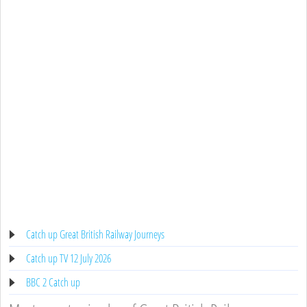
Catch up Great British Railway Journeys
Catch up TV 12 July 2026
BBC 2 Catch up