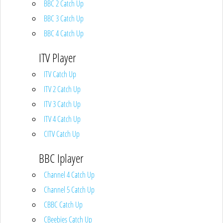
BBC 2 Catch Up
BBC 3 Catch Up
BBC 4 Catch Up
ITV Player
ITV Catch Up
ITV 2 Catch Up
ITV 3 Catch Up
ITV 4 Catch Up
CITV Catch Up
BBC Iplayer
Channel 4 Catch Up
Channel 5 Catch Up
CBBC Catch Up
CBeebies Catch Up