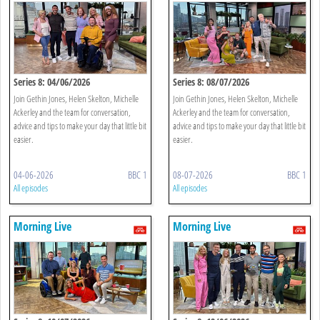
Series 8: 04/06/2026
Series 8: 08/07/2026
Join Gethin Jones, Helen Skelton, Michelle
Join Gethin Jones, Helen Skelton, Michelle
Ackerley and the team for conversation,
Ackerley and the team for conversation,
advice and tips to make your day that little bit
advice and tips to make your day that little bit
easier.
easier.
04-06-2026
BBC 1
08-07-2026
BBC 1
All episodes
All episodes
Morning Live
Morning Live