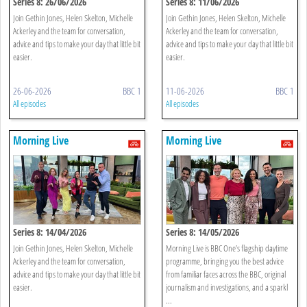
Series 8: 26/06/2026
Series 8: 11/06/2026
Join Gethin Jones, Helen Skelton, Michelle
Join Gethin Jones, Helen Skelton, Michelle
Ackerley and the team for conversation,
Ackerley and the team for conversation,
advice and tips to make your day that little bit
advice and tips to make your day that little bit
easier.
easier.
26-06-2026
BBC 1
11-06-2026
BBC 1
All episodes
All episodes
Morning Live
Morning Live
Series 8: 14/04/2026
Series 8: 14/05/2026
Join Gethin Jones, Helen Skelton, Michelle
Morning Live is BBC One’s flagship daytime
Ackerley and the team for conversation,
programme, bringing you the best advice
advice and tips to make your day that little bit
from familiar faces across the BBC, original
easier.
journalism and investigations, and a sparkl
...