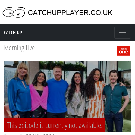
Catch up TV
CATCH UP
Morning Live
This episode is currently not available.