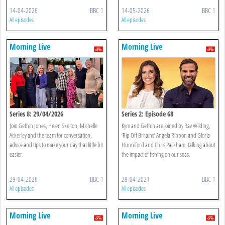
14-04-2026
BBC 1
14-05-2026
BBC 1
All episodes
All episodes
Morning Live
Morning Live
Series 8: 29/04/2026
Series 2: Episode 68
Join Gethin Jones, Helen Skelton, Michelle
Kym and Gethin are joined by Rav Wilding,
Ackerley and the team for conversation,
‘Rip Off Britains’ Angela Rippon and Gloria
advice and tips to make your day that little bit
Hunniford and Chris Packham, talking about
easier.
the impact of fishing on our seas.
29-04-2026
BBC 1
28-04-2021
BBC 1
All episodes
All episodes
Morning Live
Morning Live