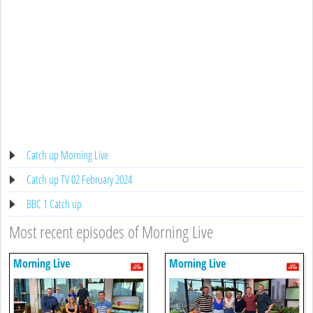
Catch up Morning Live
Catch up TV 02 February 2024
BBC 1 Catch up
Most recent episodes of Morning Live
Morning Live
Morning Live