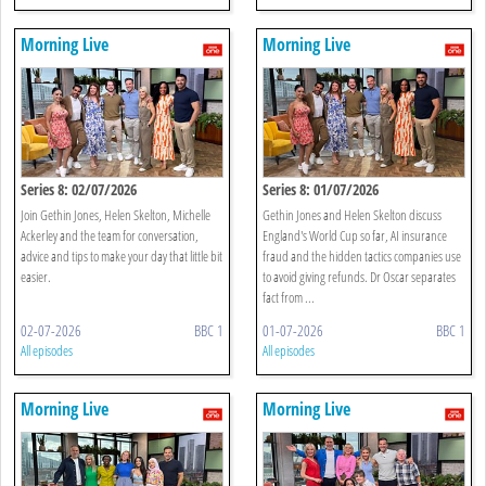
Morning Live
Morning Live
Series 8: 02/07/2026
Series 8: 01/07/2026
Join Gethin Jones, Helen Skelton, Michelle
Gethin Jones and Helen Skelton discuss
Ackerley and the team for conversation,
England's World Cup so far, AI insurance
advice and tips to make your day that little bit
fraud and the hidden tactics companies use
easier.
to avoid giving refunds. Dr Oscar separates
fact from ...
02-07-2026
BBC 1
01-07-2026
BBC 1
All episodes
All episodes
Morning Live
Morning Live