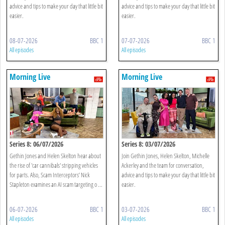
advice and tips to make your day that little bit
advice and tips to make your day that little bit
easier.
easier.
08-07-2026
BBC 1
07-07-2026
BBC 1
All episodes
All episodes
Morning Live
Morning Live
Series 8: 06/07/2026
Series 8: 03/07/2026
Gethin Jones and Helen Skelton hear about
Join Gethin Jones, Helen Skelton, Michelle
the rise of 'car cannibals' stripping vehicles
Ackerley and the team for conversation,
for parts. Also, Scam Interceptors’ Nick
advice and tips to make your day that little bit
Stapleton examines an AI scam targeting o ...
easier.
06-07-2026
BBC 1
03-07-2026
BBC 1
All episodes
All episodes