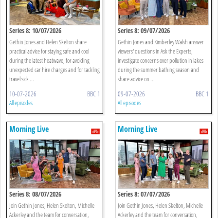
Series 8: 10/07/2026
Series 8: 09/07/2026
Gethin Jones and Helen Skelton share
Gethin Jones and Kimberley Walsh answer
practical advice for staying safe and cool
viewers' questions in Ask the Experts,
during the latest heatwave, for avoiding
investigate concerns over pollution in lakes
unexpected car hire charges and for tackling
during the summer bathing season and
travel sick ...
share advice on ...
10-07-2026
BBC 1
09-07-2026
BBC 1
All episodes
All episodes
Morning Live
Morning Live
Series 8: 08/07/2026
Series 8: 07/07/2026
Join Gethin Jones, Helen Skelton, Michelle
Join Gethin Jones, Helen Skelton, Michelle
Ackerley and the team for conversation,
Ackerley and the team for conversation,