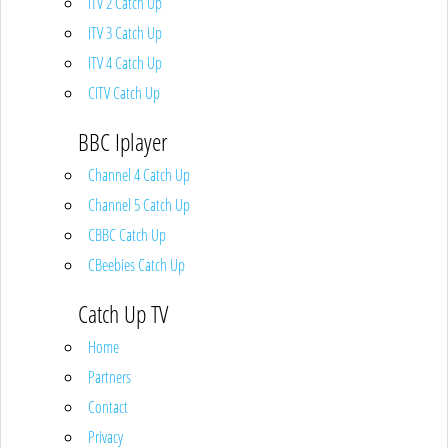
ITV 2 Catch Up
ITV 3 Catch Up
ITV 4 Catch Up
CITV Catch Up
BBC Iplayer
Channel 4 Catch Up
Channel 5 Catch Up
CBBC Catch Up
CBeebies Catch Up
Catch Up TV
Home
Partners
Contact
Privacy