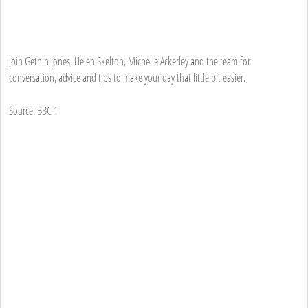
Join Gethin Jones, Helen Skelton, Michelle Ackerley and the team for
conversation, advice and tips to make your day that little bit easier.
Source: BBC 1