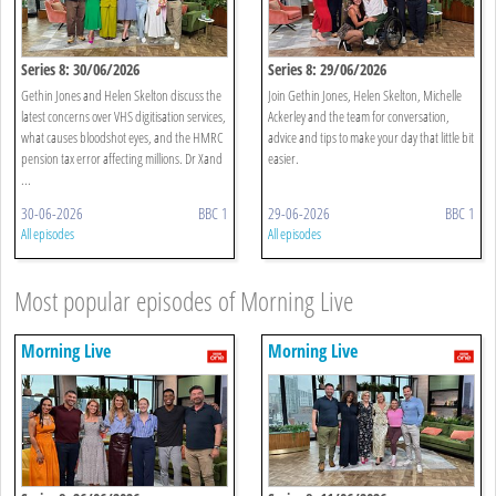
Series 8: 30/06/2026
Series 8: 29/06/2026
Gethin Jones and Helen Skelton discuss the
Join Gethin Jones, Helen Skelton, Michelle
latest concerns over VHS digitisation services,
Ackerley and the team for conversation,
what causes bloodshot eyes, and the HMRC
advice and tips to make your day that little bit
pension tax error affecting millions. Dr Xand
easier.
...
30-06-2026
BBC 1
29-06-2026
BBC 1
All episodes
All episodes
Most popular episodes of Morning Live
Morning Live
Morning Live