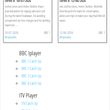
Series 8: 10/07/2026
Series 8: 12/06/2026
Gethin Jones and Helen Skelton share
Join Gethin Jones, Helen Skelton, Michelle
practical advice for staying safe and cool
Ackerley and the team for conversation,
during the latest heatwave, for avoiding
advice and tips to make your day that little bit
unexpected car hire charges and for tackling
easier.
travel sick ...
10-07-2026
BBC 1
12-06-2026
BBC 1
All episodes
All episodes
BBC Iplayer
BBC 1 Catch Up
BBC 2 Catch Up
BBC 3 Catch Up
BBC 4 Catch Up
ITV Player
ITV Catch Up