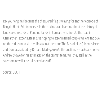
Rev your engines because the chequered flag is waving for another episode of
Bargain Hunt. Eric Knowles is in the driving seat, learning about the history of
land speed records at Pendine Sands in Carmarthenshire. Up the road in
Carmarthen, expert Kate Bliss is hoping to steer married couple Willem and Sue
on the red team to victory. Up against them are ‘The Bristol blues’, friends Helen
and Donna, assisted by Richard Madley.\n\nAt the auction, Eric asks auctioneer
Andrew Stowe for his estimates on the teams’ items. Will they stall in the
saleroom or will it be full speed ahead?
Source: BBC 1