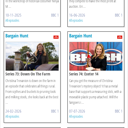
In the workshop of historical costumier Ninya
they compete to make the most profit at
M ...
auction. Eri ...
10-11-2025
BBC 1
16-06-2026
BBC 1
All episodes
All episodes
Bargain Hunt
Bargain Hunt
Series 73: Down On The Farm
Series 74: Exeter 14
Christina Trevanion is down on the farm in
Can you get the measure of Christina
an episode that celebrates all things rural.
Trevanion's mystery object? It has a metal
From scythes and buckets to pruning tools
base that supports a measuring stick, with a
and milking stools, she looks back at the best
moveable plastic pump attached. Will the
...
fairgoers i ...
24-02-2026
BBC 1
07-07-2026
BBC 1
All episodes
All episodes