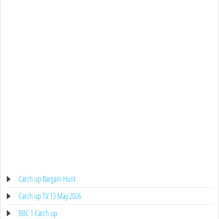
Catch up Bargain Hunt
Catch up TV 13 May 2026
BBC 1 Catch up