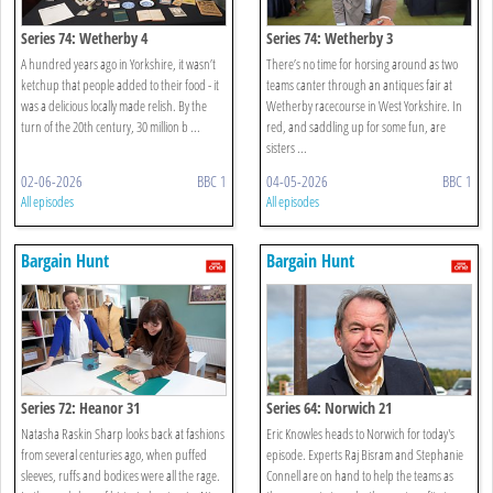
Series 74: Wetherby 4
Series 74: Wetherby 3
A hundred years ago in Yorkshire, it wasn’t
There’s no time for horsing around as two
ketchup that people added to their food - it
teams canter through an antiques fair at
was a delicious locally made relish. By the
Wetherby racecourse in West Yorkshire. In
turn of the 20th century, 30 million b ...
red, and saddling up for some fun, are
sisters ...
02-06-2026
BBC 1
04-05-2026
BBC 1
All episodes
All episodes
Bargain Hunt
Bargain Hunt
Series 72: Heanor 31
Series 64: Norwich 21
Natasha Raskin Sharp looks back at fashions
Eric Knowles heads to Norwich for today's
from several centuries ago, when puffed
episode. Experts Raj Bisram and Stephanie
sleeves, ruffs and bodices were all the rage.
Connell are on hand to help the teams as