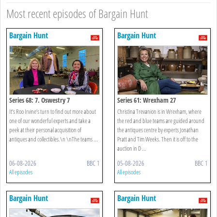
Most recent episodes of Bargain Hunt
Bargain Hunt
Bargain Hunt
Series 68: 7. Oswestry 7
Series 61: Wrexham 27
It’s Roo Irvine’s turn to find out more about
Christina Trevanion is in Wrexham, where
one of our wonderful experts and take a
the red and blue teams are guided around
peek at their personal acquisition of
the antiques centre by experts Jonathan
antiques and collectibles.\n \nThe teams ...
Pratt and Tim Weeks. Then it is off to the
auction in D ...
06-08-2026
BBC 1
05-08-2026
BBC 1
All episodes
All episodes
Bargain Hunt
Bargain Hunt