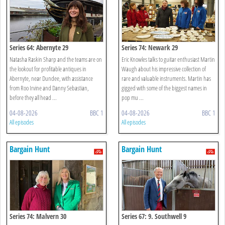
Series 64: Abernyte 29
Series 74: Newark 29
Natasha Raskin Sharp and the teams are on
Eric Knowles talks to guitar enthusiast Martin
the lookout for profitable antiques in
Waugh about his impressive collection of
Abernyte, near Dundee, with assistance
rare and valuable instruments. Martin has
from Roo Irvine and Danny Sebastian,
gigged with some of the biggest names in
before they all head ...
pop mu ...
04-08-2026
BBC 1
04-08-2026
BBC 1
All episodes
All episodes
Bargain Hunt
Bargain Hunt
Series 74: Malvern 30
Series 67: 9. Southwell 9