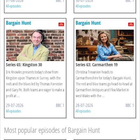
01-08-2026
BBC 1
30-07-2026
BBC 1
All episodes
All episodes
Bargain Hunt
Bargain Hunt
Series 65: Kingston 30
Series 63: Carmarthen 19
Eric Knowles presents today's show from
Christina Trevanion heads to
Kingston upon Thames in Surrey, with the
Carmarthenshire for today’s Bargain Hunt.
reds and the blues led by Thomas Forrester
The red and blue teams go head-to-head at
and Gary Pe. Both teams are eager to make a
Carmarthen Antiques and Flea Market in
profit at ...
west Wales with the ...
29-07-2026
BBC 1
28-07-2026
BBC 1
All episodes
All episodes
Most popular episodes of Bargain Hunt