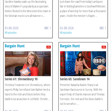
Caroline Hawley soaks up the fascinating
Just down the road from today’s antiques
story of Malvern’s popularity as a spa town.
fair in Nottinghamshire is Southwell Minster,
Visitors flocked to the Worcestershire town in
a place of worship for more than a thousand
the Victorian era to cure all manner o ...
years. Inside the minster’s chapte ...
03-08-2026
BBC 1
02-08-2026
BBC 1
All episodes
All episodes
Bargain Hunt
Bargain Hunt
Series 61: Shrewsbury 10
Series 65: Sandown 14
Christina Trevanion is in Shrewsbury, where
Presenter Natasha Raskin Sharp is at
experts Philip Serrell and Izzie Balmer lend a
Sandown Racecourse in Surrey. With the
hand to the reds and blues before they
expert help of Charles Hanson and Thomas
battle it out at auction in Lichfield. Christin ...
Forrester, the reds and the blues battle it
out to see who c ...