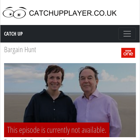
Catch up TV
CATCH UP
Bargain Hunt
This episode is currently not available.