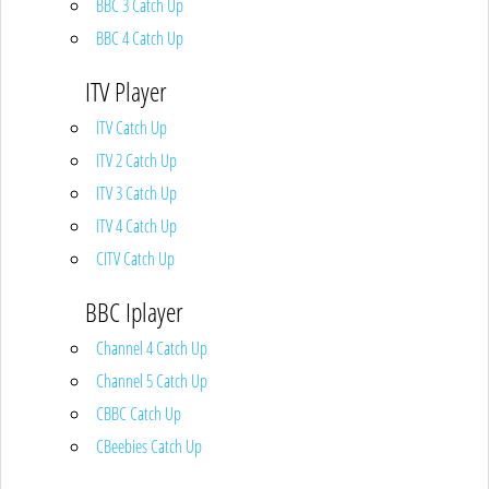
BBC 3 Catch Up
BBC 4 Catch Up
ITV Player
ITV Catch Up
ITV 2 Catch Up
ITV 3 Catch Up
ITV 4 Catch Up
CITV Catch Up
BBC Iplayer
Channel 4 Catch Up
Channel 5 Catch Up
CBBC Catch Up
CBeebies Catch Up