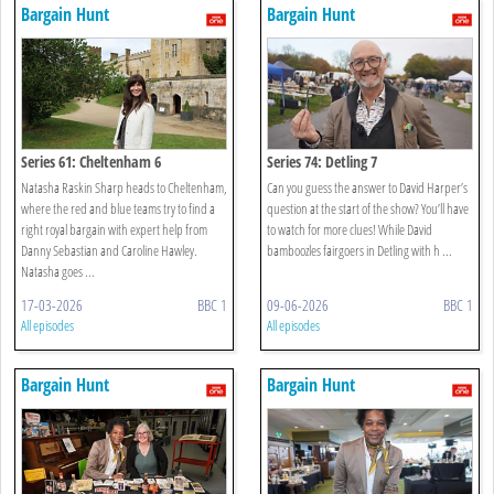
Bargain Hunt
Bargain Hunt
Series 61: Cheltenham 6
Series 74: Detling 7
Natasha Raskin Sharp heads to Cheltenham,
Can you guess the answer to David Harper’s
where the red and blue teams try to find a
question at the start of the show? You’ll have
right royal bargain with expert help from
to watch for more clues! While David
Danny Sebastian and Caroline Hawley.
bamboozles fairgoers in Detling with h ...
Natasha goes ...
17-03-2026
BBC 1
09-06-2026
BBC 1
All episodes
All episodes
Bargain Hunt
Bargain Hunt