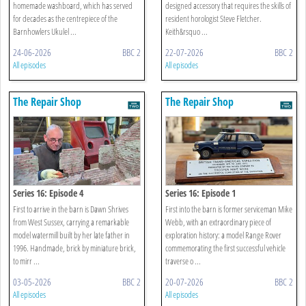
homemade washboard, which has served
designed accessory that requires the skills of
for decades as the centrepiece of the
resident horologist Steve Fletcher.
Barnhowlers Ukulel ...
Keith&rsquo ...
24-06-2026
BBC 2
22-07-2026
BBC 2
All episodes
All episodes
The Repair Shop
The Repair Shop
Series 16: Episode 4
Series 16: Episode 1
First to arrive in the barn is Dawn Shrives
First into the barn is former serviceman Mike
from West Sussex, carrying a remarkable
Webb, with an extraordinary piece of
model watermill built by her late father in
exploration history: a model Range Rover
1996. Handmade, brick by miniature brick,
commemorating the first successful vehicle
to mirr ...
traverse o ...
03-05-2026
BBC 2
20-07-2026
BBC 2
All episodes
All episodes