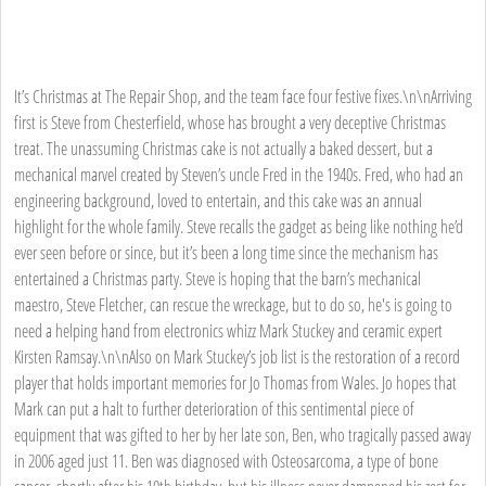
It’s Christmas at The Repair Shop, and the team face four festive fixes.\n\nArriving
first is Steve from Chesterfield, whose has brought a very deceptive Christmas
treat. The unassuming Christmas cake is not actually a baked dessert, but a
mechanical marvel created by Steven’s uncle Fred in the 1940s. Fred, who had an
engineering background, loved to entertain, and this cake was an annual
highlight for the whole family. Steve recalls the gadget as being like nothing he’d
ever seen before or since, but it’s been a long time since the mechanism has
entertained a Christmas party. Steve is hoping that the barn’s mechanical
maestro, Steve Fletcher, can rescue the wreckage, but to do so, he's is going to
need a helping hand from electronics whizz Mark Stuckey and ceramic expert
Kirsten Ramsay.\n\nAlso on Mark Stuckey’s job list is the restoration of a record
player that holds important memories for Jo Thomas from Wales. Jo hopes that
Mark can put a halt to further deterioration of this sentimental piece of
equipment that was gifted to her by her late son, Ben, who tragically passed away
in 2006 aged just 11. Ben was diagnosed with Osteosarcoma, a type of bone