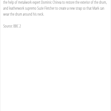
the help of metalwork expert Dominic Chinea to restore the exterior of the drum,
and leatherwork supremo Suzie Fletcher to create a new strap so that Mark can
wear the drum around his neck.
Source: BBC 2