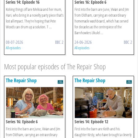
Series 14: Episode 16
Series 16: Episode 6
Kicking things off are Melissa and her mum,
First into the barn are June, Vivian and Jim
Hari, who bring in a novelty party piece that’s
from Oldham, carrying an extraordinary
lost all impact. They’re hoping that Pete
homemade washboard, which has served
Woods can drum up a solution. T ...
for decades as the centrepiece of the
Barnhowlers Ukulel ...
08-07-2026
BBC 2
24-06-2026
BBC 2
All episodes
All episodes
Most popular episodes of The Repair Shop
The Repair Shop
The Repair Shop
Series 16: Episode 6
Series 14: Episode 12
First into the barn are June, Vivian and Jim
First into the barn are Keith and his
from Oldham, carrying an extraordinary
daughter Kirsty, who have brought a cleverly