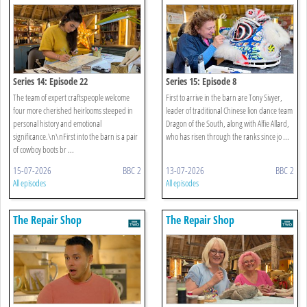
Series 14: Episode 22
Series 15: Episode 8
The team of expert craftspeople welcome
First to arrive in the barn are Tony Sivyer,
four more cherished heirlooms steeped in
leader of traditional Chinese lion dance team
personal history and emotional
Dragon of the South, along with Alfie Allard,
significance.\n\nFirst into the barn is a pair
who has risen through the ranks since jo ...
of cowboy boots br ...
15-07-2026
BBC 2
13-07-2026
BBC 2
All episodes
All episodes
The Repair Shop
The Repair Shop