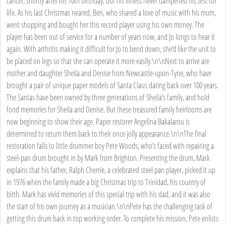
cancer, shortly after his 10th birthday, but his illness never dampened his zest for
life. As his last Christmas neared, Ben, who shared a love of music with his mum,
went shopping and bought her this record player using his own money. The
player has been out of service for a number of years now, and Jo longs to hear it
again. With arthritis making it difficult for Jo to bend down, she’d like the unit to
be placed on legs so that she can operate it more easily.\n\nNext to arrive are
mother and daughter Sheila and Denise from Newcastle-upon-Tyne, who have
brought a pair of unique paper models of Santa Claus dating back over 100 years.
The Santas have been owned by three generations of Sheila’s family, and hold
fond memories for Sheila and Denise. But these treasured family heirlooms are
now beginning to show their age. Paper restorer Angelina Bakalarou is
determined to return them back to their once jolly appearance.\n\nThe final
restoration falls to little drummer boy Pete Woods, who’s faced with repairing a
steel-pan drum brought in by Mark from Brighton. Presenting the drum, Mark
explains that his father, Ralph Cherrie, a celebrated steel pan player, picked it up
in 1976 when the family made a big Christmas trip to Trinidad, his country of
birth. Mark has vivid memories of this special trip with his dad, and it was also
the start of his own journey as a musician.\n\nPete has the challenging task of
getting this drum back in top working order. To complete his mission, Pete enlists