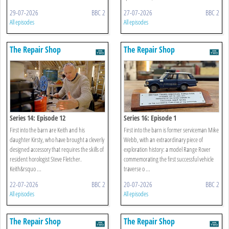
29-07-2026
BBC 2
27-07-2026
BBC 2
All episodes
All episodes
The Repair Shop
The Repair Shop
Series 14: Episode 12
Series 16: Episode 1
First into the barn are Keith and his
First into the barn is former serviceman Mike
daughter Kirsty, who have brought a cleverly
Webb, with an extraordinary piece of
designed accessory that requires the skills of
exploration history: a model Range Rover
resident horologist Steve Fletcher.
commemorating the first successful vehicle
Keith&rsquo ...
traverse o ...
22-07-2026
BBC 2
20-07-2026
BBC 2
All episodes
All episodes
The Repair Shop
The Repair Shop