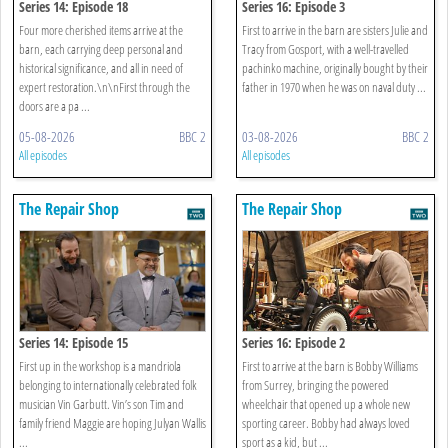
Series 14: Episode 18
Series 16: Episode 3
Four more cherished items arrive at the
First to arrive in the barn are sisters Julie and
barn, each carrying deep personal and
Tracy from Gosport, with a well-travelled
historical significance, and all in need of
pachinko machine, originally bought by their
expert restoration.\n\nFirst through the
father in 1970 when he was on naval duty ...
doors are a pa ...
05-08-2026
BBC 2
03-08-2026
BBC 2
All episodes
All episodes
The Repair Shop
The Repair Shop
Series 14: Episode 15
Series 16: Episode 2
First up in the workshop is a mandriola
First to arrive at the barn is Bobby Williams
belonging to internationally celebrated folk
from Surrey, bringing the powered
musician Vin Garbutt. Vin’s son Tim and
wheelchair that opened up a whole new
family friend Maggie are hoping Julyan Wallis
sporting career. Bobby had always loved
...
sport as a kid, but ...