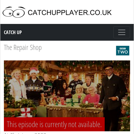
Catch up TV
CATCH UP
The Repair Shop
This episode is currently not available.