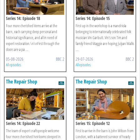
Series 14: Episode 18
Series 14: Episode 15
Four more cherished items arrive at the
First up in the workshop is a mandriola
barn, each carrying deep personal and
belonging to internationally celebrated folk
historical significance, and all in need of
musician Vin Garbutt. Vin’s son Tim and
expert restoration.\n\nFirst through the
family friend Maggie are hoping Julyan Wallis
doors are a pa ...
...
05-08-2026
BBC 2
29-07-2026
BBC 2
All episodes
All episodes
The Repair Shop
The Repair Shop
Series 14: Episode 22
Series 15: Episode 12
The team of expert craftspeople welcome
First to arrive in the barn is John Wilson from
four more cherished heirlooms steeped in
London, with a battered survivor of heady