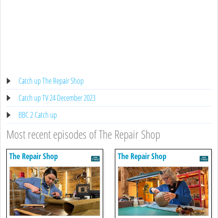
Catch up The Repair Shop
Catch up TV 24 December 2023
BBC 2 Catch up
Most recent episodes of The Repair Shop
The Repair Shop
The Repair Shop