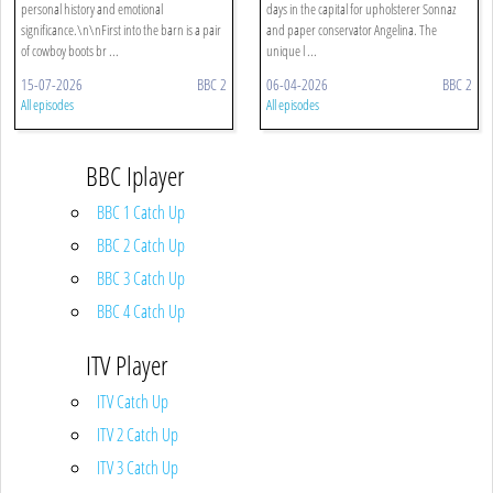
personal history and emotional
days in the capital for upholsterer Sonnaz
significance.\n\nFirst into the barn is a pair
and paper conservator Angelina. The
of cowboy boots br ...
unique l ...
15-07-2026
BBC 2
06-04-2026
BBC 2
All episodes
All episodes
BBC Iplayer
BBC 1 Catch Up
BBC 2 Catch Up
BBC 3 Catch Up
BBC 4 Catch Up
ITV Player
ITV Catch Up
ITV 2 Catch Up
ITV 3 Catch Up