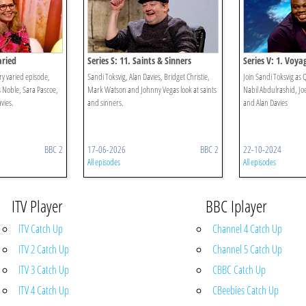
aried
Series S: 11. Saints & Sinners
Series V: 1. Voya
ry varied episode,
Sandi Toksvig, Alan Davies, Bridget Christie,
Join Sandi Toksvig as
s Noble, Sara Pascoe,
Mark Watson and Johnny Vegas look at saints
Nabil Abdulrashid, Jo
avies.
and sinners.
and Alan Davies
BBC 2
17-06-2026
BBC 2
22-10-2024
All episodes
All episodes
ITV Player
BBC Iplayer
ITV Catch Up
Channel 4 Catch Up
ITV 2 Catch Up
Channel 5 Catch Up
ITV 3 Catch Up
CBBC Catch Up
ITV 4 Catch Up
CBeebies Catch Up