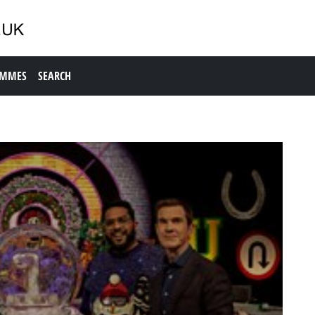
AMMES
SEARCH