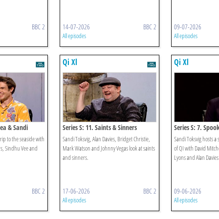
BBC 2
14-07-2026
BBC 2
09-07-2026
All episodes
All episodes
Qi Xl
Qi Xl
Sea & Sandi
Series S: 11. Saints & Sinners
Series S: 7. Spoo
rip to the seaside with
Sandi Toksvig, Alan Davies, Bridget Christie,
Sandi Toksvig hosts a 
s, Sindhu Vee and
Mark Watson and Johnny Vegas look at saints
of QI with David Mitc
and sinners.
Lyons and Alan Davies
BBC 2
17-06-2026
BBC 2
09-06-2026
All episodes
All episodes