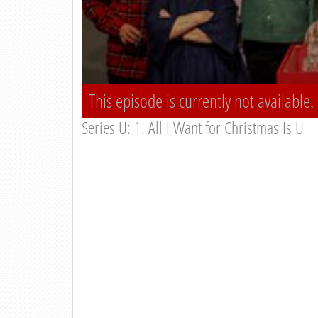
This episode is currently not available.
Series U: 1. All I Want for Christmas Is U