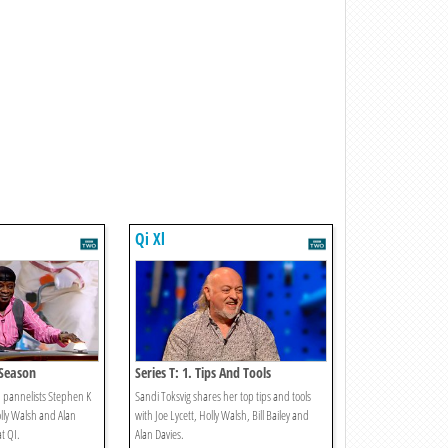
Qi Xl
y Season
Series T: 1. Tips And Tools
d pannelists Stephen K
Sandi Toksvig shares her top tips and tools
lly Walsh and Alan
with Joe Lycett, Holly Walsh, Bill Bailey and
at QI.
Alan Davies.