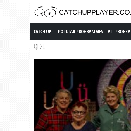
Catch up TV
CATCH UP
POPULAR PROGRAMMES
ALL PROGR
QI XL