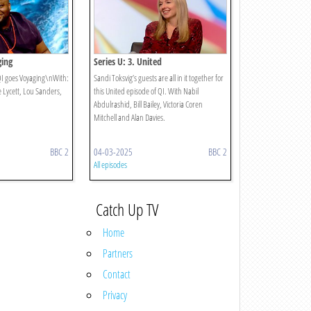
ging
Series U: 3. United
 QI goes Voyaging\nWith:
Sandi Toksvig’s guests are all in it together for
e Lycett, Lou Sanders,
this United episode of QI. With Nabil
Abdulrashid, Bill Bailey, Victoria Coren
Mitchell and Alan Davies.
BBC 2
04-03-2025
BBC 2
All episodes
Catch Up TV
Home
Partners
Contact
Privacy