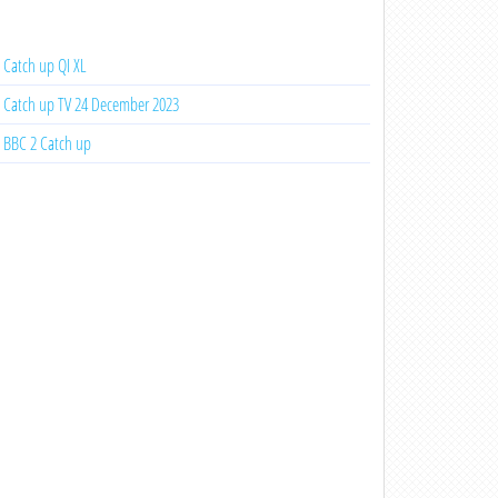
Catch up QI XL
Catch up TV 24 December 2023
BBC 2 Catch up