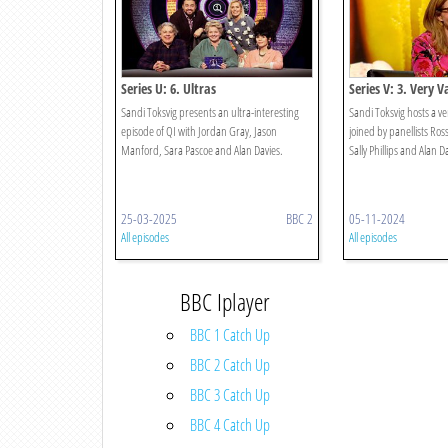
Series U: 6. Ultras
Series V: 3. Very V
Sandi Toksvig presents an ultra-interesting
Sandi Toksvig hosts a ve
episode of QI with Jordan Gray, Jason
joined by panellists Ros
Manford, Sara Pascoe and Alan Davies.
Sally Phillips and Alan D
25-03-2025
BBC 2
05-11-2024
All episodes
All episodes
BBC Iplayer
BBC 1 Catch Up
BBC 2 Catch Up
BBC 3 Catch Up
BBC 4 Catch Up