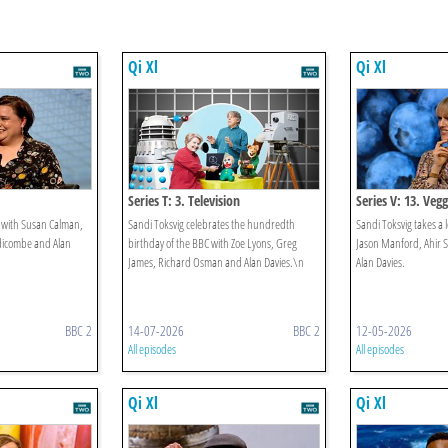
Qi Xl
Qi Xl
Series T: 3. Television
Series V: 13. Vegg
e with Susan Calman,
Sandi Toksvig celebrates the hundredth
Sandi Toksvig takes a l
dicombe and Alan
birthday of the BBC with Zoe Lyons, Greg
Jason Manford, Ahir 
James, Richard Osman and Alan Davies.\n
Alan Davies.
BBC 2
14-07-2026
BBC 2
12-05-2026
All episodes
All episodes
Qi Xl
Qi Xl