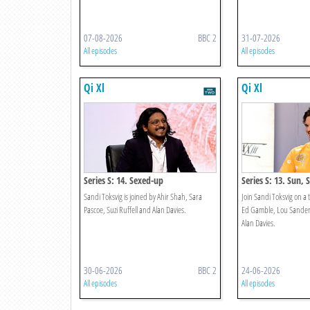
07-08-2026
BBC 2
31-07-2026
All episodes
All episodes
Qi Xl
Qi Xl
Series S: 14. Sexed-up
Series S: 13. Sun, 
Sandi Toksvig is joined by Ahir Shah, Sara
Join Sandi Toksvig on a t
Pascoe, Suzi Ruffell and Alan Davies.
Ed Gamble, Lou Sander
Alan Davies.
30-06-2026
BBC 2
24-06-2026
All episodes
All episodes