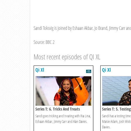
Sandi Toksvig is joined by Eshaan Akbar, Jo Brand, Jimmy Carr and 
Source: BBC 2
Most recent episodes of QI XL
Qi Xl
Qi Xl
Series T: 6. Tricks And Treats
Series T: 5. Testing
Sandi goes tricking and treating with Ria Lina,
Sandi has a testing tim
Eshaan Akbar, Jimmy Carr and Alan Davies.
Maisie Adam, Josh Wid
Davies.