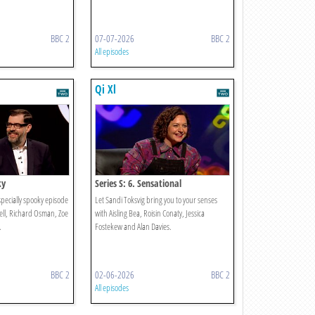
BBC 2
07-07-2026
BBC 2
All episodes
Qi Xl
ky
Series S: 6. Sensational
specially spooky episode
Let Sandi Toksvig bring you to your senses
hell, Richard Osman, Zoe
with Aisling Bea, Roisin Conaty, Jessica
.
Fostekew and Alan Davies.
BBC 2
02-06-2026
BBC 2
All episodes