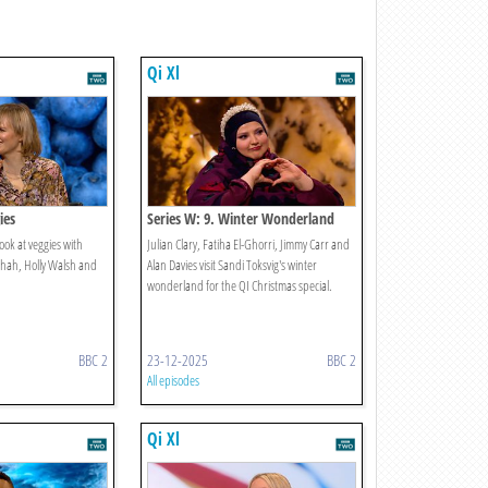
Qi Xl
ies
Series W: 9. Winter Wonderland
ook at veggies with
Julian Clary, Fatiha El-Ghorri, Jimmy Carr and
Shah, Holly Walsh and
Alan Davies visit Sandi Toksvig's winter
wonderland for the QI Christmas special.
BBC 2
23-12-2025
BBC 2
All episodes
Qi Xl