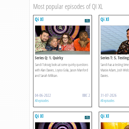
Most popular episodes of QI XL
Qi Xl
Qi Xl
Series Q: 1. Quirky
Series T: 5. Testing
Sandi Toksvig looks at some quirky questions
Sandi has a testing tim
with Alan Davies, Loyiso Gola, Jason Manford
Maisie Adam, Josh Wid
and Sarah Millican.
Davies.
04-06-2022
BBC 2
31-07-2026
All episodes
All episodes
Qi Xl
Qi Xl