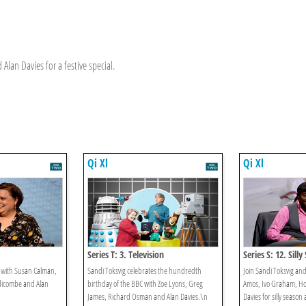
Alan Davies for a festive special.
Qi Xl
Qi Xl
Series T: 3. Television
Series S: 12. Sill
e with Susan Calman,
Sandi Toksvig celebrates the hundredth
Join Sandi Toksvig an
dicombe and Alan
birthday of the BBC with Zoe Lyons, Greg
Amos, Ivo Graham, Ho
James, Richard Osman and Alan Davies.\n
Davies for silly season 