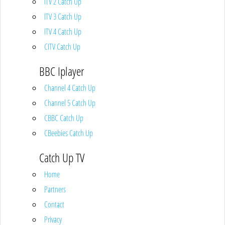
ITV 2 Catch Up
ITV 3 Catch Up
ITV 4 Catch Up
CITV Catch Up
BBC Iplayer
Channel 4 Catch Up
Channel 5 Catch Up
CBBC Catch Up
CBeebies Catch Up
Catch Up TV
Home
Partners
Contact
Privacy