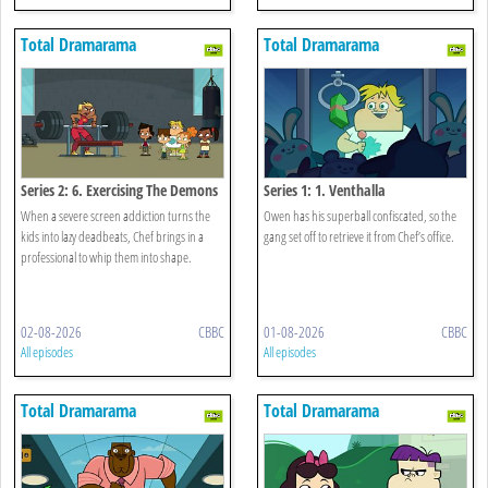
Total Dramarama
Total Dramarama
Series 2: 6. Exercising The Demons
Series 1: 1. Venthalla
When a severe screen addiction turns the
Owen has his superball confiscated, so the
kids into lazy deadbeats, Chef brings in a
gang set off to retrieve it from Chef’s office.
professional to whip them into shape.
02-08-2026
CBBC
01-08-2026
CBBC
All episodes
All episodes
Total Dramarama
Total Dramarama