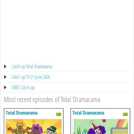
Catch up Total Dramarama
Catch up TV 21 June 2026
CBBC Catch up
Most recent episodes of Total Dramarama
Total Dramarama
Total Dramarama