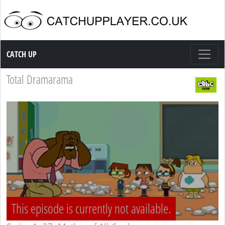
Catch up TV
CATCH UP
Total Dramarama
This episode is currently not available.