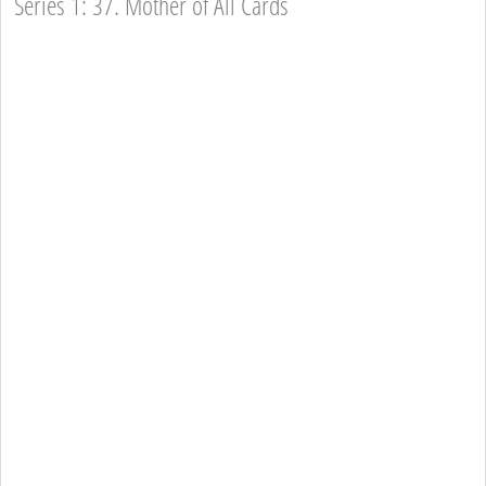
Series 1: 37. Mother of All Cards