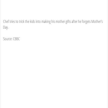
Chef tries to trick the kids into making his mother gifts after he forgets Mother's
Day.
Source: CBBC