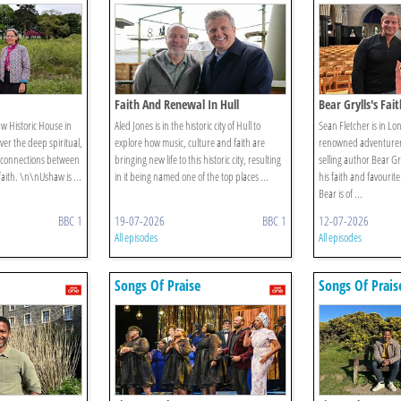
Faith And Renewal In Hull
Bear Grylls's Fai
aw Historic House in
Aled Jones is in the historic city of Hull to
Sean Fletcher is in L
er the deep spiritual,
explore how music, culture and faith are
renowned adventurer,
 connections between
bringing new life to this historic city, resulting
selling author Bear Gr
faith. \n\nUshaw is ...
in it being named one of the top places ...
his faith and favouri
Bear is of ...
BBC 1
19-07-2026
BBC 1
12-07-2026
All episodes
All episodes
Songs Of Praise
Songs Of Prais