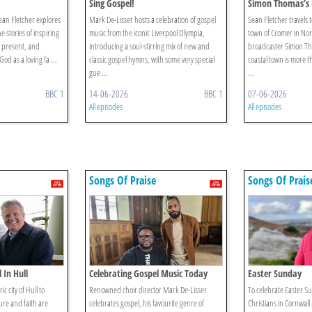
Sing Gospel!
Simon Thomas’s 
ean Fletcher explores
Mark De-Lisser hosts a celebration of gospel
Sean Fletcher travels 
 stories of inspiring
music from the iconic Liverpool Olympia,
town of Cromer in Norf
d present, and
introducing a soul-stirring mix of new and
broadcaster Simon Th
od as a loving fa ...
classic gospel hymns, with some very special
coastal town is more th
gue ...
...
BBC 1
14-06-2026
BBC 1
07-06-2026
All episodes
All episodes
Songs Of Praise
Songs Of Prais
 In Hull
Celebrating Gospel Music Today
Easter Sunday
ic city of Hull to
Renowned choir director Mark De-Lisser
To celebrate Easter S
ure and faith are
celebrates gospel, his favourite genre of
Christians in Cornwall