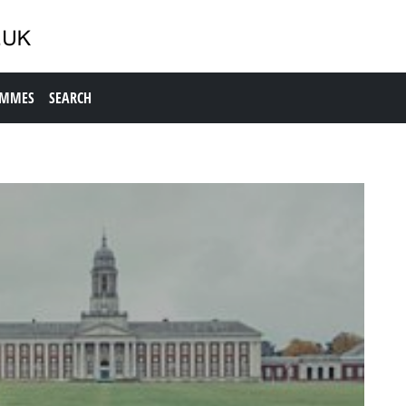
AMMES
SEARCH