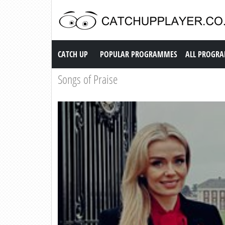
Catch up TV
CATCH UP
POPULAR PROGRAMMES
ALL PROGR
Songs of Praise