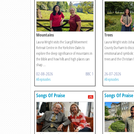
Mountains
Trees
Laura Wright visits the Scargill Movement
Laura Wright visits Ush
Retreat Centre in the Yorkshire Dales to
County Durham to discov
explore the deep significance of mountains in
emotional and symbolic
the Bible and how hills and high places can
trees and the Christian 
shap ...
02-08-2026
BBC 1
26-07-2026
All episodes
All episodes
Songs Of Praise
Songs Of Praise