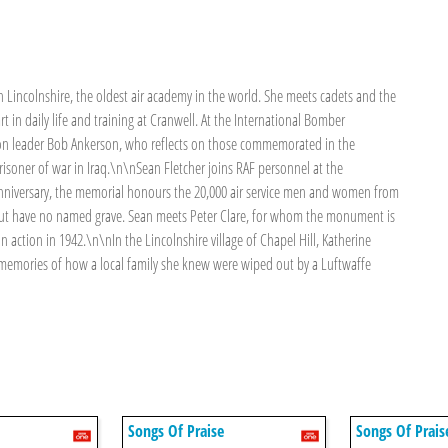
Lincolnshire, the oldest air academy in the world. She meets cadets and the
in daily life and training at Cranwell. At the International Bomber
ron leader Bob Ankerson, who reflects on those commemorated in the
isoner of war in Iraq.\n\nSean Fletcher joins RAF personnel at the
nniversary, the memorial honours the 20,000 air service men and women from
but have no named grave. Sean meets Peter Clare, for whom the monument is
n action in 1942.\n\nIn the Lincolnshire village of Chapel Hill, Katherine
 memories of how a local family she knew were wiped out by a Luftwaffe
Songs Of Praise
Songs Of Prais