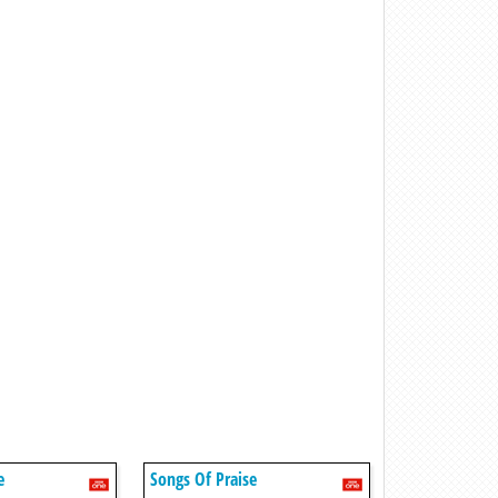
e
Songs Of Praise