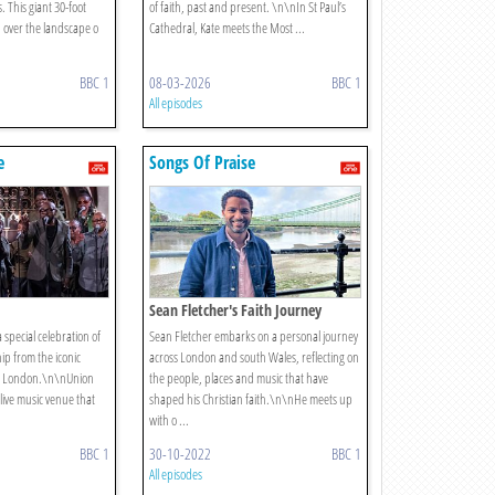
. This giant 30-foot
of faith, past and present. \n\nIn St Paul’s
 over the landscape o
Cathedral, Kate meets the Most ...
BBC 1
08-03-2026
BBC 1
All episodes
e
Songs Of Praise
Sean Fletcher's Faith Journey
 special celebration of
Sean Fletcher embarks on a personal journey
ip from the iconic
across London and south Wales, reflecting on
th London.\n\nUnion
the people, places and music that have
live music venue that
shaped his Christian faith.\n\nHe meets up
with o ...
BBC 1
30-10-2022
BBC 1
All episodes