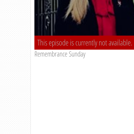
This episode is currently not available.
Remembrance Sunday