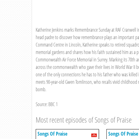
Katherine Jenkins marks Remembrance Sunday at RAF Cranwell in 
head padre to discover how remembrance plays an important part 
Command Centre in Lincoln, Katherine speaks to retired squad
memorial gardens and shares how his faith sustained him as a pr
Commonwealth Air Force Memorial in Surrey. Marking its 70th a
across the commonwealth who gave their lives in World War II 
one of the only connections he has to his father who was killed i
meets 90-year-old Gwen Tomlinson, who recalls vivid childhood
bomb.
Source: BBC 1
Most recent episodes of Songs of Praise
Songs Of Praise
Songs Of Praise