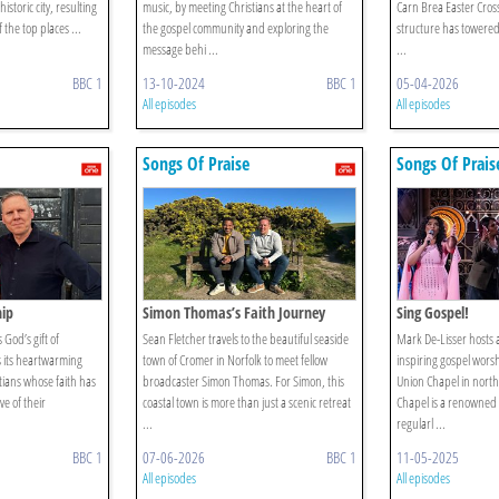
historic city, resulting
music, by meeting Christians at the heart of
Carn Brea Easter Cross
 the top places ...
the gospel community and exploring the
structure has towered
message behi ...
...
BBC 1
13-10-2024
BBC 1
05-04-2026
All episodes
All episodes
Songs Of Praise
Songs Of Prais
hip
Simon Thomas’s Faith Journey
Sing Gospel!
God’s gift of
Sean Fletcher travels to the beautiful seaside
Mark De-Lisser hosts a
s its heartwarming
town of Cromer in Norfolk to meet fellow
inspiring gospel worsh
ians whose faith has
broadcaster Simon Thomas. For Simon, this
Union Chapel in nor
e of their
coastal town is more than just a scenic retreat
Chapel is a renowned 
...
regularl ...
BBC 1
07-06-2026
BBC 1
11-05-2025
All episodes
All episodes