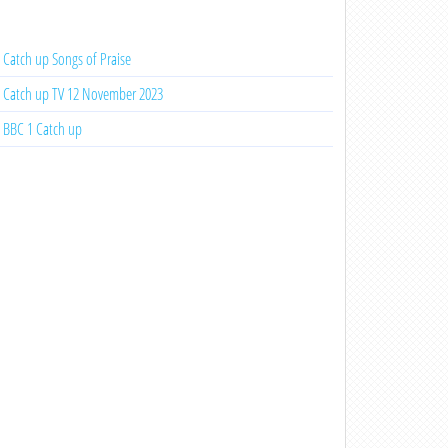
Catch up Songs of Praise
Catch up TV 12 November 2023
BBC 1 Catch up