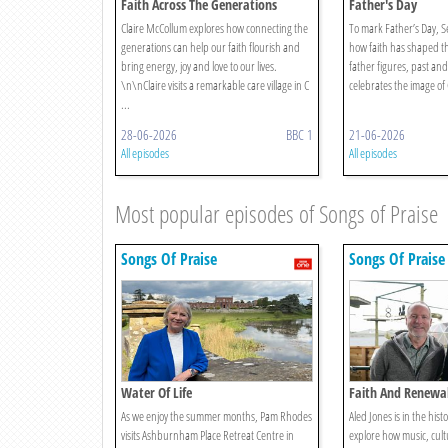
Faith Across The Generations
Father's Day
Claire McCollum explores how connecting the
To mark Father’s Day, S
generations can help our faith flourish and
how faith has shaped the
bring energy, joy and love to our lives.
father figures, past an
\n\nClaire visits a remarkable care village in C
celebrates the image of G
...
28-06-2026
BBC 1
21-06-2026
All episodes
All episodes
Most popular episodes of Songs of Praise
Songs Of Praise
Songs Of Praise
Water Of Life
Faith And Renewal
As we enjoy the summer months, Pam Rhodes
Aled Jones is in the histor
visits Ashburnham Place Retreat Centre in
explore how music, cult