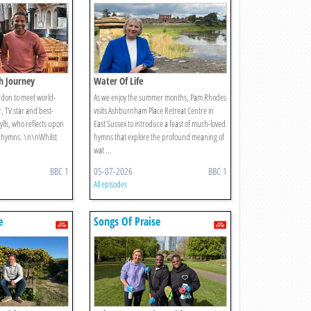
th Journey
Water Of Life
ondon to meet world-
As we enjoy the summer months, Pam Rhodes
 TV star and best-
visits Ashburnham Place Retreat Centre in
ylls, who reflects upon
East Sussex to introduce a feast of much-loved
te hymns. \n\nWhilst
hymns that explore the profound meaning of
wat ...
BBC 1
05-07-2026
BBC 1
All episodes
e
Songs Of Praise