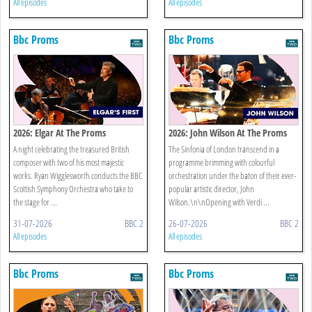
All episodes
All episodes
Bbc Proms
Bbc Proms
2026: Elgar At The Proms
2026: John Wilson At The Proms
A night celebrating the treasured British
The Sinfonia of London transcend in a
composer with two of his most majestic
programme brimming with colourful
works. Ryan Wigglesworth conducts the BBC
orchestration under the baton of their ever-
Scottish Symphony Orchestra who take to
popular artistic director, John
the stage for ...
Wilson.\n\nOpening with Verdi ...
31-07-2026
BBC 2
26-07-2026
BBC 2
All episodes
All episodes
Bbc Proms
Bbc Proms