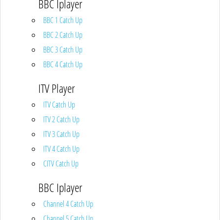
BBC Iplayer
BBC 1 Catch Up
BBC 2 Catch Up
BBC 3 Catch Up
BBC 4 Catch Up
ITV Player
ITV Catch Up
ITV 2 Catch Up
ITV 3 Catch Up
ITV 4 Catch Up
CITV Catch Up
BBC Iplayer
Channel 4 Catch Up
Channel 5 Catch Up