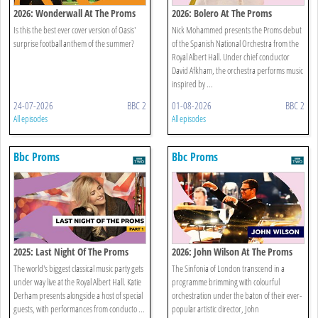
2026: Wonderwall At The Proms
2026: Bolero At The Proms
Is this the best ever cover version of Oasis'
Nick Mohammed presents the Proms debut
surprise football anthem of the summer?
of the Spanish National Orchestra from the
Royal Albert Hall. Under chief conductor
David Afkham, the orchestra performs music
inspired by ...
24-07-2026
BBC 2
01-08-2026
BBC 2
All episodes
All episodes
Bbc Proms
Bbc Proms
2025: Last Night Of The Proms
2026: John Wilson At The Proms
The world's biggest classical music party gets
The Sinfonia of London transcend in a
under way live at the Royal Albert Hall. Katie
programme brimming with colourful
Derham presents alongside a host of special
orchestration under the baton of their ever-
guests, with performances from conducto ...
popular artistic director, John