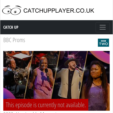
Catch up TV
CATCH UP
BBC Proms
This episode is currently not available.