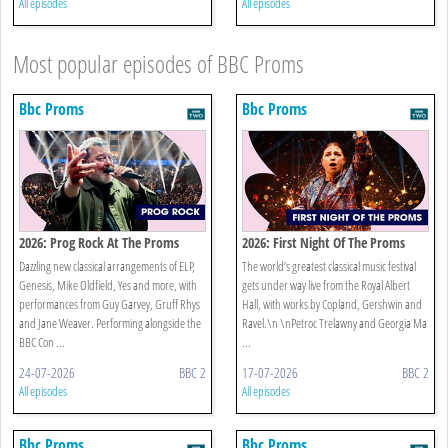
All episodes
All episodes
Most popular episodes of BBC Proms
Bbc Proms
Bbc Proms
2026: Prog Rock At The Proms
2026: First Night Of The Proms
Dazzling new classical arrangements of ELP,
The world’s greatest classical music festival
Genesis, Mike Oldfield, Yes and more, with
gets under way live from the Royal Albert
performances from Guy Garvey, Gruff Rhys
Hall, with works by Copland, Gershwin and
and Jane Weaver. Performing alongside the
Ravel.\n \nPetroc Trelawny and Georgia Ma
BBC Con ...
...
24-07-2026
BBC 2
17-07-2026
BBC 2
All episodes
All episodes
Bbc Proms
Bbc Proms