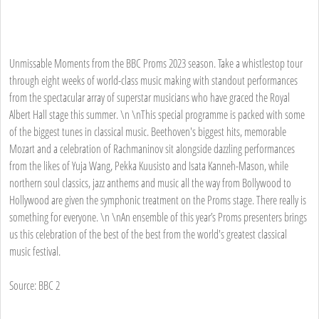
Unmissable Moments from the BBC Proms 2023 season. Take a whistlestop tour
through eight weeks of world-class music making with standout performances
from the spectacular array of superstar musicians who have graced the Royal
Albert Hall stage this summer. \n \nThis special programme is packed with some
of the biggest tunes in classical music. Beethoven's biggest hits, memorable
Mozart and a celebration of Rachmaninov sit alongside dazzling performances
from the likes of Yuja Wang, Pekka Kuusisto and Isata Kanneh-Mason, while
northern soul classics, jazz anthems and music all the way from Bollywood to
Hollywood are given the symphonic treatment on the Proms stage. There really is
something for everyone. \n \nAn ensemble of this year’s Proms presenters brings
us this celebration of the best of the best from the world's greatest classical
music festival.
Source: BBC 2