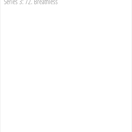
Series 3: 72. Breathless