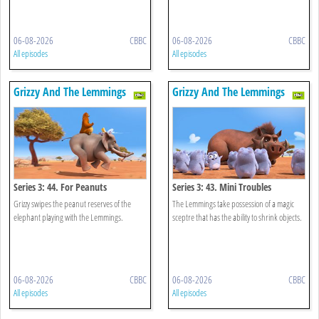
06-08-2026
CBBC
06-08-2026
CBBC
All episodes
All episodes
Grizzy And The Lemmings
Grizzy And The Lemmings
Series 3: 44. For Peanuts
Series 3: 43. Mini Troubles
Grizzy swipes the peanut reserves of the
The Lemmings take possession of a magic
elephant playing with the Lemmings.
sceptre that has the ability to shrink objects.
06-08-2026
CBBC
06-08-2026
CBBC
All episodes
All episodes