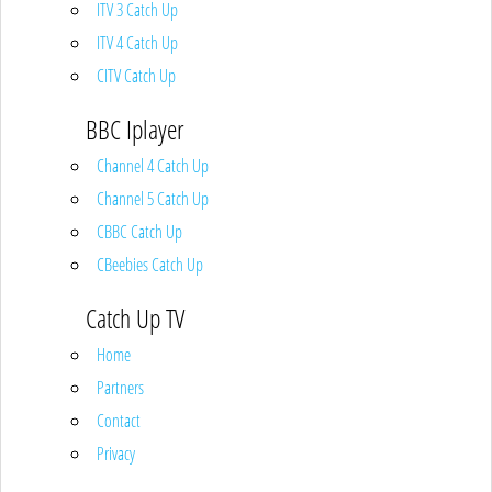
ITV 3 Catch Up
ITV 4 Catch Up
CITV Catch Up
BBC Iplayer
Channel 4 Catch Up
Channel 5 Catch Up
CBBC Catch Up
CBeebies Catch Up
Catch Up TV
Home
Partners
Contact
Privacy