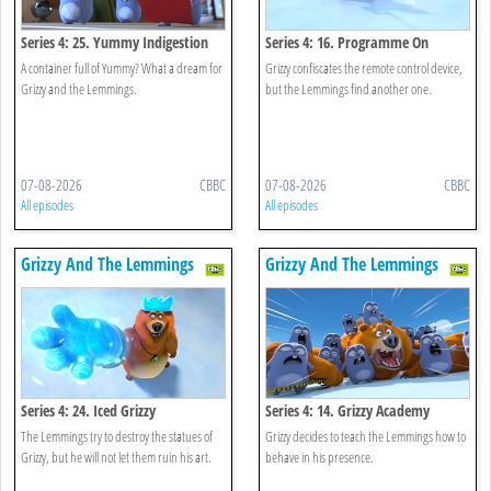
Series 4: 25. Yummy Indigestion
Series 4: 16. Programme On
Demand
A container full of Yummy? What a dream for
Grizzy confiscates the remote control device,
Grizzy and the Lemmings.
but the Lemmings find another one.
07-08-2026
CBBC
07-08-2026
CBBC
All episodes
All episodes
Grizzy And The Lemmings
Grizzy And The Lemmings
Series 4: 24. Iced Grizzy
Series 4: 14. Grizzy Academy
The Lemmings try to destroy the statues of
Grizzy decides to teach the Lemmings how to
Grizzy, but he will not let them ruin his art.
behave in his presence.