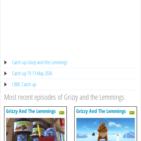
Catch up Grizzy and the Lemmings
Catch up TV 13 May 2026
CBBC Catch up
Most recent episodes of Grizzy and the Lemmings
Grizzy And The Lemmings
Grizzy And The Lemmings