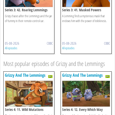
Series 3: 42. Roaring Lemmings
Series 3: 41. Masked Powers
Grizzy chases after the Lemmings and the jar
A Lemming finds a mysterious mask that
of Yummy in their remote-control car.
endows him with the power of telekinesis.
05-08-2026
CBBC
05-08-2026
CBBC
All episodes
All episodes
Most popular episodes of Grizzy and the Lemmings
Grizzy And The Lemmings
Grizzy And The Lemmings
Series 4: 11. Wild Mutations
Series 4: 12. Every Which Way