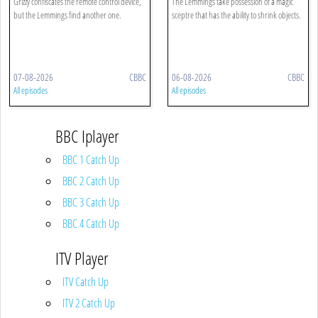
Grizzy confiscates the remote control device,
The Lemmings take possession of a magic
but the Lemmings find another one.
sceptre that has the ability to shrink objects.
07-08-2026
CBBC
06-08-2026
CBBC
All episodes
All episodes
BBC Iplayer
BBC 1 Catch Up
BBC 2 Catch Up
BBC 3 Catch Up
BBC 4 Catch Up
ITV Player
ITV Catch Up
ITV 2 Catch Up