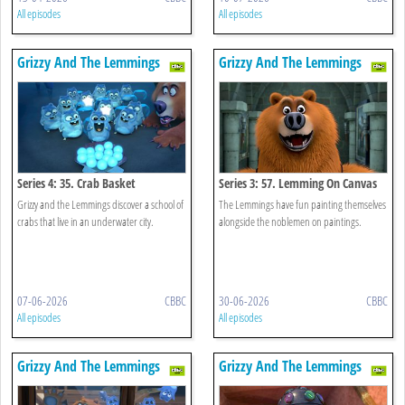
All episodes
All episodes
Grizzy And The Lemmings
Grizzy And The Lemmings
Series 4: 35. Crab Basket
Series 3: 57. Lemming On Canvas
Grizzy and the Lemmings discover a school of
The Lemmings have fun painting themselves
crabs that live in an underwater city.
alongside the noblemen on paintings.
07-06-2026
CBBC
30-06-2026
CBBC
All episodes
All episodes
Grizzy And The Lemmings
Grizzy And The Lemmings