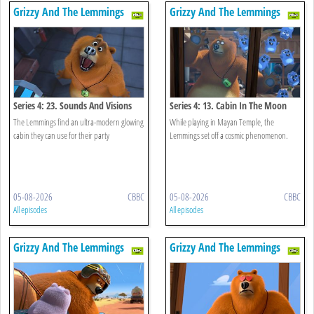
Grizzy And The Lemmings
Grizzy And The Lemmings
Series 4: 23. Sounds And Visions
Series 4: 13. Cabin In The Moon
The Lemmings find an ultra-modern glowing
While playing in Mayan Temple, the
cabin they can use for their party
Lemmings set off a cosmic phenomenon.
05-08-2026
CBBC
05-08-2026
CBBC
All episodes
All episodes
Grizzy And The Lemmings
Grizzy And The Lemmings