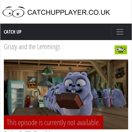
Catch up TV
CATCH UP
Grizzy and the Lemmings
This episode is currently not available.