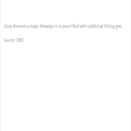
Grizzy discovers a magic blowpipe in a canoe filled with traditional fishing gear.
Source: CBBC