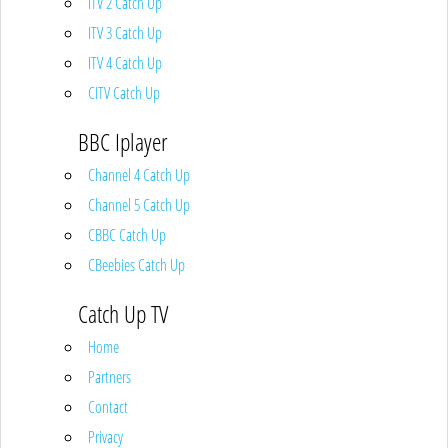
ITV 2 Catch Up
ITV 3 Catch Up
ITV 4 Catch Up
CITV Catch Up
BBC Iplayer
Channel 4 Catch Up
Channel 5 Catch Up
CBBC Catch Up
CBeebies Catch Up
Catch Up TV
Home
Partners
Contact
Privacy