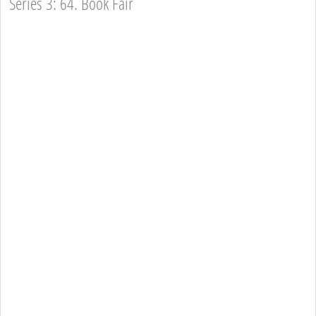
Series 3: 64. Book Fair