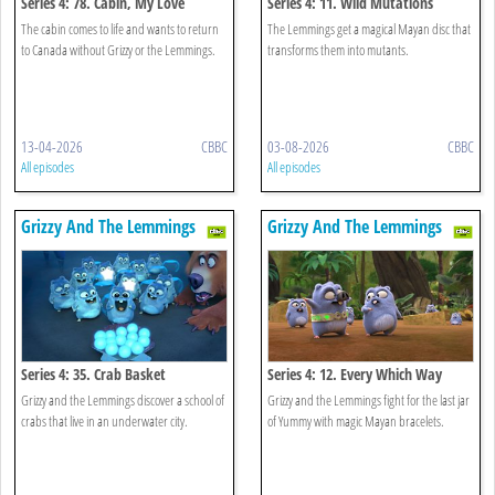
Series 4: 78. Cabin, My Love
Series 4: 11. Wild Mutations
The cabin comes to life and wants to return
The Lemmings get a magical Mayan disc that
to Canada without Grizzy or the Lemmings.
transforms them into mutants.
13-04-2026
CBBC
03-08-2026
CBBC
All episodes
All episodes
Grizzy And The Lemmings
Grizzy And The Lemmings
Series 4: 35. Crab Basket
Series 4: 12. Every Which Way
Grizzy and the Lemmings discover a school of
Grizzy and the Lemmings fight for the last jar
crabs that live in an underwater city.
of Yummy with magic Mayan bracelets.