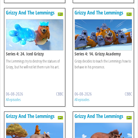
Grizzy And The Lemmings
Grizzy And The Lemmings
Series 4: 24. Iced Grizzy
Series 4: 14. Grizzy Academy
The Lemmings try to destroy the statues of
Grizzy decides to teach the Lemmings how to
Grizzy, but he will not let them ruin his art.
behave in his presence.
06-08-2026
CBBC
06-08-2026
CBBC
All episodes
All episodes
Grizzy And The Lemmings
Grizzy And The Lemmings