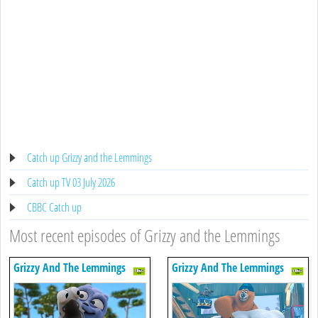
Catch up Grizzy and the Lemmings
Catch up TV 03 July 2026
CBBC Catch up
Most recent episodes of Grizzy and the Lemmings
Grizzy And The Lemmings
Grizzy And The Lemmings