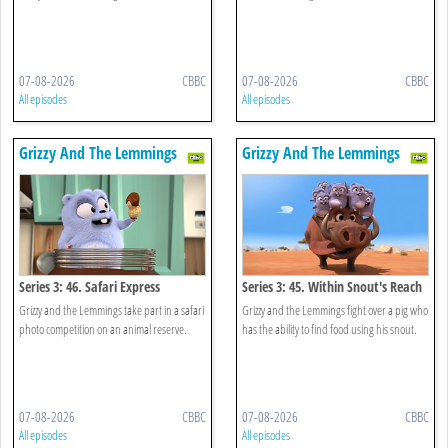
07-08-2026
CBBC
07-08-2026
CBBC
All episodes
All episodes
Grizzy And The Lemmings
Grizzy And The Lemmings
Series 3: 46. Safari Express
Series 3: 45. Within Snout's Reach
Grizzy and the Lemmings take part in a safari
Grizzy and the Lemmings fight over a pig who
photo competition on an animal reserve.
has the ability to find food using his snout.
07-08-2026
CBBC
07-08-2026
CBBC
All episodes
All episodes