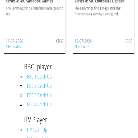
Series 4: 49. Sandbox Games
Series 4: 50. Chocolate Deposit
The Lemmings find a futuristic underground
The Lemmings find a magic stick that
site.
functions as a Yummy divining rod.
11-07-2026
CBBC
12-07-2026
CBBC
All episodes
All episodes
BBC Iplayer
BBC 1 Catch Up
BBC 2 Catch Up
BBC 3 Catch Up
BBC 4 Catch Up
ITV Player
ITV Catch Up