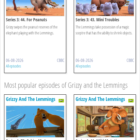
Series 3: 44. For Peanuts
Series 3: 43. Mini Troubles
Grizzy swipes the peanut reserves of the
The Lemmings take possession of a magic
elephant playing with the Lemmings.
sceptre that has the ability to shrink objects.
06-08-2026
CBBC
06-08-2026
CBBC
All episodes
All episodes
Most popular episodes of Grizzy and the Lemmings
Grizzy And The Lemmings
Grizzy And The Lemmings