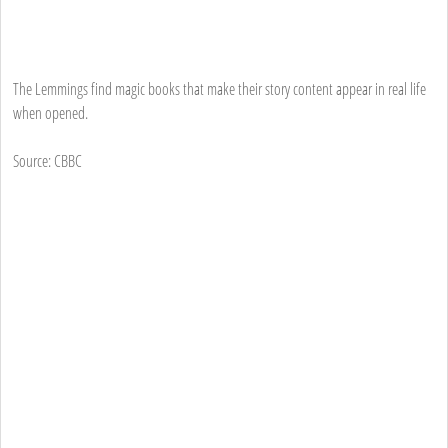
The Lemmings find magic books that make their story content appear in real life
when opened.
Source: CBBC