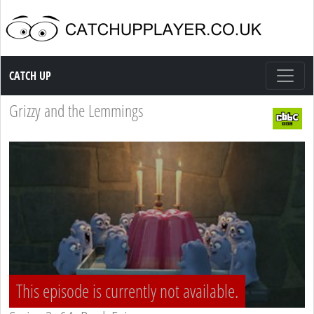
Catch up TV
CATCH UP
Grizzy and the Lemmings
This episode is currently not available.