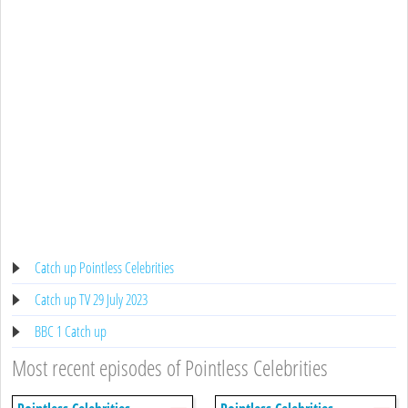
Catch up Pointless Celebrities
Catch up TV 29 July 2023
BBC 1 Catch up
Most recent episodes of Pointless Celebrities