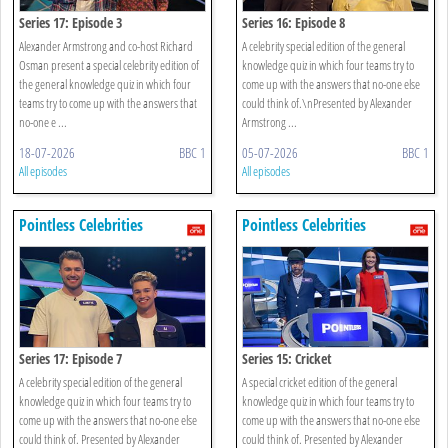
Series 17: Episode 3
Series 16: Episode 8
Alexander Armstrong and co-host Richard
A celebrity special edition of the general
Osman present a special celebrity edition of
knowledge quiz in which four teams try to
the general knowledge quiz in which four
come up with the answers that no-one else
teams try to come up with the answers that
could think of.\nPresented by Alexander
no-one e ...
Armstrong ...
18-07-2026
BBC 1
05-07-2026
BBC 1
All episodes
All episodes
Pointless Celebrities
Pointless Celebrities
Series 17: Episode 7
Series 15: Cricket
A celebrity special edition of the general
A special cricket edition of the general
knowledge quiz in which four teams try to
knowledge quiz in which four teams try to
come up with the answers that no-one else
come up with the answers that no-one else
could think of. Presented by Alexander
could think of. Presented by Alexander