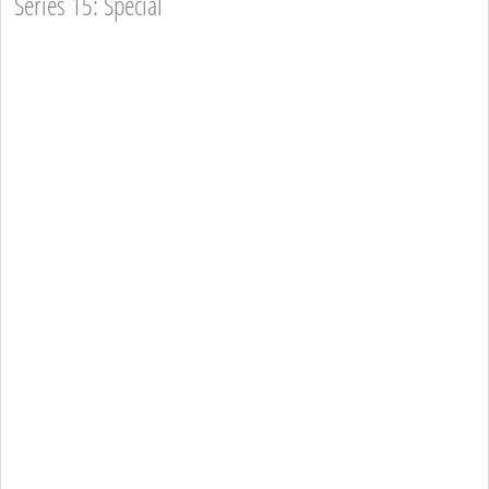
Series 15: Special