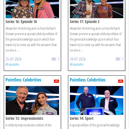
Series 16: Episode 16
Series 17: Episode 3
Alexander Armstrong and co-host Richard
Alexander Armstrong and co-host Richard
Osman present a special celebrity edition of
Osman present a special celebrity edition of
the general knowledge quiz in which four
the general knowledge quiz in which four
teams try to come up with the answers that
teams try to come up with the answers that
no-one e ...
no-one e ...
25-07-2026
BBC 1
18-07-2026
BBC 1
All episodes
All episodes
Pointless Celebrities
Pointless Celebrities
Series 13: Impressionists
Series 14: Sport
A celebrity impressionists edition of the
A special edition of the general knowledge