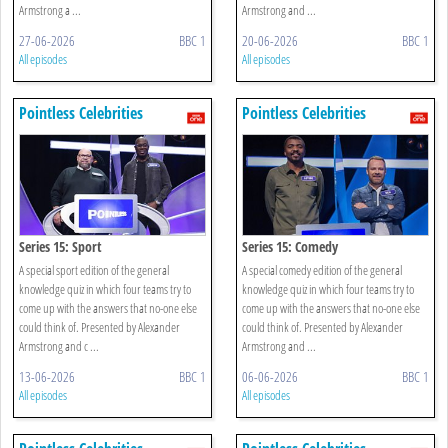
Armstrong a ...
Armstrong and ...
27-06-2026
BBC 1
20-06-2026
BBC 1
All episodes
All episodes
Pointless Celebrities
Pointless Celebrities
Series 15: Sport
Series 15: Comedy
A special sport edition of the general
A special comedy edition of the general
knowledge quiz in which four teams try to
knowledge quiz in which four teams try to
come up with the answers that no-one else
come up with the answers that no-one else
could think of. Presented by Alexander
could think of. Presented by Alexander
Armstrong and c ...
Armstrong and ...
13-06-2026
BBC 1
06-06-2026
BBC 1
All episodes
All episodes