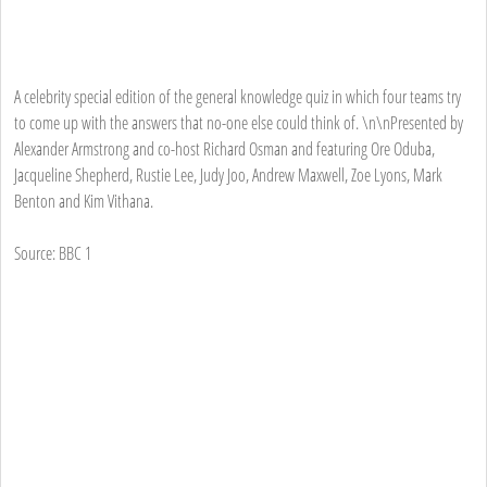
A celebrity special edition of the general knowledge quiz in which four teams try
to come up with the answers that no-one else could think of. \n\nPresented by
Alexander Armstrong and co-host Richard Osman and featuring Ore Oduba,
Jacqueline Shepherd, Rustie Lee, Judy Joo, Andrew Maxwell, Zoe Lyons, Mark
Benton and Kim Vithana.
Source: BBC 1