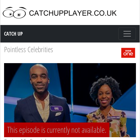
Catch up TV
CATCH UP
Pointless Celebrities
This episode is currently not available.