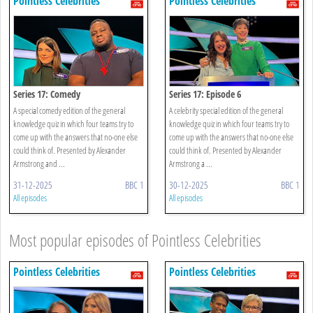
Pointless Celebrities
Pointless Celebrities
Series 17: Comedy
Series 17: Episode 6
A special comedy edition of the general
A celebrity special edition of the general
knowledge quiz in which four teams try to
knowledge quiz in which four teams try to
come up with the answers that no-one else
come up with the answers that no-one else
could think of. Presented by Alexander
could think of. Presented by Alexander
Armstrong and ...
Armstrong a ...
31-12-2025
BBC 1
30-12-2025
BBC 1
All episodes
All episodes
Most popular episodes of Pointless Celebrities
Pointless Celebrities
Pointless Celebrities