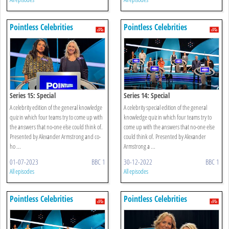
Pointless Celebrities
Pointless Celebrities
Series 15: Special
Series 14: Special
A celebrity edition of the general knowledge
A celebrity special edition of the general
quiz in which four teams try to come up with
knowledge quiz in which four teams try to
the answers that no-one else could think of.
come up with the answers that no-one else
Presented by Alexander Armstrong and co-
could think of. Presented by Alexander
ho ...
Armstrong a ...
01-07-2023
BBC 1
30-12-2022
BBC 1
All episodes
All episodes
Pointless Celebrities
Pointless Celebrities