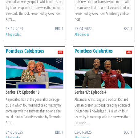
general knowledge quiz in which four teams
quiz in which four teams try to come up with
try to come up with the answers that no-one
the answers that no-one else could think of.
else could think of. Presented by Alexander
Presented by Alexander Armstrong and co-
Arms ...
host ...
18-12-2023
BBC 1
23-04-2022
BBC 1
All episodes
All episodes
Pointless Celebrities
Pointless Celebrities
Series 17: Episode 18
Series 17: Episode 4
A special edition of the general knowledge
Alexander Armstrong and co-host Richard
quiz in which four teams of celebrities try to
Osman present a special celebrity edition of
come up with the answers that no-one else
the general knowledge quiz in which four
could think of.\n\nPresented by Alexander
teams try to come up with the answers that
Arm ...
no-one e ...
24-06-2025
BBC 1
02-01-2025
BBC 1
All episodes
All episodes