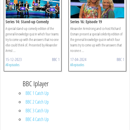
Series 14: Stand-up Comedy
Series 16: Episode 19
A special stand-up comedy edition of the
Alexander Armstrong and co-host Richard
general knowledge quiz in which four teams
Osman present a special celebrity edition of
try to come up with the answers that no-one
the general knowledge quiz in which four
else could think of. Presented by Alexander
teams try to come up with the answers that
Armst ...
no-one e ...
15-12-2023
BBC 1
17-04-2024
BBC 1
All episodes
All episodes
BBC Iplayer
BBC 1 Catch Up
BBC 2 Catch Up
BBC 3 Catch Up
BBC 4 Catch Up