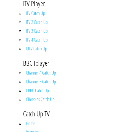
ITV Player
ITV Catch Up
ITV 2 Catch Up
ITV 3 Catch Up
ITV 4 Catch Up
CITV Catch Up
BBC Iplayer
Channel 4 Catch Up
Channel 5 Catch Up
CBBC Catch Up
CBeebies Catch Up
Catch Up TV
Home