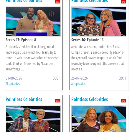
Pointless Celebrities
Pointless Celebrities
Series 17: Episode 8
Series 16: Episode 16
A celebrity special edition of the general
Alexander Armstrong and co-host Richard
knowledge quiz in which four teams try to
Osman present a special celebrity edition of
come up with the answers that no-one else
the general knowledge quiz in which four
could think of. Presented by Alexander
teams try to come up with the answers that
Armstrong a ...
no-one e ...
01-08-2026
BBC 1
25-07-2026
BBC 1
All episodes
All episodes
Pointless Celebrities
Pointless Celebrities