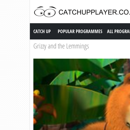
Catch up TV
CATCH UP
POPULAR PROGRAMMES
ALL PROGR
Grizzy and the Lemmings