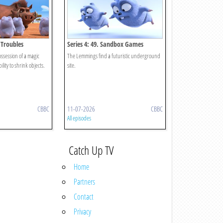
i Troubles
Series 4: 49. Sandbox Games
session of a magic
The Lemmings find a futuristic underground
ility to shrink objects.
site.
CBBC
11-07-2026
CBBC
All episodes
Catch Up TV
Home
Partners
Contact
Privacy