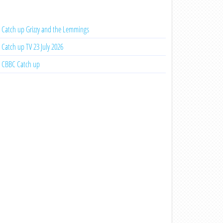
Catch up Grizzy and the Lemmings
Catch up TV 23 July 2026
CBBC Catch up