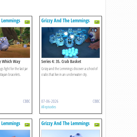
e Lemmings
Grizzy And The Lemmings
ery Which Way
Series 4: 35. Crab Basket
 fight for the last jar
Grizzy and the Lemmings discover a school of
Mayan bracelets.
crabs that live in an underwater city.
CBBC
07-06-2026
CBBC
All episodes
e Lemmings
Grizzy And The Lemmings