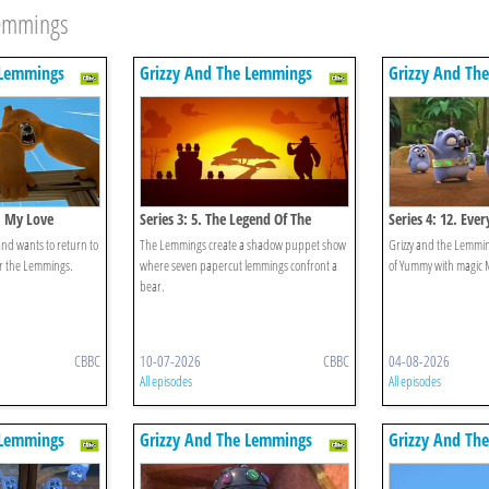
Lemmings
 Lemmings
Grizzy And The Lemmings
Grizzy And Th
n, My Love
Series 3: 5. The Legend Of The
Series 4: 12. Ev
Lemmings
and wants to return to
The Lemmings create a shadow puppet show
Grizzy and the Lemmings
or the Lemmings.
where seven papercut lemmings confront a
of Yummy with magic 
bear.
CBBC
10-07-2026
CBBC
04-08-2026
All episodes
All episodes
 Lemmings
Grizzy And The Lemmings
Grizzy And Th