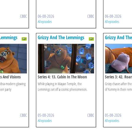
CBBC
06-08-2026
CBBC
06-08-2026
All episodes
All episodes
 Lemmings
Grizzy And The Lemmings
Grizzy And Th
ds And Visions
Series 4: 13. Cabin In The Moon
Series 3: 42. Ro
ultra-modern glowing
While playing in Mayan Temple, the
Grizzy chases after th
heir party
Lemmings set off a cosmic phenomenon.
of Yummy in their remo
CBBC
05-08-2026
CBBC
05-08-2026
All episodes
All episodes