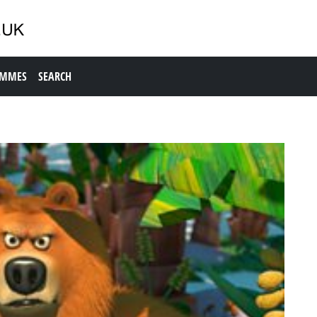
AMMES
SEARCH