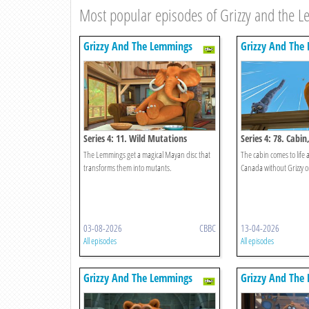
Most popular episodes of Grizzy and the 
Grizzy And The Lemmings
Grizzy And The
Series 4: 11. Wild Mutations
Series 4: 78. Cabi
The Lemmings get a magical Mayan disc that
The cabin comes to life 
transforms them into mutants.
Canada without Grizzy 
03-08-2026
CBBC
13-04-2026
All episodes
All episodes
Grizzy And The Lemmings
Grizzy And The