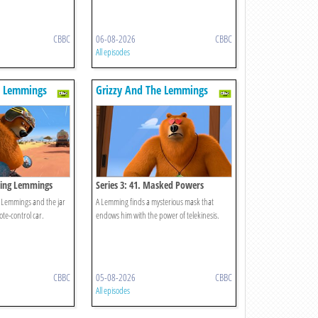
CBBC
06-08-2026
CBBC
All episodes
e Lemmings
Grizzy And The Lemmings
aring Lemmings
Series 3: 41. Masked Powers
e Lemmings and the jar
A Lemming finds a mysterious mask that
te-control car.
endows him with the power of telekinesis.
CBBC
05-08-2026
CBBC
All episodes