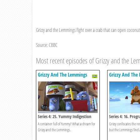
Grizzy and the Lemmings fight over a crab that can open coconuts
Source: CBBC
Most recent episodes of Grizzy and the L
Grizzy And The Lemmings
Grizzy And The
Series 4: 25. Yummy Indigestion
Series 4: 16. Pro
Demand
A container full of Yummy? What a dream for
Grizzy confiscates the r
Grizzy and the Lemmings.
but the Lemmings find 