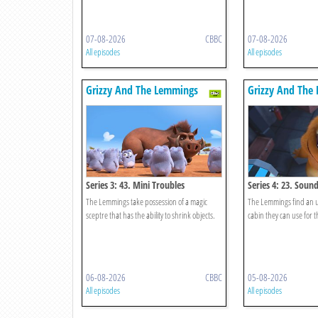
07-08-2026
CBBC
07-08-2026
All episodes
All episodes
Grizzy And The Lemmings
Grizzy And The
Series 3: 43. Mini Troubles
Series 4: 23. Soun
The Lemmings take possession of a magic
The Lemmings find an 
sceptre that has the ability to shrink objects.
cabin they can use for t
06-08-2026
CBBC
05-08-2026
All episodes
All episodes