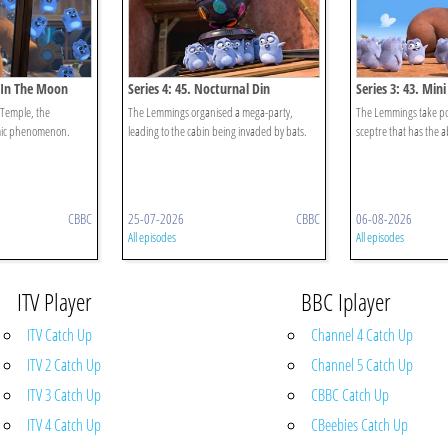
n In The Moon
Series 4: 45. Nocturnal Din
Series 3: 43. Min
 Temple, the
The Lemmings organised a mega-party,
The Lemmings take pos
smic phenomenon.
leading to the cabin being invaded by bats.
sceptre that has the ab
CBBC
25-07-2026
CBBC
06-08-2026
All episodes
All episodes
ITV Player
BBC Iplayer
ITV Catch Up
Channel 4 Catch Up
ITV 2 Catch Up
Channel 5 Catch Up
ITV 3 Catch Up
CBBC Catch Up
ITV 4 Catch Up
CBeebies Catch Up