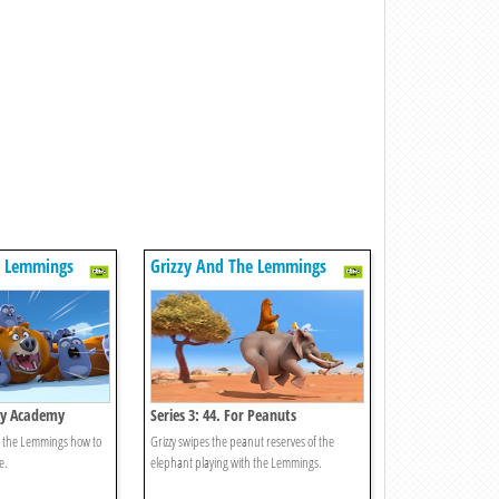
e Lemmings
Grizzy And The Lemmings
zzy Academy
Series 3: 44. For Peanuts
ch the Lemmings how to
Grizzy swipes the peanut reserves of the
e.
elephant playing with the Lemmings.