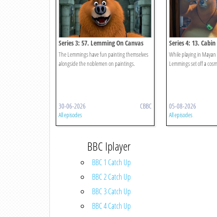
Series 3: 57. Lemming On Canvas
Series 4: 13. Cabi
The Lemmings have fun painting themselves
While playing in Mayan
alongside the noblemen on paintings.
Lemmings set off a co
30-06-2026
CBBC
05-08-2026
All episodes
All episodes
BBC Iplayer
BBC 1 Catch Up
BBC 2 Catch Up
BBC 3 Catch Up
BBC 4 Catch Up