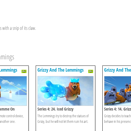
 with a snip of its claw.
emmings
 Lemmings
Grizzy And The Lemmings
Grizzy And Th
gramme On
Series 4: 24. Iced Grizzy
Series 4: 14. Gri
emote control device,
The Lemmings try to destroy the statues of
Grizzy decides to tea
another one.
Grizzy, but he will not let them ruin his art.
behave in his presenc