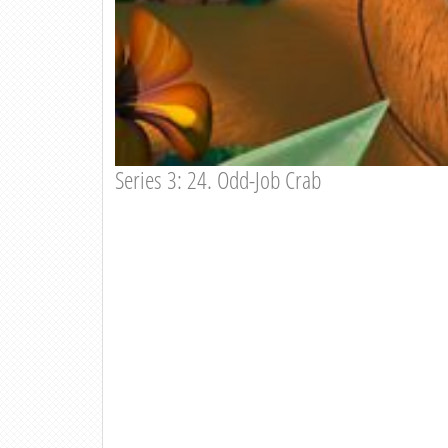
Series 3: 24. Odd-Job Crab