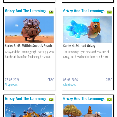
Grizzy And The Lemmings
Grizzy And The Lemmings
Series 3: 45. Within Snout's Reach
Series 4: 24. Iced Grizzy
Grizzy and the Lemmings fight over a pig who
The Lemmings try to destroy the statues of
has the ability to find food using his snout.
Grizzy, but he will not let them ruin his art.
07-08-2026
CBBC
06-08-2026
CBBC
All episodes
All episodes
Grizzy And The Lemmings
Grizzy And The Lemmings