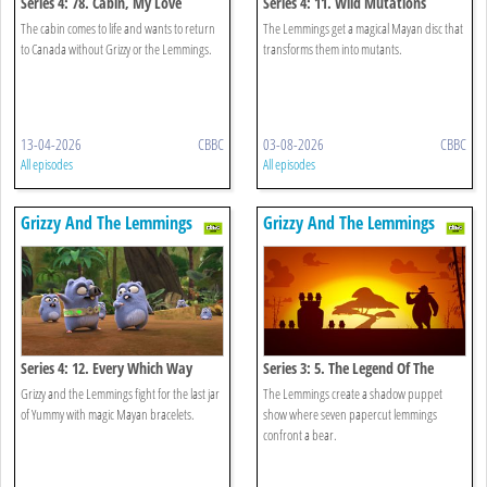
Series 4: 78. Cabin, My Love
Series 4: 11. Wild Mutations
The cabin comes to life and wants to return
The Lemmings get a magical Mayan disc that
to Canada without Grizzy or the Lemmings.
transforms them into mutants.
13-04-2026
CBBC
03-08-2026
CBBC
All episodes
All episodes
Grizzy And The Lemmings
Grizzy And The Lemmings
Series 4: 12. Every Which Way
Series 3: 5. The Legend Of The
Lemmings
Grizzy and the Lemmings fight for the last jar
The Lemmings create a shadow puppet
of Yummy with magic Mayan bracelets.
show where seven papercut lemmings
confront a bear.