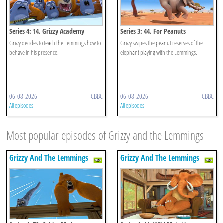
Series 4: 14. Grizzy Academy
Series 3: 44. For Peanuts
Grizzy decides to teach the Lemmings how to
Grizzy swipes the peanut reserves of the
behave in his presence.
elephant playing with the Lemmings.
06-08-2026
CBBC
06-08-2026
CBBC
All episodes
All episodes
Most popular episodes of Grizzy and the Lemmings
Grizzy And The Lemmings
Grizzy And The Lemmings