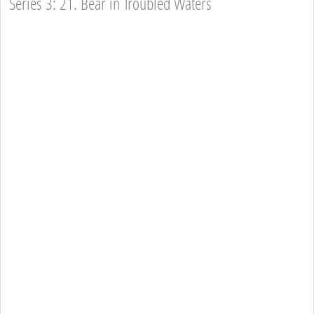
Series 3: 21. Bear in Troubled Waters