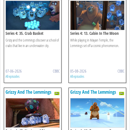
Series 4: 35. Crab Basket
Series 4: 13. Cabin In The Moon
Grizzy and the Lemmings discover a school of
While playing in Mayan Temple, the
crabs that live in an underwater city.
Lemmings set off a cosmic phenomenon.
07-06-2026
CBBC
05-08-2026
CBBC
All episodes
All episodes
Grizzy And The Lemmings
Grizzy And The Lemmings