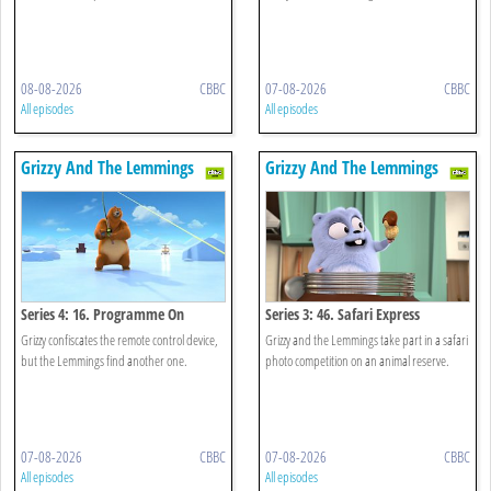
08-08-2026
CBBC
07-08-2026
CBBC
All episodes
All episodes
Grizzy And The Lemmings
Grizzy And The Lemmings
Series 4: 16. Programme On
Series 3: 46. Safari Express
Demand
Grizzy confiscates the remote control device,
Grizzy and the Lemmings take part in a safari
but the Lemmings find another one.
photo competition on an animal reserve.
07-08-2026
CBBC
07-08-2026
CBBC
All episodes
All episodes