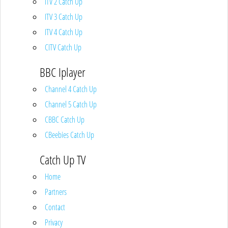
ITV 2 Catch Up
ITV 3 Catch Up
ITV 4 Catch Up
CITV Catch Up
BBC Iplayer
Channel 4 Catch Up
Channel 5 Catch Up
CBBC Catch Up
CBeebies Catch Up
Catch Up TV
Home
Partners
Contact
Privacy