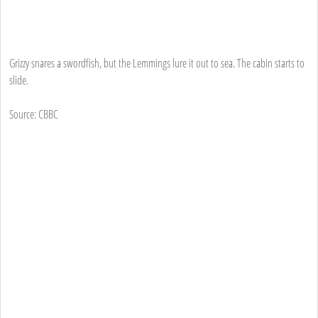
Grizzy snares a swordfish, but the Lemmings lure it out to sea. The cabin starts to
slide.
Source: CBBC