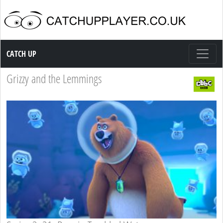
Catch up TV
CATCH UP
Grizzy and the Lemmings