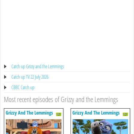
Catch up Grizzy and the Lemmings
Catch up TV 22 July 2026
CBBC Catch up
Most recent episodes of Grizzy and the Lemmings
Grizzy And The Lemmings
Grizzy And The Lemmings