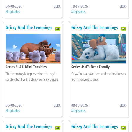
04-08-2026
CBBC
10-07-2026
CBBC
All episodes
All episodes
Grizzy And The Lemmings
Grizzy And The Lemmings
Series 3: 43. Mini Troubles
Series 4: 47. Bear Family
The Lemmings take possession of a magic
Grizzy finds a polar bear and realises they are
sceptre that has the ability to shrink objects.
from the same species.
06-08-2026
CBBC
08-08-2026
CBBC
All episodes
All episodes
Grizzy And The Lemmings
Grizzy And The Lemmings